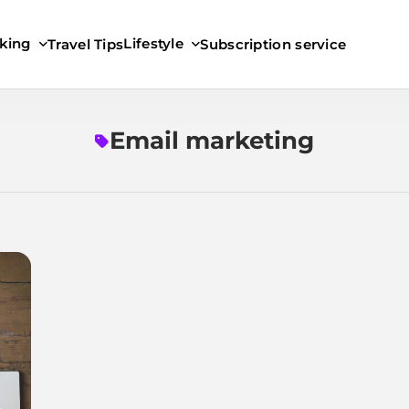
king
Lifestyle
Travel Tips
Subscription service
Email marketing