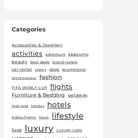
Categories
Accessories & Jewellery
activities
appsumo
adventure
beauty
best deals
brand review
car rental
deals
ecommerce
chewy
fashion
entrepreneur
flights
FIFA WORLF CUP
Furniture & Bedding
getaway
hotels
high-end
holiday
lifestyle
Indigo flights
klook
luxury
luxe
LUXURY CARS