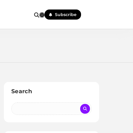
Subscribe
Search