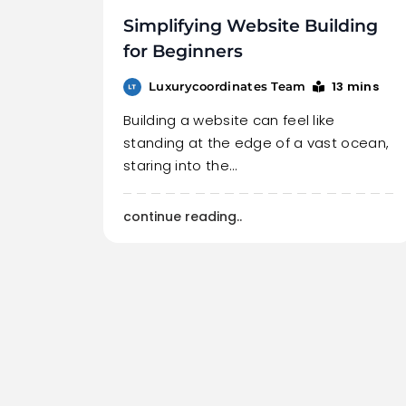
Simplifying Website Building
for Beginners
13 mins
Luxurycoordinates Team
Building a website can feel like
standing at the edge of a vast ocean,
staring into the…
continue reading..