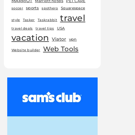
MARRIOT
Marriott hotels
PET CARE
sports
Squarespace
soccer
spothero
travel
style
Tasker
Taskrabbit
USA
travel deals
travel tips
vacation
Viator
vpn
Web Tools
Website builder