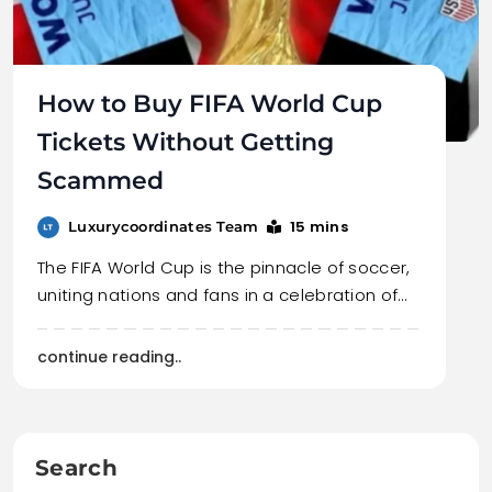
How to Buy FIFA World Cup
Tickets Without Getting
Scammed
15 mins
Luxurycoordinates Team
The FIFA World Cup is the pinnacle of soccer,
uniting nations and fans in a celebration of…
continue reading..
Search