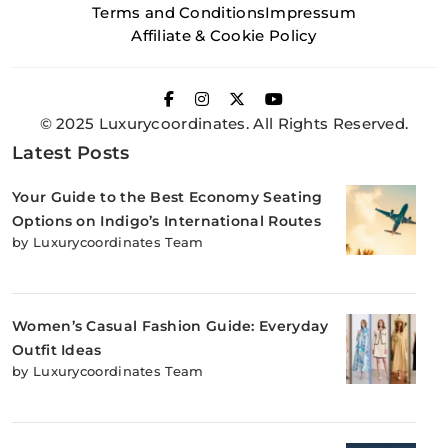
Terms and Conditions
Impressum
Affiliate & Cookie Policy
© 2025 Luxurycoordinates. All Rights Reserved.
Latest Posts
Your Guide to the Best Economy Seating
Options on Indigo’s International Routes
by Luxurycoordinates Team
Women’s Casual Fashion Guide: Everyday
Outfit Ideas
by Luxurycoordinates Team