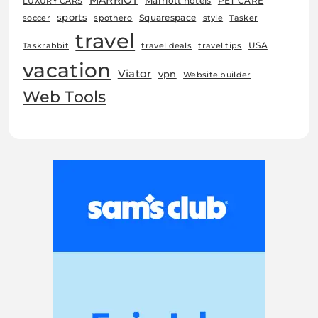
MARRIOT
Marriott hotels
PET CARE
LUXURY CARS
sports
Squarespace
soccer
spothero
style
Tasker
travel
USA
Taskrabbit
travel deals
travel tips
vacation
Viator
vpn
Website builder
Web Tools