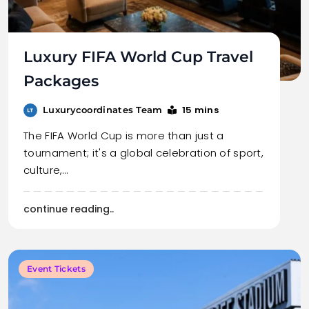
Luxury FIFA World Cup Travel
Packages
15 mins
Luxurycoordinates Team
The FIFA World Cup is more than just a
tournament; it's a global celebration of sport,
culture,…
continue reading..
Event Tickets