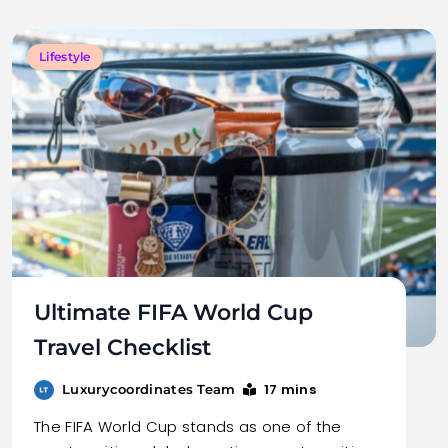
Lifestyle
Ultimate FIFA World Cup
Travel Checklist
17 mins
Luxurycoordinates Team
The FIFA World Cup stands as one of the