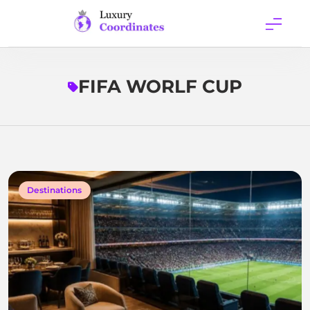
Skip
to
content
Luxury
Coordinates
FIFA WORLF CUP
Destinations