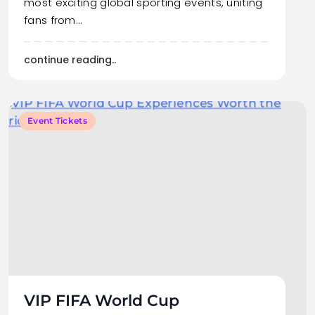
most exciting global sporting events, uniting
fans from…
continue reading..
Event Tickets
VIP FIFA World Cup