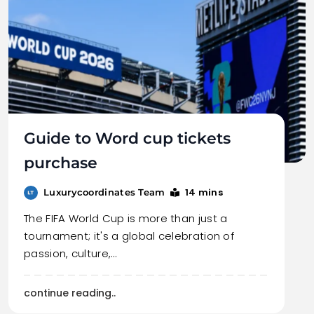
Guide to Word cup tickets
purchase
14 mins
Luxurycoordinates Team
The FIFA World Cup is more than just a
tournament; it's a global celebration of
passion, culture,…
continue reading..