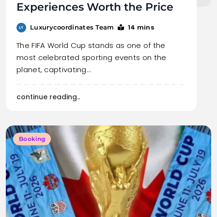
Experiences Worth the Price
14 mins
Luxurycoordinates Team
The FIFA World Cup stands as one of the
most celebrated sporting events on the
planet, captivating…
continue reading..
Booking