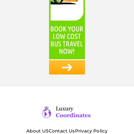
About US
Contact Us
Privacy Policy