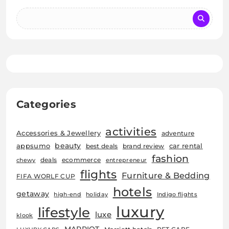
Categories
activities
Accessories & Jewellery
adventure
beauty
car rental
appsumo
best deals
brand review
fashion
deals
ecommerce
chewy
entrepreneur
flights
Furniture & Bedding
FIFA WORLF CUP
hotels
getaway
high-end
holiday
Indigo flights
luxury
lifestyle
luxe
klook