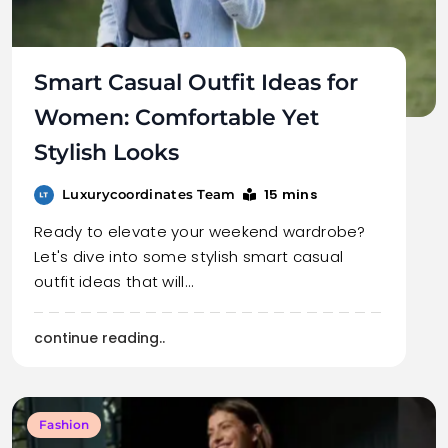
Smart Casual Outfit Ideas for
Women: Comfortable Yet
Stylish Looks
15 mins
Luxurycoordinates Team
Ready to elevate your weekend wardrobe?
Let's dive into some stylish smart casual
outfit ideas that will…
continue reading..
Fashion