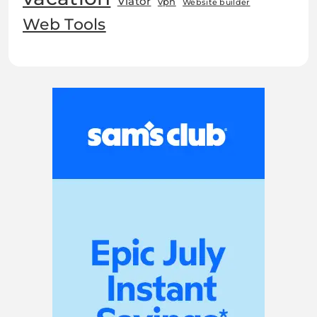
Viator
vpn
Website builder
Web Tools