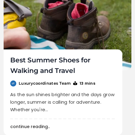
Best Summer Shoes for
Walking and Travel
13 mins
Luxurycoordinates Team
As the sun shines brighter and the days grow
longer, summer is calling for adventure.
Whether you're…
continue reading..