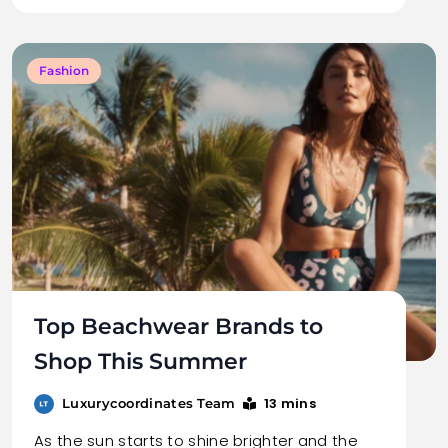
Fashion
Top Beachwear Brands to
Shop This Summer
13 mins
Luxurycoordinates Team
As the sun starts to shine brighter and the