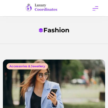
Skip
to
content
Luxury
Coordinates
Fashion
Accessories & Jewellery