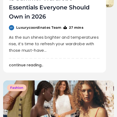
Essentials Everyone Should
Own in 2026
27 mins
Luxurycoordinates Team
As the sun shines brighter and temperatures
rise, it’s time to refresh your wardrobe with
those must-have…
continue reading..
Fashion