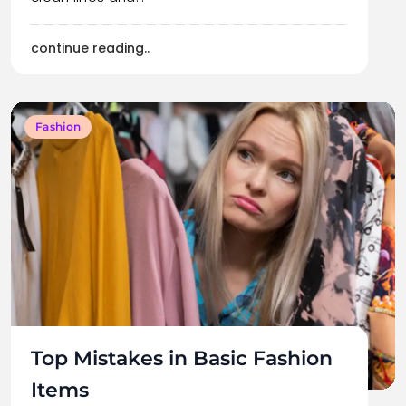
continue reading..
Fashion
Top Mistakes in Basic Fashion
Items