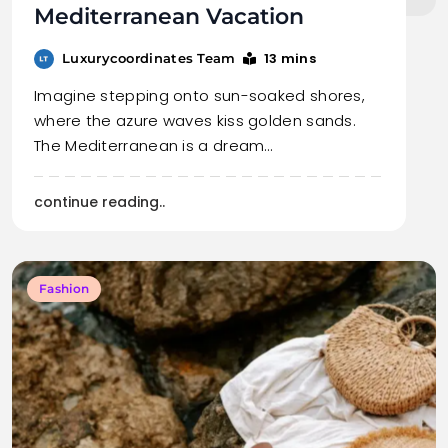
Mediterranean Vacation
13 mins
Luxurycoordinates Team
Imagine stepping onto sun-soaked shores,
where the azure waves kiss golden sands.
The Mediterranean is a dream…
continue reading..
Fashion