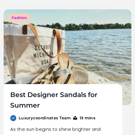
Fashion
Best Designer Sandals for
Summer
13 mins
Luxurycoordinates Team
As the sun begins to shine brighter and