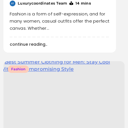
14 mins
Luxurycoordinates Team
Fashion is a form of self-expression, and for
many women, casual outfits offer the perfect
canvas. Whether…
continue reading..
Fashion