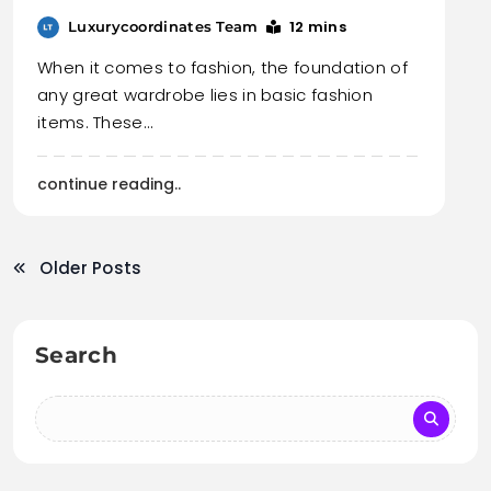
12 mins
Luxurycoordinates Team
When it comes to fashion, the foundation of
any great wardrobe lies in basic fashion
items. These…
continue reading..
Older Posts
Search