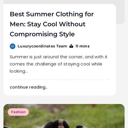
Best Summer Clothing for
Men: Stay Cool Without
Compromising Style
11 mins
Luxurycoordinates Team
Summer is just around the corner, and with it
comes the challenge of staying cool while
looking…
continue reading..
Fashion