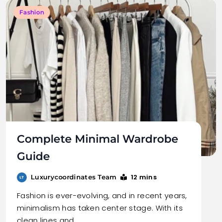
Fashion
Complete Minimal Wardrobe
Guide
12 mins
Luxurycoordinates Team
Fashion is ever-evolving, and in recent years,
minimalism has taken center stage. With its
clean lines and…