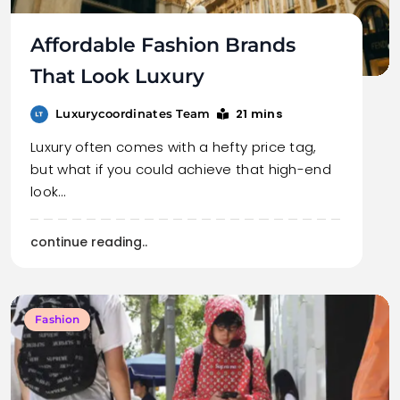
Affordable Fashion Brands
That Look Luxury
21 mins
Luxurycoordinates Team
Luxury often comes with a hefty price tag,
but what if you could achieve that high-end
look…
continue reading..
Fashion