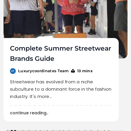
Complete Summer Streetwear
Brands Guide
13 mins
Luxurycoordinates Team
Streetwear has evolved from a niche
subculture to a dominant force in the fashion
industry. It's more…
continue reading..