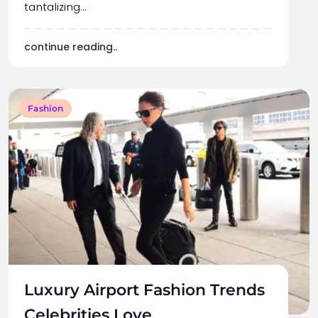
tantalizing…
continue reading..
Fashion
Luxury Airport Fashion Trends
Celebrities Love