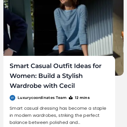
Smart Casual Outfit Ideas for
Women: Build a Stylish
Wardrobe with Cecil
12 mins
Luxurycoordinates Team
Smart casual dressing has become a staple
in modern wardrobes, striking the perfect
balance between polished and…