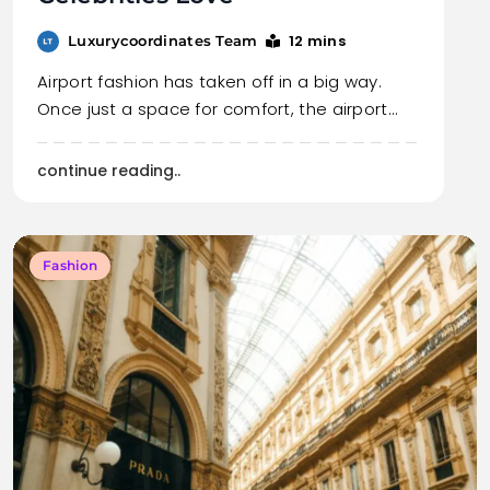
12 mins
Luxurycoordinates Team
Airport fashion has taken off in a big way.
Once just a space for comfort, the airport…
continue reading..
Fashion