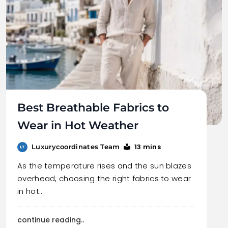
Best Breathable Fabrics to
Wear in Hot Weather
13 mins
Luxurycoordinates Team
As the temperature rises and the sun blazes
overhead, choosing the right fabrics to wear
in hot…
continue reading..