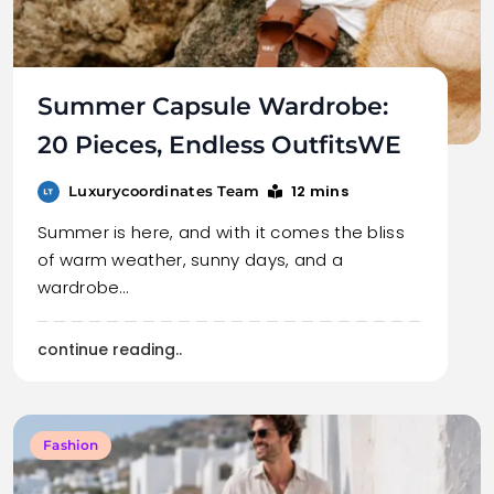
Summer Capsule Wardrobe:
20 Pieces, Endless OutfitsWE
12 mins
Luxurycoordinates Team
Summer is here, and with it comes the bliss
of warm weather, sunny days, and a
wardrobe…
continue reading..
Fashion