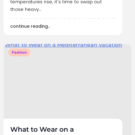
temperatures rise, it's time to swap out
those heavy…
continue reading..
Fashion
What to Wear on a