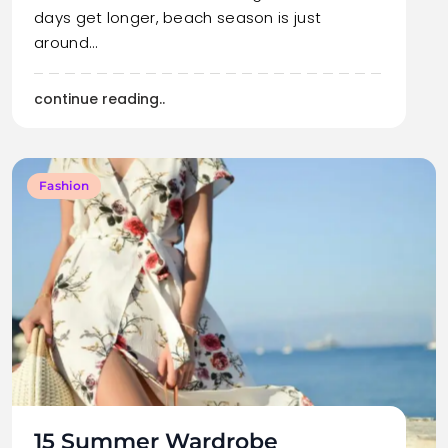
days get longer, beach season is just
around…
continue reading..
Fashion
15 Summer Wardrobe