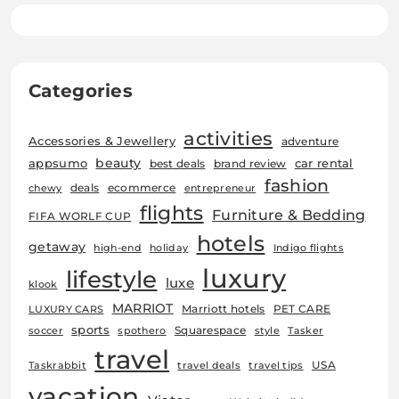
Categories
activities
Accessories & Jewellery
adventure
beauty
car rental
appsumo
best deals
brand review
fashion
deals
ecommerce
chewy
entrepreneur
flights
Furniture & Bedding
FIFA WORLF CUP
hotels
getaway
high-end
holiday
Indigo flights
luxury
lifestyle
luxe
klook
MARRIOT
Marriott hotels
PET CARE
LUXURY CARS
sports
Squarespace
soccer
spothero
style
Tasker
travel
USA
Taskrabbit
travel deals
travel tips
vacation