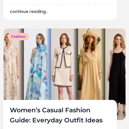
continue reading..
Fashion
Women’s Casual Fashion
Guide: Everyday Outfit Ideas