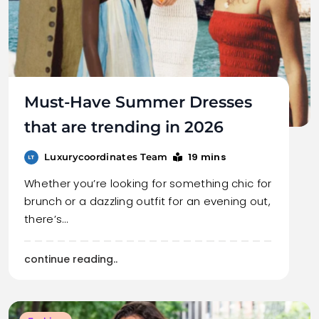
Must-Have Summer Dresses
that are trending in 2026
19 mins
Luxurycoordinates Team
Whether you’re looking for something chic for
brunch or a dazzling outfit for an evening out,
there’s…
continue reading..