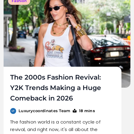
Fashion
The 2000s Fashion Revival:
Y2K Trends Making a Huge
Comeback in 2026
18 mins
Luxurycoordinates Team
The fashion world is a constant cycle of
revival, and right now, it's all about the