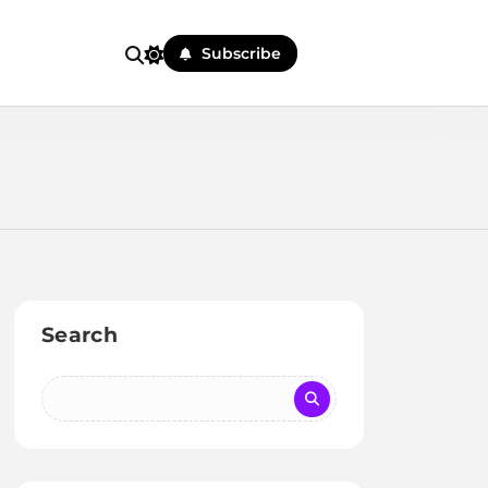
Subscribe
Search