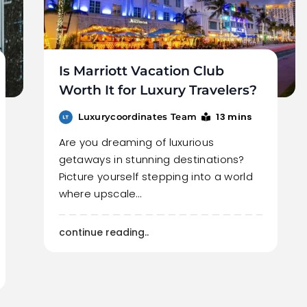
Is Marriott Vacation Club
Worth It for Luxury Travelers?
13 mins
Luxurycoordinates Team
Are you dreaming of luxurious
getaways in stunning destinations?
Picture yourself stepping into a world
where upscale…
continue reading..