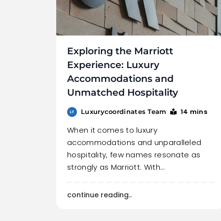
Exploring the Marriott
Experience: Luxury
Accommodations and
Unmatched Hospitality
14 mins
Luxurycoordinates Team
When it comes to luxury
accommodations and unparalleled
hospitality, few names resonate as
strongly as Marriott. With…
continue reading..