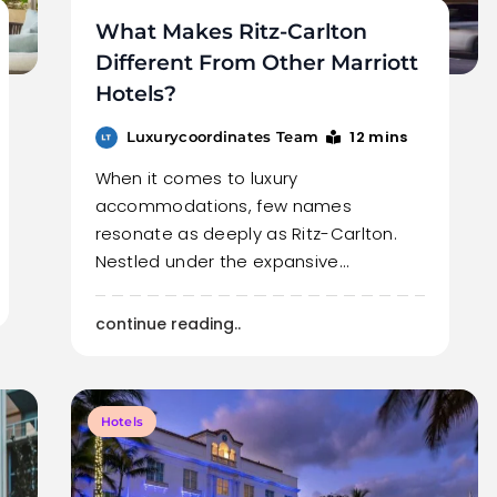
What Makes Ritz-Carlton
Different From Other Marriott
Hotels?
12 mins
Luxurycoordinates Team
When it comes to luxury
accommodations, few names
resonate as deeply as Ritz-Carlton.
Nestled under the expansive…
continue reading..
Hotels