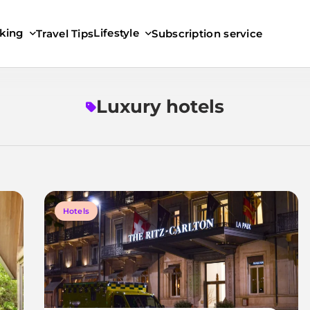
king
Lifestyle
Travel Tips
Subscription service
Luxury hotels
Hotels