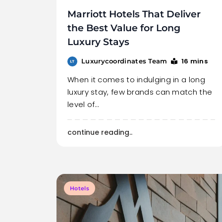
Marriott Hotels That Deliver
the Best Value for Long
Luxury Stays
16 mins
Luxurycoordinates Team
When it comes to indulging in a long
luxury stay, few brands can match the
level of…
continue reading..
Hotels