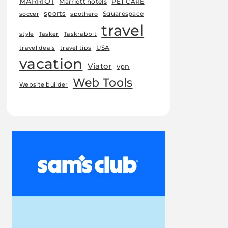
MARRIOT
Marriott hotels
PET CARE
sports
Squarespace
soccer
spothero
travel
style
Tasker
Taskrabbit
USA
travel deals
travel tips
vacation
Viator
vpn
Web Tools
Website builder