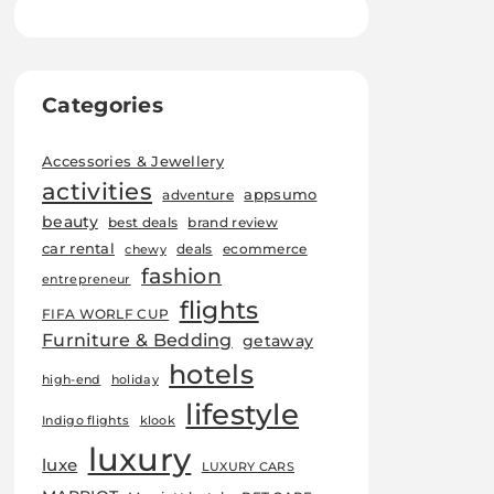
Categories
Accessories & Jewellery
activities
appsumo
adventure
beauty
best deals
brand review
car rental
deals
ecommerce
chewy
fashion
entrepreneur
flights
FIFA WORLF CUP
Furniture & Bedding
getaway
hotels
high-end
holiday
lifestyle
Indigo flights
klook
luxury
luxe
LUXURY CARS