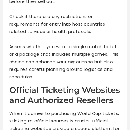
before they sell out.
Check if there are any restrictions or
requirements for entry into host countries
related to visas or health protocols.
Assess whether you want a single match ticket
or a package that includes multiple games. This
choice can enhance your experience but also
requires careful planning around logistics and
schedules.
Official Ticketing Websites
and Authorized Resellers
When it comes to purchasing World Cup tickets,
sticking to official sources is crucial. Official
ticketing websites provide a secure platform for