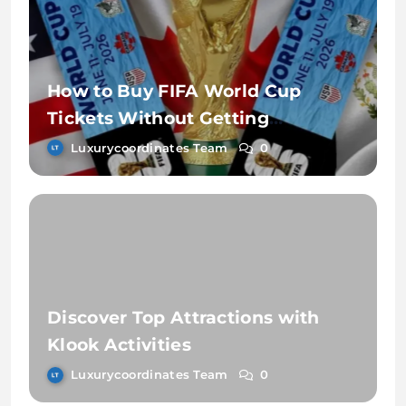
How to Buy FIFA World Cup
Tickets Without Getting
Scammed
Luxurycoordinates Team
0
Discover Top Attractions with
Klook Activities
Luxurycoordinates Team
0