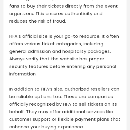
fans to buy their tickets directly from the event
organizers. This ensures authenticity and
reduces the risk of fraud.
FIFA’s official site is your go-to resource. It often
offers various ticket categories, including
general admission and hospitality packages.
Always verify that the website has proper
security features before entering any personal
information.
In addition to FIFA’s site, authorized resellers can
be reliable options too. These are companies
officially recognized by FIFA to sell tickets on its
behalf. They may offer additional services like
customer support or flexible payment plans that
enhance your buying experience.