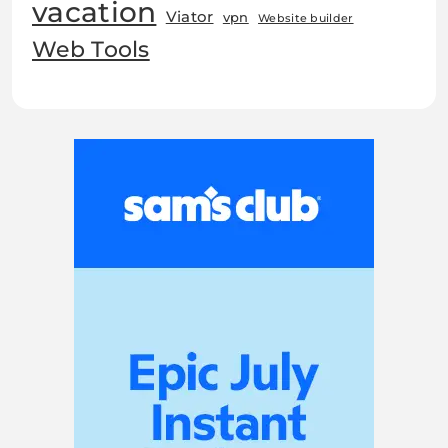
vacation
Viator
vpn
Website builder
Web Tools