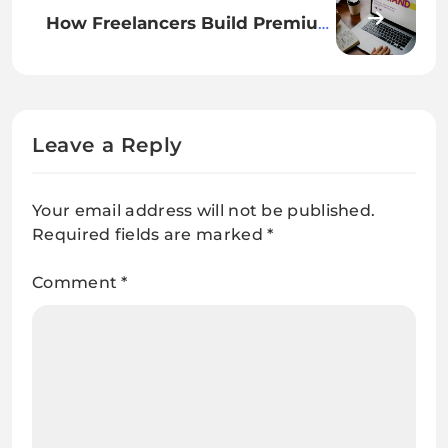
How Freelancers Build Premium
Personal Brands
Leave a Reply
Your email address will not be published.
Required fields are marked
*
Comment
*