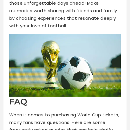
those unforgettable days ahead! Make
memories worth sharing with friends and family
by choosing experiences that resonate deeply
with your love of football.
FAQ
When it comes to purchasing World Cup tickets,
many fans have questions. Here are some
frequently asked queries that can help clarify