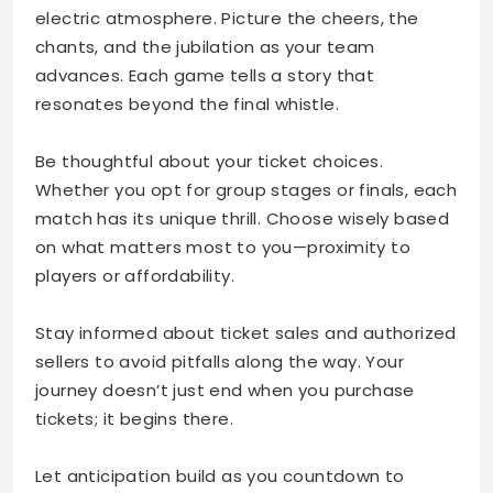
electric atmosphere. Picture the cheers, the
chants, and the jubilation as your team
advances. Each game tells a story that
resonates beyond the final whistle.
Be thoughtful about your ticket choices.
Whether you opt for group stages or finals, each
match has its unique thrill. Choose wisely based
on what matters most to you—proximity to
players or affordability.
Stay informed about ticket sales and authorized
sellers to avoid pitfalls along the way. Your
journey doesn’t just end when you purchase
tickets; it begins there.
Let anticipation build as you countdown to