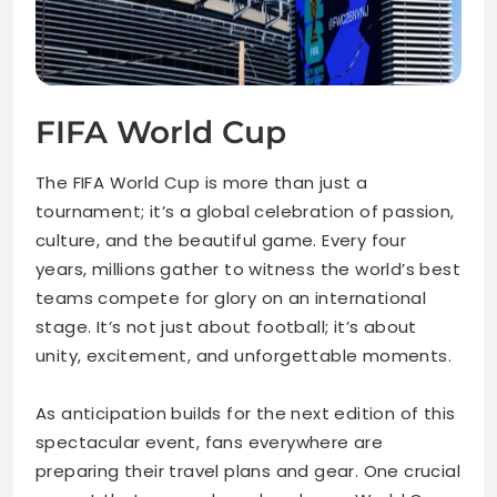
FIFA World Cup
The FIFA World Cup is more than just a
tournament; it’s a global celebration of passion,
culture, and the beautiful game. Every four
years, millions gather to witness the world’s best
teams compete for glory on an international
stage. It’s not just about football; it’s about
unity, excitement, and unforgettable moments.
As anticipation builds for the next edition of this
spectacular event, fans everywhere are
preparing their travel plans and gear. One crucial