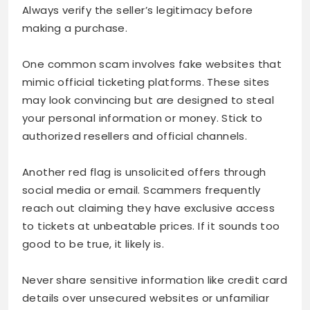
Always verify the seller’s legitimacy before
making a purchase.
One common scam involves fake websites that
mimic official ticketing platforms. These sites
may look convincing but are designed to steal
your personal information or money. Stick to
authorized resellers and official channels.
Another red flag is unsolicited offers through
social media or email. Scammers frequently
reach out claiming they have exclusive access
to tickets at unbeatable prices. If it sounds too
good to be true, it likely is.
Never share sensitive information like credit card
details over unsecured websites or unfamiliar