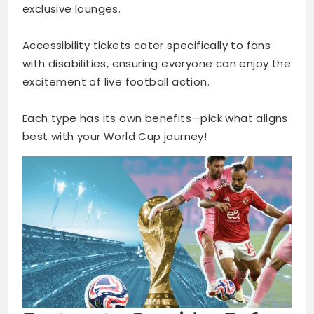
exclusive lounges.
Accessibility tickets cater specifically to fans
with disabilities, ensuring everyone can enjoy the
excitement of live football action.
Each type has its own benefits—pick what aligns
best with your World Cup journey!