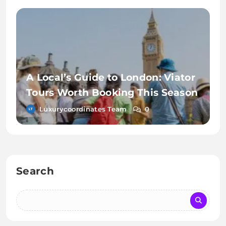
A Local’s Guide to London: Viator
Tours Worth Booking This Season
Luxurycoordinates Team
0
Search