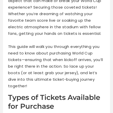
aspect that can make or break your World Cup
experience? Securing those coveted tickets!
Whether you’re dreaming of watching your
favorite team score live or soaking up the
electric atmosphere in the stadium with fellow
fans, getting your hands on tickets is essential.
This guide will walk you through everything you
need to know about purchasing World Cup
tickets—ensuring that when kickoff arrives, you’ll
be right there in the action. So lace up your
boots (or at least grab your jersey), and let’s
dive into this ultimate ticket-buying journey
together!
Types of Tickets Available
for Purchase