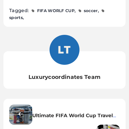
Tagged:
FIFA WORLF CUP
soccer
sports
Luxurycoordinates Team
Ultimate FIFA World Cup Travel
Checklist