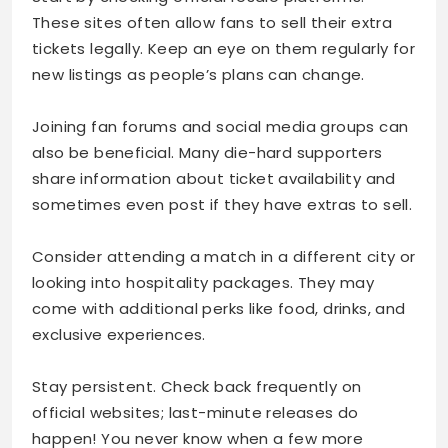
These sites often allow fans to sell their extra
tickets legally. Keep an eye on them regularly for
new listings as people’s plans can change.
Joining fan forums and social media groups can
also be beneficial. Many die-hard supporters
share information about ticket availability and
sometimes even post if they have extras to sell.
Consider attending a match in a different city or
looking into hospitality packages. They may
come with additional perks like food, drinks, and
exclusive experiences.
Stay persistent. Check back frequently on
official websites; last-minute releases do
happen! You never know when a few more