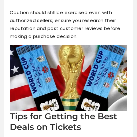
Caution should still be exercised even with
authorized sellers; ensure you research their
reputation and past customer reviews before
making a purchase decision.
Tips for Getting the Best
Deals on Tickets