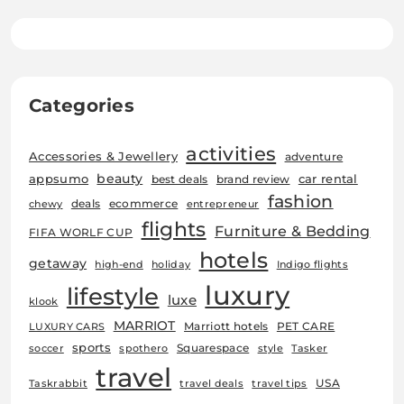
Categories
activities
Accessories & Jewellery
adventure
beauty
car rental
appsumo
best deals
brand review
fashion
deals
ecommerce
chewy
entrepreneur
flights
Furniture & Bedding
FIFA WORLF CUP
hotels
getaway
high-end
holiday
Indigo flights
luxury
lifestyle
luxe
klook
MARRIOT
Marriott hotels
PET CARE
LUXURY CARS
sports
Squarespace
soccer
spothero
style
Tasker
travel
USA
Taskrabbit
travel deals
travel tips