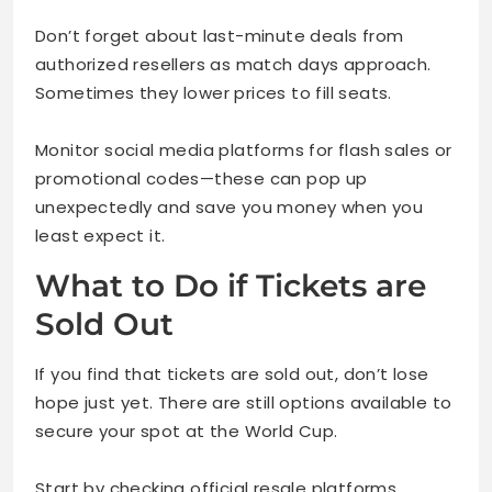
Don’t forget about last-minute deals from
authorized resellers as match days approach.
Sometimes they lower prices to fill seats.
Monitor social media platforms for flash sales or
promotional codes—these can pop up
unexpectedly and save you money when you
least expect it.
What to Do if Tickets are
Sold Out
If you find that tickets are sold out, don’t lose
hope just yet. There are still options available to
secure your spot at the World Cup.
Start by checking official resale platforms.