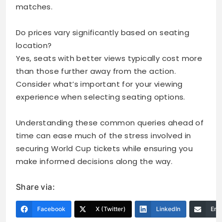
matches.
Do prices vary significantly based on seating
location?
Yes, seats with better views typically cost more
than those further away from the action.
Consider what’s important for your viewing
experience when selecting seating options.
Understanding these common queries ahead of
time can ease much of the stress involved in
securing World Cup tickets while ensuring you
make informed decisions along the way.
Share via:
Facebook
X (Twitter)
LinkedIn
Ema