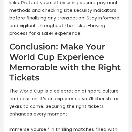
links. Protect yourself by using secure payment
methods and checking site security indicators
before finalizing any transaction. Stay informed
and vigilant throughout the ticket-buying
process for a safer experience.
Conclusion: Make Your
World Cup Experience
Memorable with the Right
Tickets
The World Cup is a celebration of sport, culture,
and passion. It’s an experience you’ll cherish for
years to come. Securing the right tickets
enhances every moment.
Immerse yourself in thrilling matches filled with