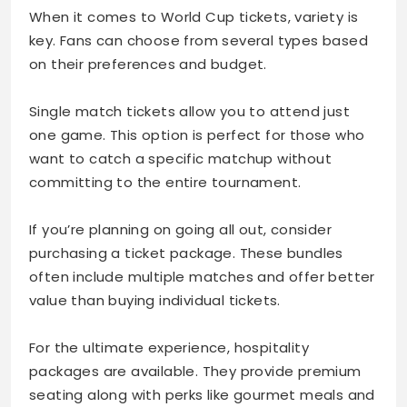
When it comes to World Cup tickets, variety is
key. Fans can choose from several types based
on their preferences and budget.
Single match tickets allow you to attend just
one game. This option is perfect for those who
want to catch a specific matchup without
committing to the entire tournament.
If you’re planning on going all out, consider
purchasing a ticket package. These bundles
often include multiple matches and offer better
value than buying individual tickets.
For the ultimate experience, hospitality
packages are available. They provide premium
seating along with perks like gourmet meals and