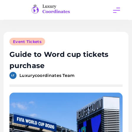
Skip
to
content
Luxury
Coordinates
Event Tickets
Guide to Word cup tickets
purchase
Luxurycoordinates Team