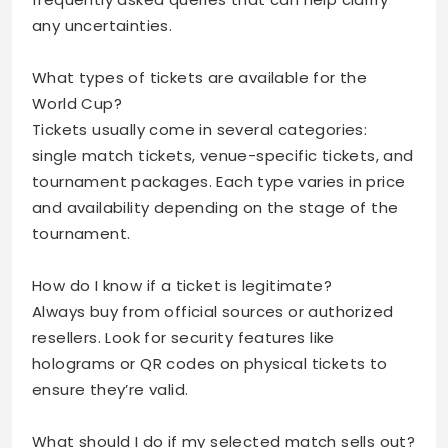
any uncertainties.
What types of tickets are available for the
World Cup?
Tickets usually come in several categories:
single match tickets, venue-specific tickets, and
tournament packages. Each type varies in price
and availability depending on the stage of the
tournament.
How do I know if a ticket is legitimate?
Always buy from official sources or authorized
resellers. Look for security features like
holograms or QR codes on physical tickets to
ensure they’re valid.
What should I do if my selected match sells out?