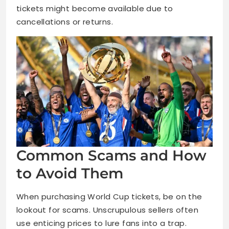
tickets might become available due to
cancellations or returns.
Common Scams and How
to Avoid Them
When purchasing World Cup tickets, be on the
lookout for scams. Unscrupulous sellers often
use enticing prices to lure fans into a trap.