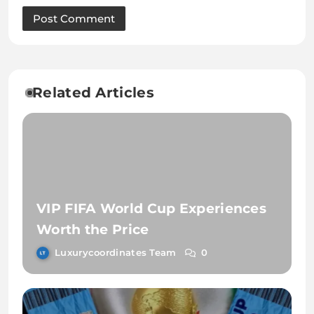
Related Articles
VIP FIFA World Cup Experiences
Worth the Price
Luxurycoordinates Team
0