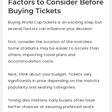
Factors to Consider Before
Buying Tickets
Buying World Cup tickets is an exciting step, but
several factors can influence your decision.
First, consider the location of the matches.
Some stadiums may be easier to access than
others, impacting travel plans and
accommodation costs.
Next, think about your budget. Tickets vary
significantly in price depending on the match’s
popularity and seating categories.
Timing also matters. Early buyers often have
better chances at securing preferred seats