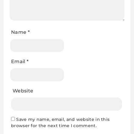
Name
*
Email
*
Website
Save my name, email, and website in this
browser for the next time I comment.