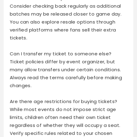
Consider checking back regularly as additional
batches may be released closer to game day.
You can also explore resale options through
verified platforms where fans sell their extra
tickets.
Can I transfer my ticket to someone else?
Ticket policies differ by event organizer, but
many allow transfers under certain conditions.
Always read the terms carefully before making
changes.
Are there age restrictions for buying tickets?
While most events do not impose strict age
limits, children often need their own ticket
regardless of whether they will occupy a seat.
Verify specific rules related to your chosen