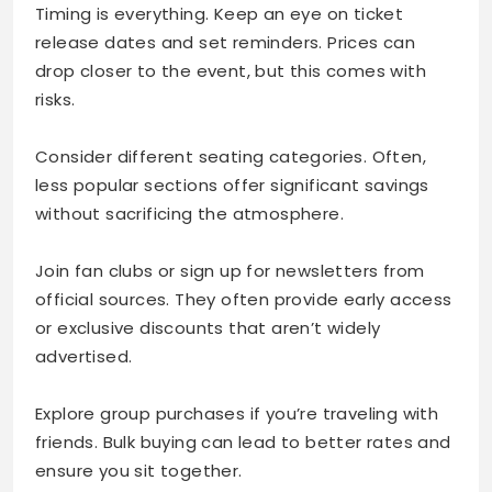
Timing is everything. Keep an eye on ticket
release dates and set reminders. Prices can
drop closer to the event, but this comes with
risks.
Consider different seating categories. Often,
less popular sections offer significant savings
without sacrificing the atmosphere.
Join fan clubs or sign up for newsletters from
official sources. They often provide early access
or exclusive discounts that aren’t widely
advertised.
Explore group purchases if you’re traveling with
friends. Bulk buying can lead to better rates and
ensure you sit together.