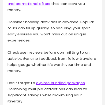
and promotional offers
that can save you
money.
Consider booking activities in advance. Popular
tours can fill up quickly, so securing your spot
early ensures you won’t miss out on unique
experiences.
Check user reviews before committing to an
activity. Genuine feedback from fellow travelers
helps gauge whether it’s worth your time and
money.
Don’t forget to
explore bundled packages
.
Combining multiple attractions can lead to
significant savings while maximizing your
itinerary.