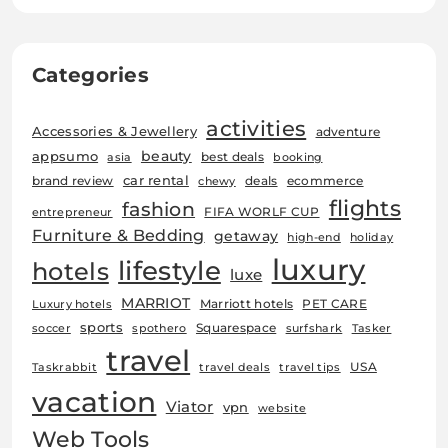
Categories
activities
Accessories & Jewellery
adventure
beauty
appsumo
best deals
asia
booking
car rental
brand review
deals
ecommerce
chewy
flights
fashion
FIFA WORLF CUP
entrepreneur
Furniture & Bedding
getaway
high-end
holiday
luxury
lifestyle
hotels
luxe
MARRIOT
Marriott hotels
PET CARE
Luxury hotels
sports
Squarespace
soccer
spothero
surfshark
Tasker
travel
USA
Taskrabbit
travel deals
travel tips
vacation
Viator
vpn
website
Web Tools