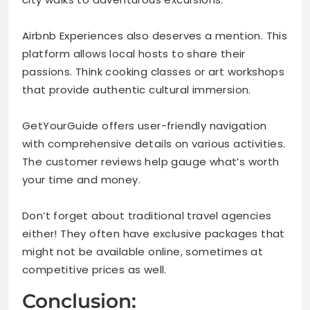
Airbnb Experiences also deserves a mention. This
platform allows local hosts to share their
passions. Think cooking classes or art workshops
that provide authentic cultural immersion.
GetYourGuide offers user-friendly navigation
with comprehensive details on various activities.
The customer reviews help gauge what’s worth
your time and money.
Don’t forget about traditional travel agencies
either! They often have exclusive packages that
might not be available online, sometimes at
competitive prices as well.
Conclusion: