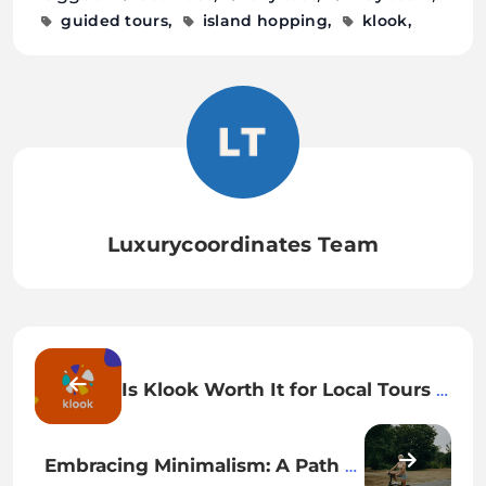
LuxuryCoordinates.com
guided tours
island hopping
klook
Luxurycoordinates Team
Is Klook Worth It for Local Tours &
Activities? My Honest Review
After Traveling Across 3 Countries
Embracing Minimalism: A Path to