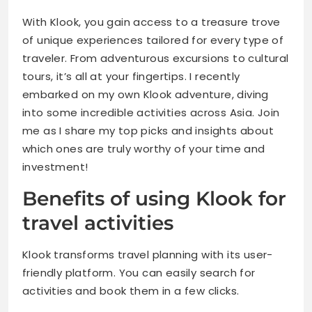
With Klook, you gain access to a treasure trove
Tips for Maximizing Your Klook Experience
of unique experiences tailored for every type of
traveler. From adventurous excursions to cultural
Alternative Options for Booking Travel Activities
tours, it’s all at your fingertips. I recently
embarked on my own Klook adventure, diving
Conclusion
into some incredible activities across Asia. Join
me as I share my top picks and insights about
which ones are truly worthy of your time and
investment!
Benefits of using Klook for
travel activities
Klook transforms travel planning with its user-
friendly platform. You can easily search for
activities and book them in a few clicks.