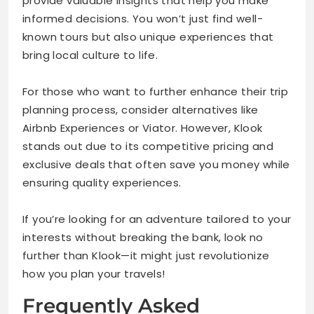
provide valuable insights that help you make
informed decisions. You won’t just find well-
known tours but also unique experiences that
bring local culture to life.
For those who want to further enhance their trip
planning process, consider alternatives like
Airbnb Experiences or Viator. However, Klook
stands out due to its competitive pricing and
exclusive deals that often save you money while
ensuring quality experiences.
If you’re looking for an adventure tailored to your
interests without breaking the bank, look no
further than Klook—it might just revolutionize
how you plan your travels!
Frequently Asked