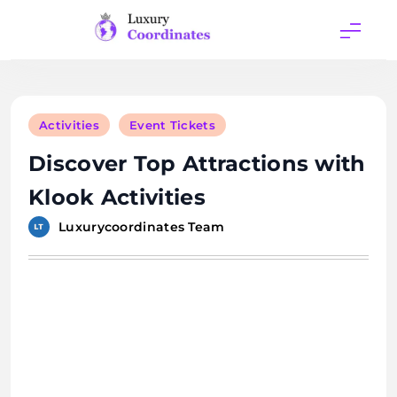
Skip
to
content
Luxury
Coordinates
Activities
Event Tickets
Discover Top Attractions with
Klook Activities
Luxurycoordinates Team