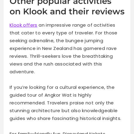
Other popular activities
on Klook and their reviews
Klook offers
an impressive range of activities
that cater to every type of traveler. For those
seeking adrenaline, the bungee jumping
experience in New Zealand has garnered rave
reviews. Thrill-seekers love the breathtaking
views and the rush associated with this
adventure.
If you’re looking for a cultural experience, the
guided tour of Angkor Wat is highly
recommended. Travelers praise not only the
stunning architecture but also knowledgeable
guides who share fascinating historical insights.
For family-friendly fun, Disneyland tickets