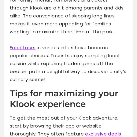
through Klook are a hit among parents and kids
alike. The convenience of skipping long lines
makes it even more appealing for families
wanting to maximize their time at the park.
Food tours
in various cities have become
popular choices. Tourists enjoy sampling local
cuisine while exploring hidden gems off the
beaten path a delightful way to discover a city’s
culinary scene!
Tips for maximizing your
Klook experience
To get the most out of your Klook adventure,
start by browsing their app or website
thoroughly. They often feature
exclusive deals