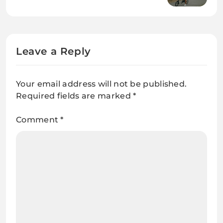
a Simpler, Happier Lifestyle
Leave a Reply
Your email address will not be published.
Required fields are marked
*
Comment
*