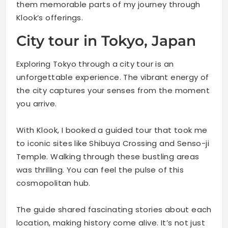
them memorable parts of my journey through
Klook’s offerings.
City tour in Tokyo, Japan
Exploring Tokyo through a city tour is an
unforgettable experience. The vibrant energy of
the city captures your senses from the moment
you arrive.
With Klook, I booked a guided tour that took me
to iconic sites like Shibuya Crossing and Senso-ji
Temple. Walking through these bustling areas
was thrilling. You can feel the pulse of this
cosmopolitan hub.
The guide shared fascinating stories about each
location, making history come alive. It’s not just