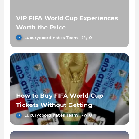
VIP FIFA World Cup Experiences
Worth the Price
Luxurycoordinates Team
0
How to Buy FIFA World Cup
Tickets Without Getting
Scammed
Luxurycoordinates Team
0