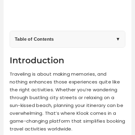
Table of Contents
▼
Benefits of Using Klook for Travel Activities
Introduction
Top 3 Activities I Personally Tried and Recommend
Traveling is about making memories, and
nothing enhances those experiences quite like
City Tour in Tokyo, Japan
the right activities. Whether you’re wandering
through bustling city streets or relaxing on a
Island Hopping in Bali, Indonesia
sun-kissed beach, planning your itinerary can be
overwhelming. That’s where Klook comes in a
Cooking Class in Chiang Mai, Thailand
game-changing platform that simplifies booking
travel activities worldwide.
Other Popular Activities on Klook and Their Reviews