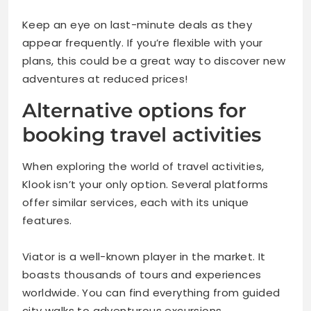
Keep an eye on last-minute deals as they
appear frequently. If you’re flexible with your
plans, this could be a great way to discover new
adventures at reduced prices!
Alternative options for
booking travel activities
When exploring the world of travel activities,
Klook isn’t your only option. Several platforms
offer similar services, each with its unique
features.
Viator is a well-known player in the market. It
boasts thousands of tours and experiences
worldwide. You can find everything from guided
city walks to adventurous excursions.