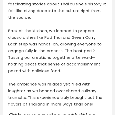
fascinating stories about Thai cuisine’s history. It
felt like diving deep into the culture right from
the source.
Back at the kitchen, we learned to prepare
classic dishes like Pad Thai and Green Curry.
Each step was hands-on, allowing everyone to
engage fully in the process. The best part?
Tasting our creations together afterward—
nothing beats that sense of accomplishment
paired with delicious food.
The ambiance was relaxed yet filled with
laughter as we bonded over shared culinary
triumphs. This experience truly brought out the
flavors of Thailand in more ways than one!