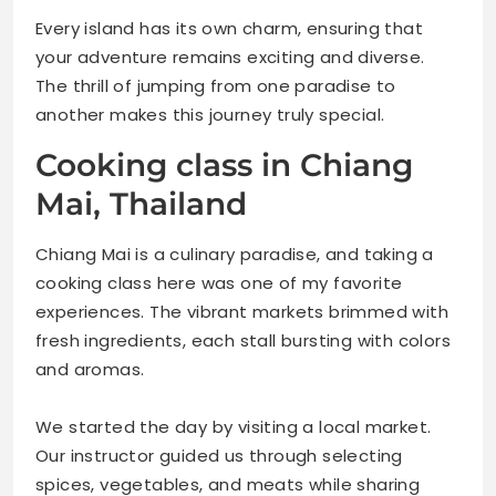
Every island has its own charm, ensuring that
your adventure remains exciting and diverse.
The thrill of jumping from one paradise to
another makes this journey truly special.
Cooking class in Chiang
Mai, Thailand
Chiang Mai is a culinary paradise, and taking a
cooking class here was one of my favorite
experiences. The vibrant markets brimmed with
fresh ingredients, each stall bursting with colors
and aromas.
We started the day by visiting a local market.
Our instructor guided us through selecting
spices, vegetables, and meats while sharing