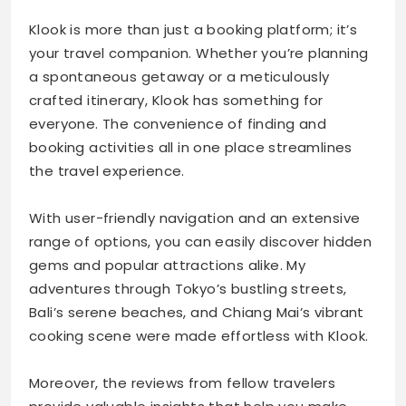
Klook is more than just a booking platform; it’s
your travel companion. Whether you’re planning
a spontaneous getaway or a meticulously
crafted itinerary, Klook has something for
everyone. The convenience of finding and
booking activities all in one place streamlines
the travel experience.
With user-friendly navigation and an extensive
range of options, you can easily discover hidden
gems and popular attractions alike. My
adventures through Tokyo’s bustling streets,
Bali’s serene beaches, and Chiang Mai’s vibrant
cooking scene were made effortless with Klook.
Moreover, the reviews from fellow travelers