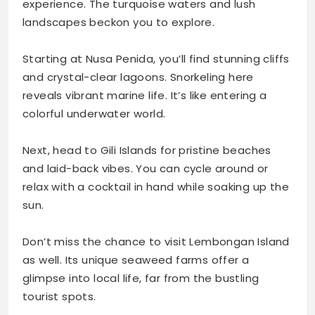
experience. The turquoise waters and lush
landscapes beckon you to explore.
Starting at Nusa Penida, you’ll find stunning cliffs
and crystal-clear lagoons. Snorkeling here
reveals vibrant marine life. It’s like entering a
colorful underwater world.
Next, head to Gili Islands for pristine beaches
and laid-back vibes. You can cycle around or
relax with a cocktail in hand while soaking up the
sun.
Don’t miss the chance to visit Lembongan Island
as well. Its unique seaweed farms offer a
glimpse into local life, far from the bustling
tourist spots.