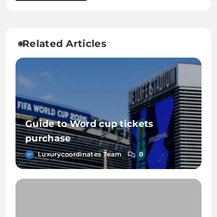
Related Articles
Guide to Word cup tickets
purchase
Luxurycoordinates Team
0