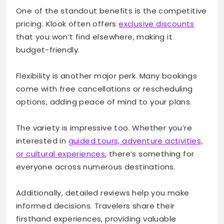
One of the standout benefits is the competitive
pricing. Klook often offers
exclusive discounts
that you won’t find elsewhere, making it
budget-friendly.
Flexibility is another major perk. Many bookings
come with free cancellations or rescheduling
options, adding peace of mind to your plans.
The variety is impressive too. Whether you’re
interested in
guided tours, adventure activities,
or cultural experiences
, there’s something for
everyone across numerous destinations.
Additionally, detailed reviews help you make
informed decisions. Travelers share their
firsthand experiences, providing valuable