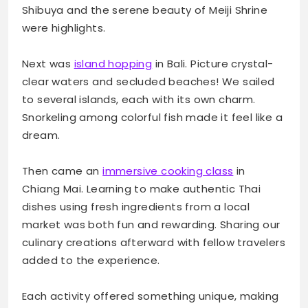
Shibuya and the serene beauty of Meiji Shrine
were highlights.
Next was
island hopping
in Bali. Picture crystal-
clear waters and secluded beaches! We sailed
to several islands, each with its own charm.
Snorkeling among colorful fish made it feel like a
dream.
Then came an
immersive cooking class
in
Chiang Mai. Learning to make authentic Thai
dishes using fresh ingredients from a local
market was both fun and rewarding. Sharing our
culinary creations afterward with fellow travelers
added to the experience.
Each activity offered something unique, making