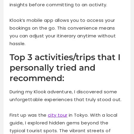
insights before committing to an activity.
Klook’s mobile app allows you to access your
bookings on the go. This convenience means
you can adjust your itinerary anytime without
hassle.
Top 3 activities/trips that I
personally tried and
recommend:
During my Klook adventure, I discovered some
unforgettable experiences that truly stood out.
First up was the
city tour
in Tokyo. With a local
guide, I explored hidden gems beyond the
typical tourist spots. The vibrant streets of