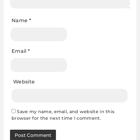
Name
*
Email
*
Website
Save my name, email, and website in this
browser for the next time I comment.