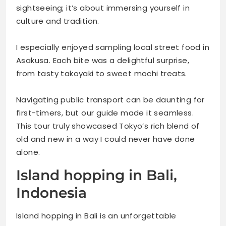
sightseeing; it’s about immersing yourself in
culture and tradition.
I especially enjoyed sampling local street food in
Asakusa. Each bite was a delightful surprise,
from tasty takoyaki to sweet mochi treats.
Navigating public transport can be daunting for
first-timers, but our guide made it seamless.
This tour truly showcased Tokyo’s rich blend of
old and new in a way I could never have done
alone.
Island hopping in Bali,
Indonesia
Island hopping in Bali is an unforgettable