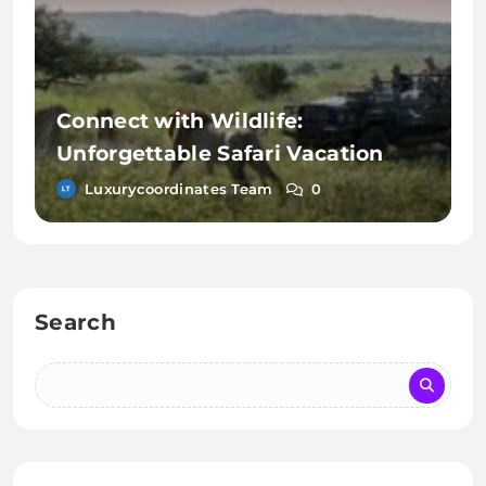
Connect with Wildlife:
Unforgettable Safari Vacation
Activities
Luxurycoordinates Team
0
Search