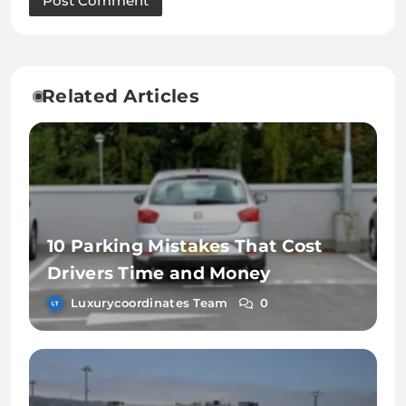
Related Articles
10 Parking Mistakes That Cost
Drivers Time and Money
Luxurycoordinates Team
0