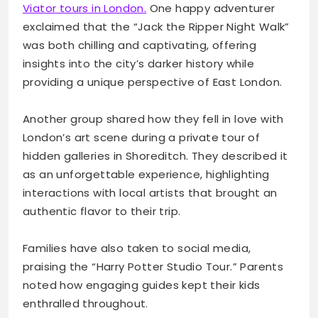
Viator tours in London.
One happy adventurer
exclaimed that the “Jack the Ripper Night Walk”
was both chilling and captivating, offering
insights into the city’s darker history while
providing a unique perspective of East London.
Another group shared how they fell in love with
London’s art scene during a private tour of
hidden galleries in Shoreditch. They described it
as an unforgettable experience, highlighting
interactions with local artists that brought an
authentic flavor to their trip.
Families have also taken to social media,
praising the “Harry Potter Studio Tour.” Parents
noted how engaging guides kept their kids
enthralled throughout.