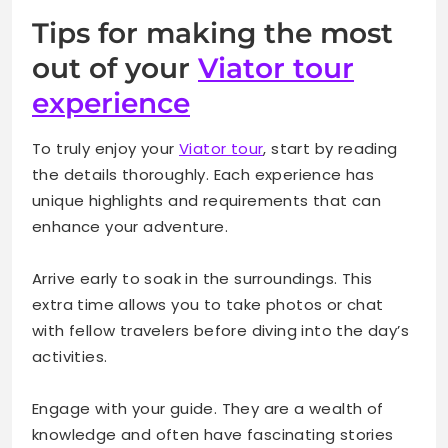
Tips for making the most
out of your
Viator tour
experience
To truly enjoy your
Viator tour
, start by reading
the details thoroughly. Each experience has
unique highlights and requirements that can
enhance your adventure.
Arrive early to soak in the surroundings. This
extra time allows you to take photos or chat
with fellow travelers before diving into the day’s
activities.
Engage with your guide. They are a wealth of
knowledge and often have fascinating stories