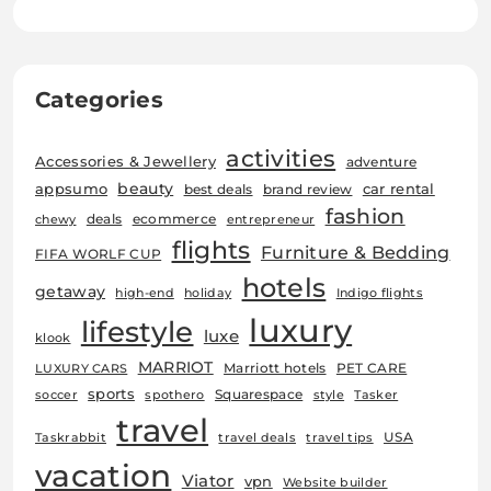
Categories
activities
Accessories & Jewellery
adventure
beauty
car rental
appsumo
best deals
brand review
fashion
deals
ecommerce
chewy
entrepreneur
flights
Furniture & Bedding
FIFA WORLF CUP
hotels
getaway
high-end
holiday
Indigo flights
luxury
lifestyle
luxe
klook
MARRIOT
Marriott hotels
PET CARE
LUXURY CARS
sports
Squarespace
soccer
spothero
style
Tasker
travel
USA
Taskrabbit
travel deals
travel tips
vacation
Viator
vpn
Website builder