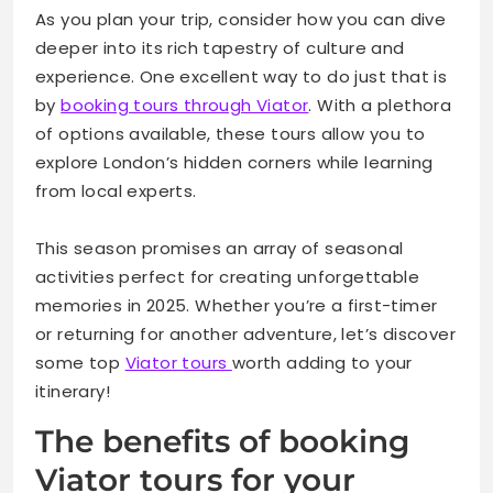
Testimonials from Satisfied Travelers
As you plan your trip, consider how you can dive
deeper into its rich tapestry of culture and
Why Booking a Viator Tour Is a Must for Any London
experience. One excellent way to do just that is
Itinerary
by
booking tours through Viator
. With a plethora
of options available, these tours allow you to
explore London’s hidden corners while learning
from local experts.
This season promises an array of seasonal
activities perfect for creating unforgettable
memories in 2025. Whether you’re a first-timer
or returning for another adventure, let’s discover
some top
Viator tours
worth adding to your
itinerary!
The benefits of booking
Viator tours for your