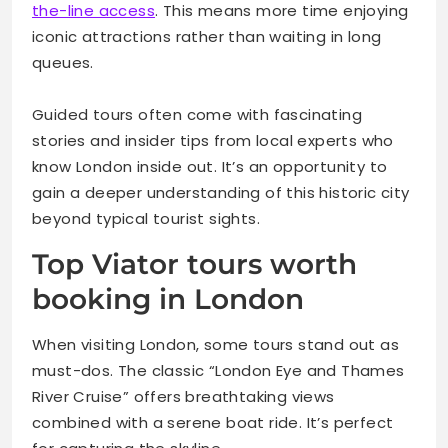
the-line access
. This means more time enjoying
iconic attractions rather than waiting in long
queues.
Guided tours often come with fascinating
stories and insider tips from local experts who
know London inside out. It’s an opportunity to
gain a deeper understanding of this historic city
beyond typical tourist sights.
Top Viator tours worth
booking in London
When visiting London, some tours stand out as
must-dos. The classic “London Eye and Thames
River Cruise” offers breathtaking views
combined with a serene boat ride. It’s perfect