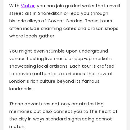
With
Viator
, you can join guided walks that unveil
street art in Shoreditch or lead you through
historic alleys of Covent Garden. These tours
often include charming cafes and artisan shops
where locals gather.
You might even stumble upon underground
venues hosting live music or pop-up markets
showcasing local artisans. Each tour is crafted
to provide authentic experiences that reveal
London’s rich culture beyond its famous
landmarks.
These adventures not only create lasting
memories but also connect you to the heart of
the city in ways standard sightseeing cannot
match.