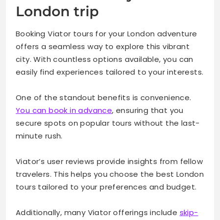
London trip
Booking Viator tours for your London adventure
offers a seamless way to explore this vibrant
city. With countless options available, you can
easily find experiences tailored to your interests.
One of the standout benefits is convenience.
You can book in advance
, ensuring that you
secure spots on popular tours without the last-
minute rush.
Viator’s user reviews provide insights from fellow
travelers. This helps you choose the best London
tours tailored to your preferences and budget.
Additionally, many Viator offerings include
skip-