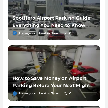
SpotHero Airport Parking Guide:
Everything You Need to Know
Luxurycoordinates Team
0
How to Save Money on Airport
Parking Before Your Next Flight
Luxurycoordinates Team
0