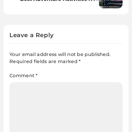
Picks: Helicopter Rides, Hidden
Bars, and More
Leave a Reply
Your email address will not be published.
Required fields are marked
*
Comment
*