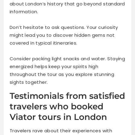
about London’s history that go beyond standard
information.
Don’t hesitate to ask questions. Your curiosity
might lead you to discover hidden gems not
covered in typical itineraries.
Consider packing light snacks and water. Staying
energized helps keep your spirits high
throughout the tour as you explore stunning
sights together.
Testimonials from satisfied
travelers who booked
Viator tours in London
Travelers rave about their experiences with