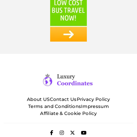
About US
Contact Us
Privacy Policy
Terms and Conditions
Impressum
Affiliate & Cookie Policy