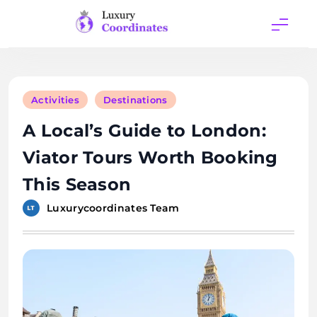
Skip
to
content
Luxury
Coordinates
Activities
Destinations
A Local’s Guide to London:
Viator Tours Worth Booking
This Season
Luxurycoordinates Team