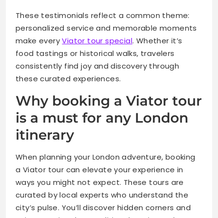
These testimonials reflect a common theme:
personalized service and memorable moments
make every
Viator tour special
. Whether it’s
food tastings or historical walks, travelers
consistently find joy and discovery through
these curated experiences.
Why booking a Viator tour
is a must for any London
itinerary
When planning your London adventure, booking
a Viator tour can elevate your experience in
ways you might not expect. These tours are
curated by local experts who understand the
city’s pulse. You’ll discover hidden corners and