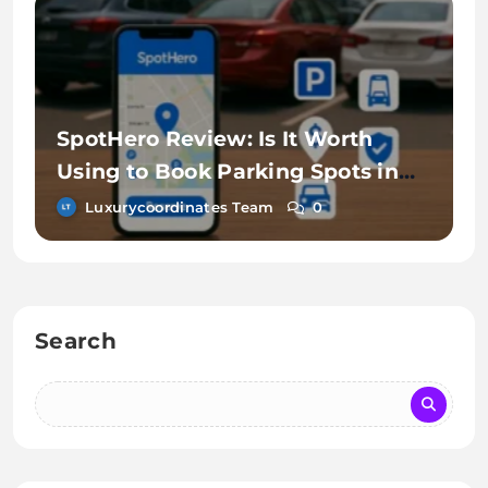
SpotHero Review: Is It Worth
Using to Book Parking Spots in
Advance?
Luxurycoordinates Team
0
Search