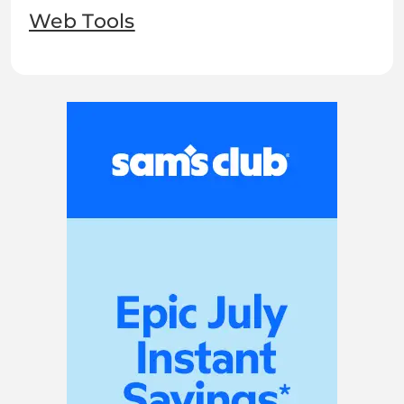
Web Tools