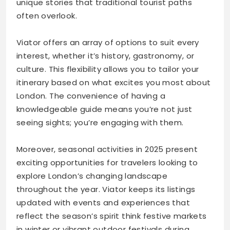
unique stories that traditional tourist paths
often overlook.
Viator offers an array of options to suit every
interest, whether it’s history, gastronomy, or
culture. This flexibility allows you to tailor your
itinerary based on what excites you most about
London. The convenience of having a
knowledgeable guide means you’re not just
seeing sights; you’re engaging with them.
Moreover, seasonal activities in 2025 present
exciting opportunities for travelers looking to
explore London’s changing landscape
throughout the year. Viator keeps its listings
updated with events and experiences that
reflect the season’s spirit think festive markets
in winter or vibrant outdoor festivals during