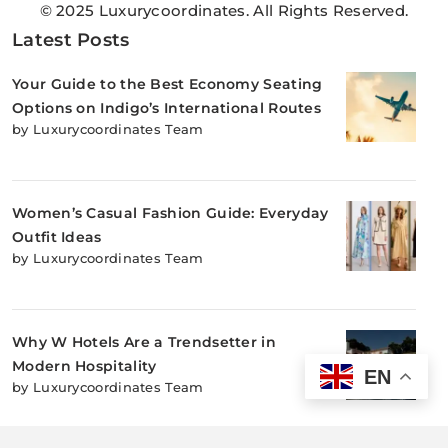
© 2025 Luxurycoordinates. All Rights Reserved.
Latest Posts
Your Guide to the Best Economy Seating
Options on Indigo’s International Routes
by Luxurycoordinates Team
Women’s Casual Fashion Guide: Everyday
Outfit Ideas
by Luxurycoordinates Team
Why W Hotels Are a Trendsetter in
Modern Hospitality
EN
by Luxurycoordinates Team