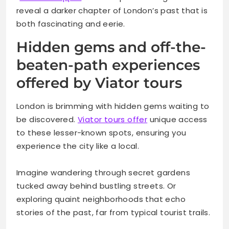
reveal a darker chapter of London’s past that is
both fascinating and eerie.
Hidden gems and off-the-
beaten-path experiences
offered by Viator tours
London is brimming with hidden gems waiting to
be discovered.
Viator tours offer
unique access
to these lesser-known spots, ensuring you
experience the city like a local.
Imagine wandering through secret gardens
tucked away behind bustling streets. Or
exploring quaint neighborhoods that echo
stories of the past, far from typical tourist trails.