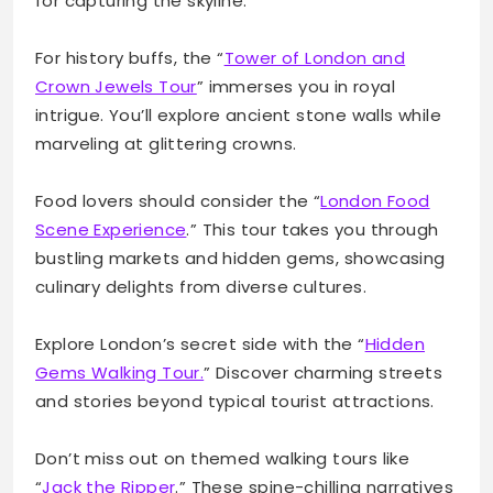
for capturing the skyline.
For history buffs, the “
Tower of London and
Crown Jewels Tour
” immerses you in royal
intrigue. You’ll explore ancient stone walls while
marveling at glittering crowns.
Food lovers should consider the “
London Food
Scene Experience
.” This tour takes you through
bustling markets and hidden gems, showcasing
culinary delights from diverse cultures.
Explore London’s secret side with the “
Hidden
Gems Walking Tour.
” Discover charming streets
and stories beyond typical tourist attractions.
Don’t miss out on themed walking tours like
“
Jack the Ripper
.” These spine-chilling narratives