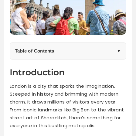
Table of Contents
▼
The Benefits of Booking Viator Tours for Your London
Introduction
Trip
London is a city that sparks the imagination.
Top Viator Tours Worth Booking in London
Steeped in history and brimming with modern
charm, it draws millions of visitors every year.
Hidden Gems and Off-the-Beaten-Path Experiences
From iconic landmarks like Big Ben to the vibrant
street art of Shoreditch, there’s something for
Tips for Making the Most Out of Your Viator Tour
Experience
everyone in this bustling metropolis.