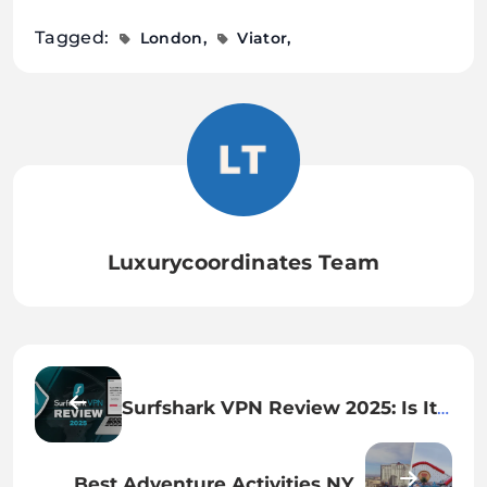
Tagged:
London
Viator
Luxurycoordinates Team
Surfshark VPN Review 2025: Is It
Still the Best Budget VPN for
Privacy & Streaming
Best Adventure Activities NYC