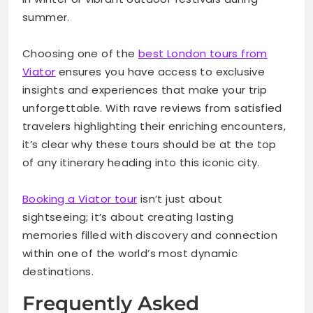
summer.
Choosing one of the
best London tours from
Viator
ensures you have access to exclusive
insights and experiences that make your trip
unforgettable. With rave reviews from satisfied
travelers highlighting their enriching encounters,
it’s clear why these tours should be at the top
of any itinerary heading into this iconic city.
Booking a Viator tour
isn’t just about
sightseeing; it’s about creating lasting
memories filled with discovery and connection
within one of the world’s most dynamic
destinations.
Frequently Asked