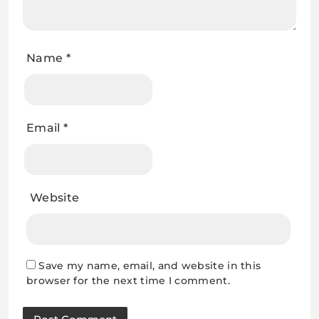
Name
*
Email
*
Website
Save my name, email, and website in this
browser for the next time I comment.