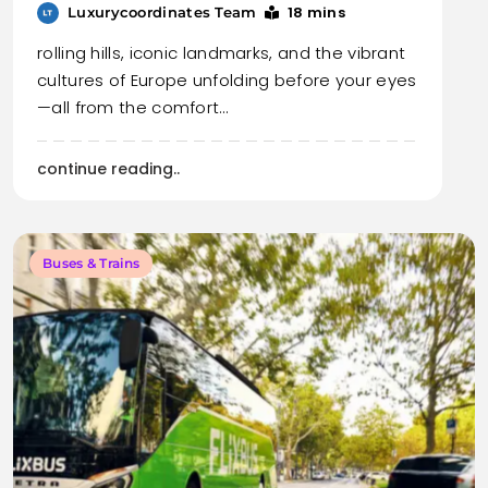
18 mins
Luxurycoordinates Team
rolling hills, iconic landmarks, and the vibrant
cultures of Europe unfolding before your eyes
—all from the comfort…
continue reading..
Buses & Trains