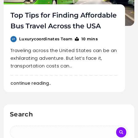
Top Tips for Finding Affordable
Bus Travel Across the USA
10 mins
Luxurycoordinates Team
Traveling across the United States can be an
exhilarating adventure. But let’s face it,
transportation costs can…
continue reading..
Search