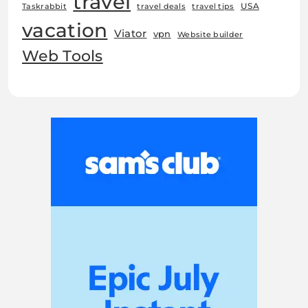
travel
USA
Taskrabbit
travel deals
travel tips
vacation
Viator
vpn
Website builder
Web Tools