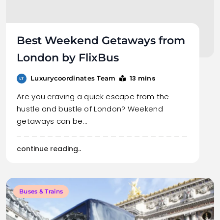
Best Weekend Getaways from
London by FlixBus
13 mins
Luxurycoordinates Team
Are you craving a quick escape from the
hustle and bustle of London? Weekend
getaways can be…
continue reading..
Buses & Trains