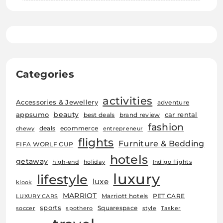
Categories
activities
Accessories & Jewellery
adventure
beauty
car rental
appsumo
best deals
brand review
fashion
deals
ecommerce
chewy
entrepreneur
flights
Furniture & Bedding
FIFA WORLF CUP
hotels
getaway
high-end
holiday
Indigo flights
luxury
lifestyle
luxe
klook
MARRIOT
Marriott hotels
PET CARE
LUXURY CARS
sports
Squarespace
soccer
spothero
style
Tasker