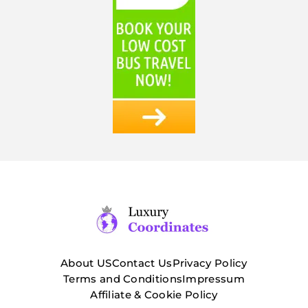
About US
Contact Us
Privacy Policy
Terms and Conditions
Impressum
Affiliate & Cookie Policy