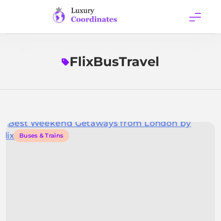
Skip
to
content
Luxury
Coordinates
FlixBusTravel
Buses & Trains