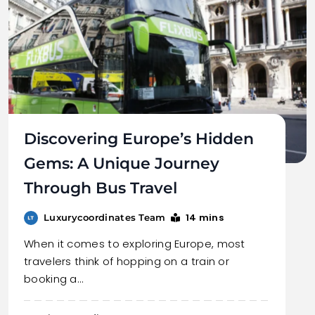
Discovering Europe’s Hidden
Gems: A Unique Journey
Through Bus Travel
14 mins
Luxurycoordinates Team
When it comes to exploring Europe, most
travelers think of hopping on a train or
booking a…