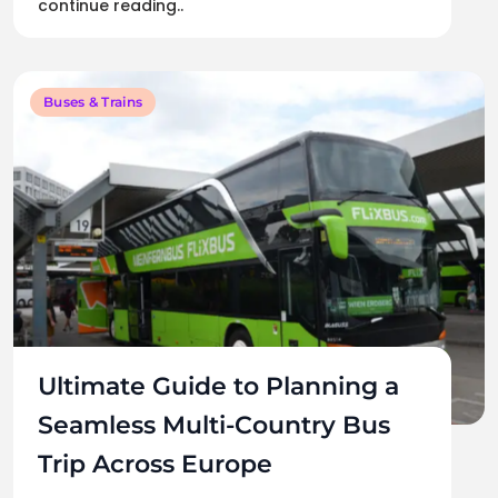
continue reading..
Buses & Trains
Ultimate Guide to Planning a
Seamless Multi-Country Bus
Trip Across Europe