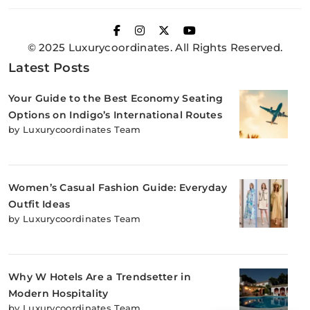
© 2025 Luxurycoordinates. All Rights Reserved.
Latest Posts
Your Guide to the Best Economy Seating
Options on Indigo’s International Routes
by Luxurycoordinates Team
Women’s Casual Fashion Guide: Everyday
Outfit Ideas
by Luxurycoordinates Team
Why W Hotels Are a Trendsetter in
Modern Hospitality
by Luxurycoordinates Team