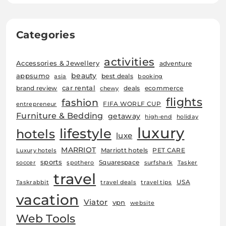
Categories
activities
Accessories & Jewellery
adventure
beauty
appsumo
best deals
asia
booking
car rental
brand review
deals
ecommerce
chewy
flights
fashion
FIFA WORLF CUP
entrepreneur
Furniture & Bedding
getaway
high-end
holiday
luxury
lifestyle
hotels
luxe
MARRIOT
Marriott hotels
PET CARE
Luxury hotels
sports
Squarespace
soccer
spothero
surfshark
Tasker
travel
USA
Taskrabbit
travel deals
travel tips
vacation
Viator
vpn
website
Web Tools