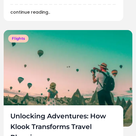
continue reading..
Flights
Unlocking Adventures: How
Klook Transforms Travel