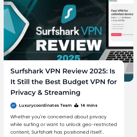
Surfshark VPN Review 2025: Is
It Still the Best Budget VPN for
Privacy & Streaming
14 mins
Luxurycoordinates Team
Whether you're concerned about privacy
while surfing or want to unlock geo-restricted
content, Surfshark has positioned itself…