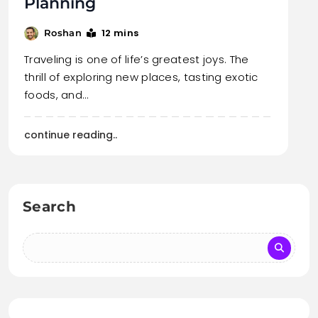
Planning
12 mins
Roshan
Traveling is one of life’s greatest joys. The
thrill of exploring new places, tasting exotic
foods, and…
continue reading..
Search