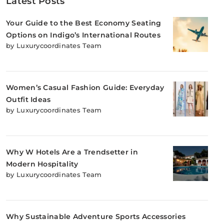
Latest Posts
Your Guide to the Best Economy Seating
Options on Indigo’s International Routes
by Luxurycoordinates Team
Women’s Casual Fashion Guide: Everyday
Outfit Ideas
by Luxurycoordinates Team
Why W Hotels Are a Trendsetter in
Modern Hospitality
by Luxurycoordinates Team
Why Sustainable Adventure Sports Accessories