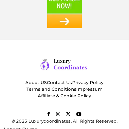
About US
Contact Us
Privacy Policy
Terms and Conditions
Impressum
Affiliate & Cookie Policy
© 2025 Luxurycoordinates. All Rights Reserved.