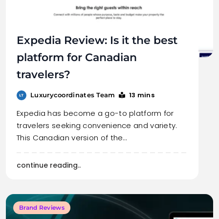
Expedia Review: Is it the best
platform for Canadian
travelers?
13 mins
Luxurycoordinates Team
Expedia has become a go-to platform for
travelers seeking convenience and variety.
This Canadian version of the…
continue reading..
Brand Reviews