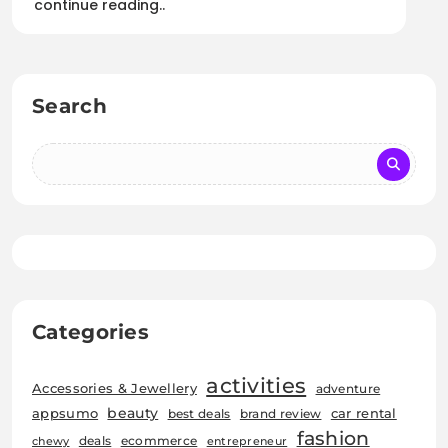
continue reading..
Search
Categories
activities
Accessories & Jewellery
adventure
beauty
car rental
appsumo
best deals
brand review
fashion
deals
ecommerce
chewy
entrepreneur