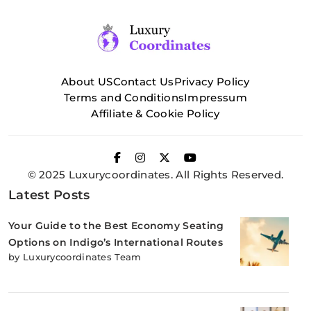
About US
Contact Us
Privacy Policy
Terms and Conditions
Impressum
Affiliate & Cookie Policy
© 2025 Luxurycoordinates. All Rights Reserved.
Latest Posts
Your Guide to the Best Economy Seating
Options on Indigo’s International Routes
by Luxurycoordinates Team