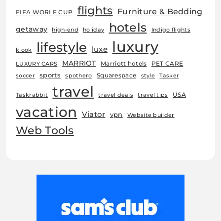
flights
Furniture & Bedding
FIFA WORLF CUP
hotels
getaway
high-end
holiday
Indigo flights
luxury
lifestyle
luxe
klook
MARRIOT
Marriott hotels
PET CARE
LUXURY CARS
sports
Squarespace
soccer
spothero
style
Tasker
travel
USA
Taskrabbit
travel deals
travel tips
vacation
Viator
vpn
Website builder
Web Tools