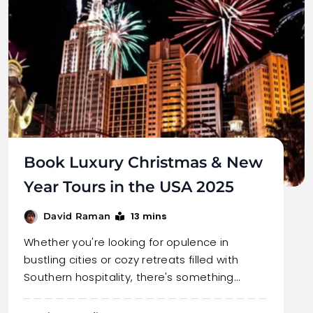
Book Luxury Christmas & New
Year Tours in the USA 2025
13 mins
David Raman
Whether you're looking for opulence in
bustling cities or cozy retreats filled with
Southern hospitality, there's something…