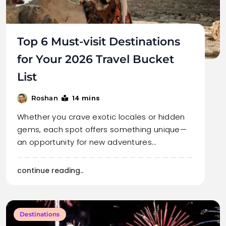
Top 6 Must-visit Destinations
for Your 2026 Travel Bucket
List
14 mins
Roshan
Whether you crave exotic locales or hidden
gems, each spot offers something unique—
an opportunity for new adventures…
continue reading..
Destinations