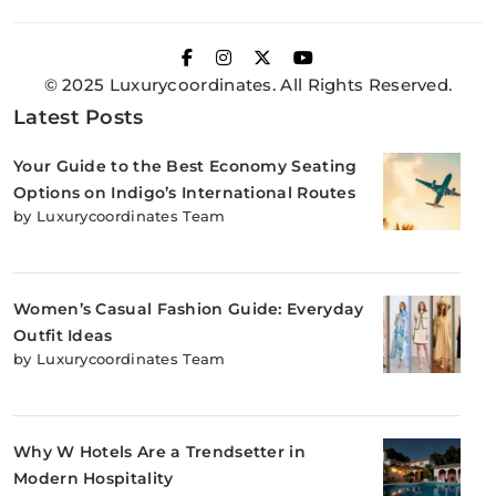
© 2025 Luxurycoordinates. All Rights Reserved.
Latest Posts
Your Guide to the Best Economy Seating
Options on Indigo’s International Routes
by Luxurycoordinates Team
Women’s Casual Fashion Guide: Everyday
Outfit Ideas
by Luxurycoordinates Team
Why W Hotels Are a Trendsetter in
Modern Hospitality