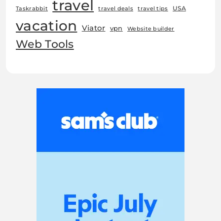
travel
USA
Taskrabbit
travel deals
travel tips
vacation
Viator
vpn
Website builder
Web Tools