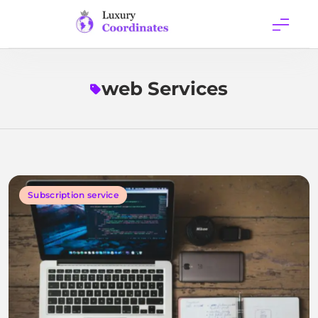
Skip
to
content
Luxury
Coordinates
web Services
Subscription service