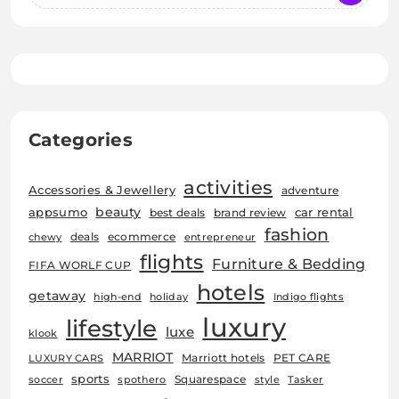
Categories
activities
Accessories & Jewellery
adventure
beauty
car rental
appsumo
best deals
brand review
fashion
deals
ecommerce
chewy
entrepreneur
flights
Furniture & Bedding
FIFA WORLF CUP
hotels
getaway
high-end
holiday
Indigo flights
luxury
lifestyle
luxe
klook
MARRIOT
Marriott hotels
PET CARE
LUXURY CARS
sports
Squarespace
soccer
spothero
style
Tasker