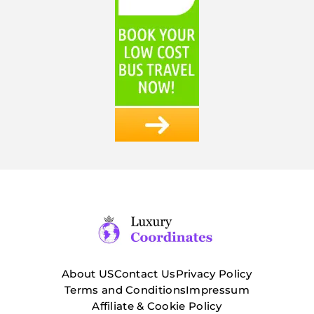
About US
Contact Us
Privacy Policy
Terms and Conditions
Impressum
Affiliate & Cookie Policy