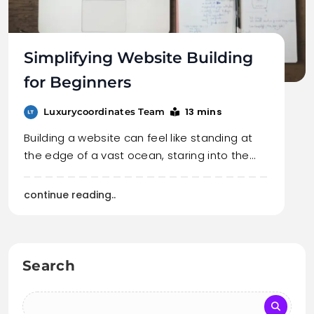
Simplifying Website Building
for Beginners
13 mins
Luxurycoordinates Team
Building a website can feel like standing at
the edge of a vast ocean, staring into the…
continue reading..
Search