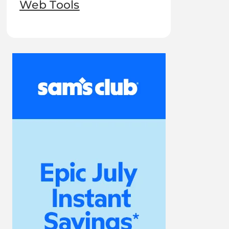
Web Tools