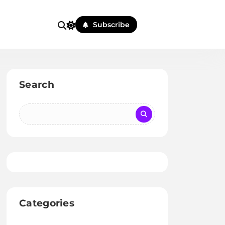
Subscribe
Search
Categories