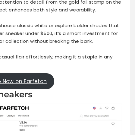
s attention to detail. From the gold foil stamp on the
pect enhances both style and wearability.
n choose classic white or explore bolder shades that
ner sneaker under $500, it’s a smart investment for
r collection without breaking the bank.
sual flair effortlessly, making it a staple in any
e Now on Farfetch
Sneakers