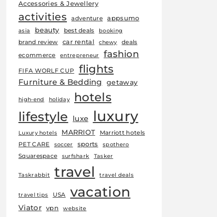
Accessories & Jewellery
activities
appsumo
adventure
beauty
best deals
asia
booking
car rental
brand review
deals
chewy
fashion
ecommerce
entrepreneur
flights
FIFA WORLF CUP
Furniture & Bedding
getaway
hotels
high-end
holiday
luxury
lifestyle
luxe
MARRIOT
Marriott hotels
Luxury hotels
sports
PET CARE
soccer
spothero
Squarespace
surfshark
Tasker
travel
Taskrabbit
travel deals
vacation
USA
travel tips
Viator
vpn
website