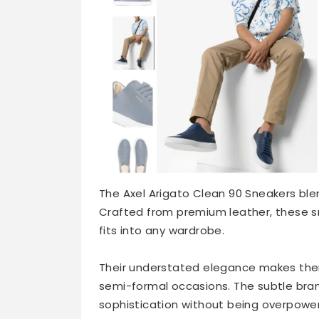
The Axel Arigato Clean 90 Sneakers blen
Crafted from premium leather, these sn
fits into any wardrobe.
Their understated elegance makes them
semi-formal occasions. The subtle bran
sophistication without being overpower