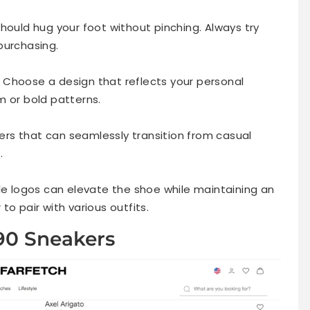
r should hug your foot without pinching. Always try
purchasing.
m. Choose a design that reflects your personal
m or bold patterns.
akers that can seamlessly transition from casual
.
tle logos can elevate the shoe while maintaining an
o pair with various outfits.
 90 Sneakers