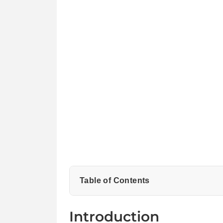
Table of Contents
What to Look for in a Designer Sneaker
Introduction