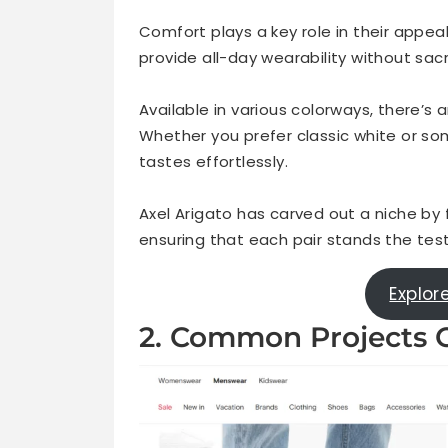
Comfort plays a key role in their appeal
provide all-day wearability without sacri
Available in various colorways, there’s
Whether you prefer classic white or so
tastes effortlessly.
Axel Arigato has carved out a niche by
ensuring that each pair stands the tes
Explor
2. Common Projects O