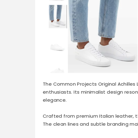
The Common Projects Original Achilles L
enthusiasts. Its minimalist design res
elegance.
Crafted from premium Italian leather, t
The clean lines and subtle branding make