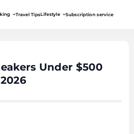
king
Lifestyle
Travel Tips
Subscription service
neakers Under $500
 2026