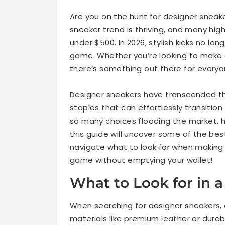
1. Axel Arigato Clean 90 Sneakers
Are you on the hunt for designer sneake
sneaker trend is thriving, and many high
2. Common Projects Original Achilles Low
under $500. In 2026, stylish kicks no lo
game. Whether you’re looking to make a
3. Veja V-10 Leather Sneakers
there’s something out there for everyo
Designer sneakers have transcended the
4. Palm Angels Low-Top Sneakers
staples that can effortlessly transitio
so many choices flooding the market, h
5. Off-White Out of Office Sneakers
this guide will uncover some of the be
navigate what to look for when making 
Best Designer Sneakers by Category
game without emptying your wallet!
Designer Sneakers Under $500 vs Luxury 
What to Look for in 
Styling Tips for Designer Sneakers
When searching for designer sneakers, 
materials like premium leather or durab