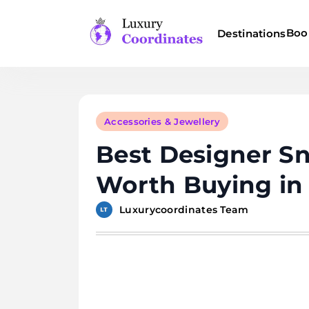
Skip
to
Boo
Destinations
content
Luxury Coordinates
Accessories & Jewellery
Best Designer S
Worth Buying in
Luxurycoordinates Team