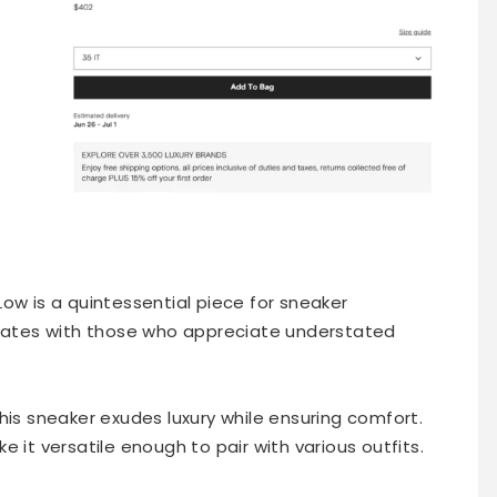
ow is a quintessential piece for sneaker
onates with those who appreciate understated
his sneaker exudes luxury while ensuring comfort.
 it versatile enough to pair with various outfits.