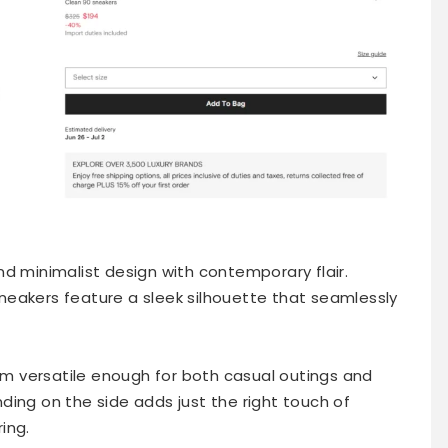
d minimalist design with contemporary flair.
eakers feature a sleek silhouette that seamlessly
 versatile enough for both casual outings and
ding on the side adds just the right touch of
ing.