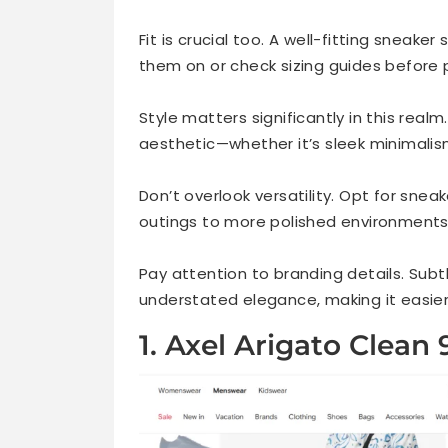
Frequently Asked Questions
Fit is crucial too. A well-fitting sneake
them on or check sizing guides before 
Style matters significantly in this real
aesthetic—whether it’s sleek minimalis
Don’t overlook versatility. Opt for sne
outings to more polished environments
Pay attention to branding details. Sub
understated elegance, making it easier t
1. Axel Arigato Clean