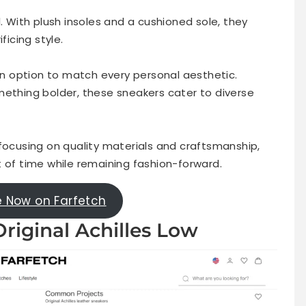
. With plush insoles and a cushioned sole, they
ficing style.
 an option to match every personal aesthetic.
mething bolder, these sneakers cater to diverse
 focusing on quality materials and craftsmanship,
t of time while remaining fashion-forward.
e Now on Farfetch
riginal Achilles Low