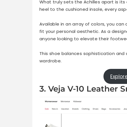
What truly sets the Achilles apart is it
heel to the cushioned insole, every as
Available in an array of colors, you ca
fit your personal aesthetic. As a desig
anyone looking to elevate their footwea
This shoe balances sophistication and ca
wardrobe.
Explor
3. Veja V-10 Leather 