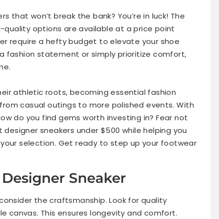
rs that won’t break the bank? You’re in luck! The
-quality options are available at a price point
nger require a hefty budget to elevate your shoe
 fashion statement or simply prioritize comfort,
ne.
ir athletic roots, becoming essential fashion
n from casual outings to more polished events. With
ow do you find gems worth investing in? Fear not
st designer sneakers under $500 while helping you
your selection. Get ready to step up your footwear
Sneakers Over $1,000
a Designer Sneaker
consider the craftsmanship. Look for quality
le canvas. This ensures longevity and comfort.