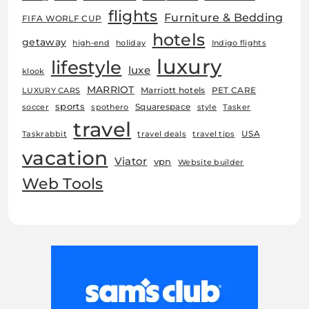
flights
Furniture & Bedding
FIFA WORLF CUP
hotels
getaway
high-end
holiday
Indigo flights
luxury
lifestyle
luxe
klook
MARRIOT
Marriott hotels
PET CARE
LUXURY CARS
sports
Squarespace
soccer
spothero
style
Tasker
travel
USA
Taskrabbit
travel deals
travel tips
vacation
Viator
vpn
Website builder
Web Tools