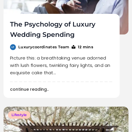
The Psychology of Luxury
Wedding Spending
12 mins
Luxurycoordinates Team
Picture this: a breathtaking venue adorned
with lush flowers, twinkling fairy lights, and an
exquisite cake that…
continue reading..
Lifestyle