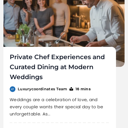
Private Chef Experiences and
Curated Dining at Modern
Weddings
16 mins
Luxurycoordinates Team
Weddings are a celebration of love, and
every couple wants their special day to be
unforgettable. As…