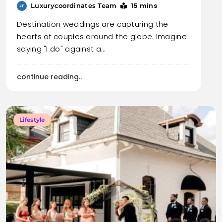
15 mins
Luxurycoordinates Team
Destination weddings are capturing the
hearts of couples around the globe. Imagine
saying "I do" against a…
continue reading..
Lifestyle