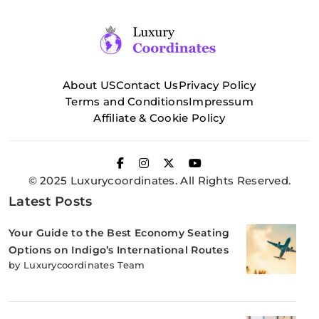
About US
Contact Us
Privacy Policy
Terms and Conditions
Impressum
Affiliate & Cookie Policy
© 2025 Luxurycoordinates. All Rights Reserved.
Latest Posts
Your Guide to the Best Economy Seating
Options on Indigo’s International Routes
by Luxurycoordinates Team