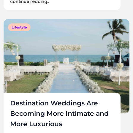
continue reading..
Lifestyle
Destination Weddings Are
Becoming More Intimate and
More Luxurious