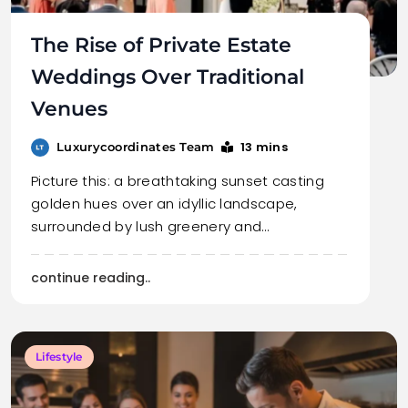
The Rise of Private Estate
Weddings Over Traditional
Venues
13 mins
Luxurycoordinates Team
Picture this: a breathtaking sunset casting
golden hues over an idyllic landscape,
surrounded by lush greenery and…
continue reading..
Lifestyle