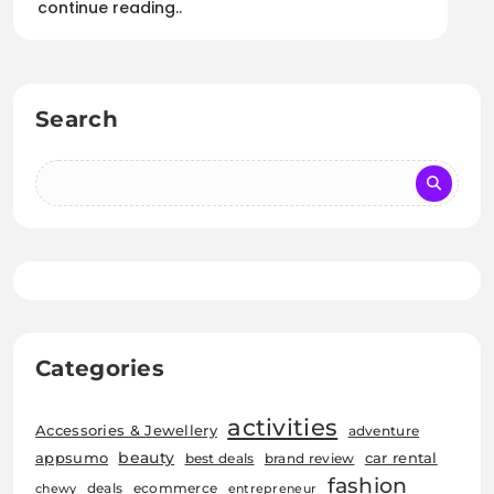
continue reading..
Search
Categories
activities
Accessories & Jewellery
adventure
beauty
car rental
appsumo
best deals
brand review
fashion
deals
ecommerce
chewy
entrepreneur