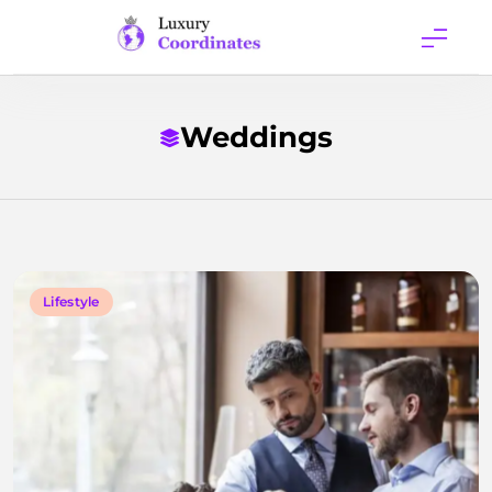
Skip
to
content
Luxury
Coordinates
Weddings
Lifestyle