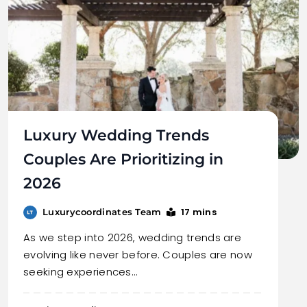
Luxury Wedding Trends
Couples Are Prioritizing in
2026
17 mins
Luxurycoordinates Team
As we step into 2026, wedding trends are
evolving like never before. Couples are now
seeking experiences…