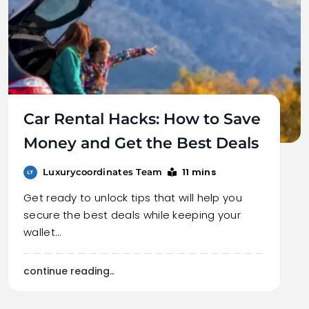
Car Rental Hacks: How to Save
Money and Get the Best Deals
11 mins
Luxurycoordinates Team
Get ready to unlock tips that will help you
secure the best deals while keeping your
wallet…
continue reading..