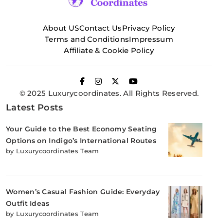
About US
Contact Us
Privacy Policy
Terms and Conditions
Impressum
Affiliate & Cookie Policy
© 2025 Luxurycoordinates. All Rights Reserved.
Latest Posts
Your Guide to the Best Economy Seating
Options on Indigo’s International Routes
by Luxurycoordinates Team
Women’s Casual Fashion Guide: Everyday
Outfit Ideas
by Luxurycoordinates Team