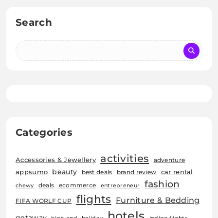
Search
Categories
activities
Accessories & Jewellery
adventure
beauty
car rental
appsumo
best deals
brand review
fashion
deals
ecommerce
chewy
entrepreneur
flights
Furniture & Bedding
FIFA WORLF CUP
hotels
getaway