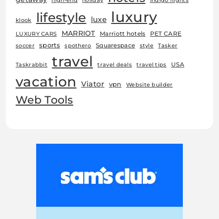
high-end
holiday
Indigo flights
luxury
lifestyle
luxe
klook
MARRIOT
Marriott hotels
PET CARE
LUXURY CARS
sports
Squarespace
soccer
spothero
style
Tasker
travel
USA
Taskrabbit
travel deals
travel tips
vacation
Viator
vpn
Website builder
Web Tools