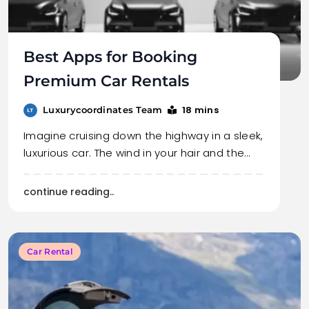
Best Apps for Booking
Premium Car Rentals
18 mins
Luxurycoordinates Team
Imagine cruising down the highway in a sleek,
luxurious car. The wind in your hair and the…
continue reading..
Car Rental