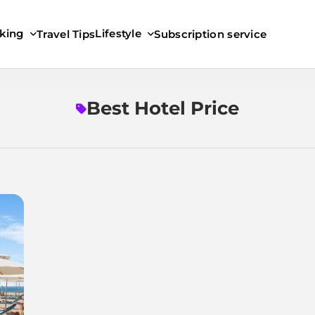
king
Lifestyle
Travel Tips
Subscription service
Best Hotel Price