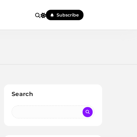
Subscribe
Search