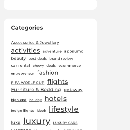
Categories
Accessories & Jewellery
activities
appsumo
adventure
beauty
best deals
brand review
car rental
deals
ecommerce
chewy
fashion
entrepreneur
flights
FIFA WORLF CUP
Furniture & Bedding
getaway
hotels
high-end
holiday
lifestyle
Indigo flights
klook
luxury
luxe
LUXURY CARS