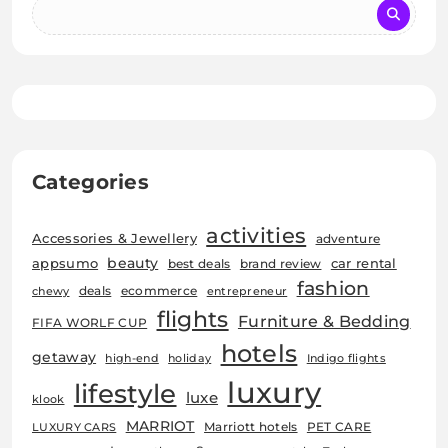
Categories
activities
Accessories & Jewellery
adventure
beauty
car rental
appsumo
best deals
brand review
fashion
deals
ecommerce
chewy
entrepreneur
flights
Furniture & Bedding
FIFA WORLF CUP
hotels
getaway
high-end
holiday
Indigo flights
luxury
lifestyle
luxe
klook
MARRIOT
Marriott hotels
PET CARE
LUXURY CARS