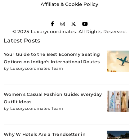
Affiliate & Cookie Policy
© 2025 Luxurycoordinates. All Rights Reserved.
Latest Posts
Your Guide to the Best Economy Seating
Options on Indigo’s International Routes
by Luxurycoordinates Team
Women’s Casual Fashion Guide: Everyday
Outfit Ideas
by Luxurycoordinates Team
Why W Hotels Are a Trendsetter in