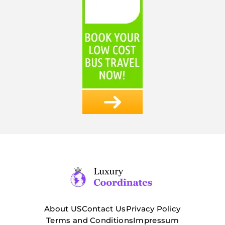
About US
Contact Us
Privacy Policy
Terms and Conditions
Impressum