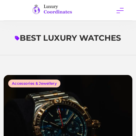
Skip
to
content
Luxury
Coordinates
BEST LUXURY WATCHES
Accessories & Jewellery