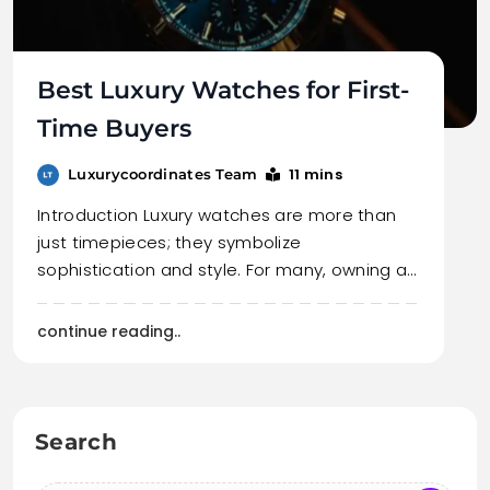
Best Luxury Watches for First-
Time Buyers
11 mins
Luxurycoordinates Team
Introduction Luxury watches are more than
just timepieces; they symbolize
sophistication and style. For many, owning a…
continue reading..
Search