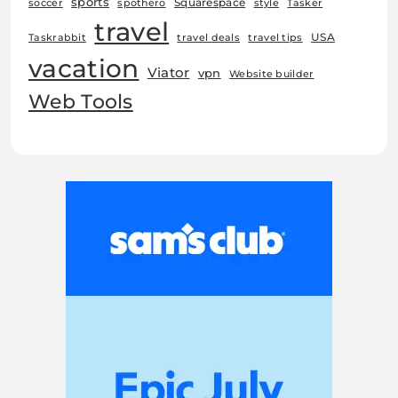
sports
Squarespace
soccer
spothero
style
Tasker
travel
USA
Taskrabbit
travel deals
travel tips
vacation
Viator
vpn
Website builder
Web Tools