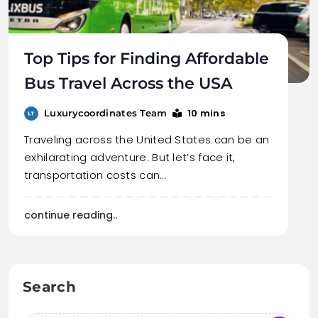
Top Tips for Finding Affordable
Bus Travel Across the USA
10 mins
Luxurycoordinates Team
Traveling across the United States can be an
exhilarating adventure. But let’s face it,
transportation costs can…
continue reading..
Search