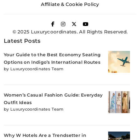
Affiliate & Cookie Policy
© 2025 Luxurycoordinates. All Rights Reserved.
Latest Posts
Your Guide to the Best Economy Seating
Options on Indigo’s International Routes
by Luxurycoordinates Team
Women’s Casual Fashion Guide: Everyday
Outfit Ideas
by Luxurycoordinates Team
Why W Hotels Are a Trendsetter in