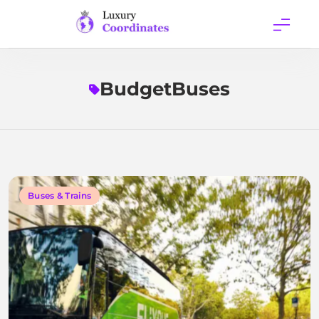
Skip
to
content
Luxury
Coordinates
BudgetBuses
Buses & Trains