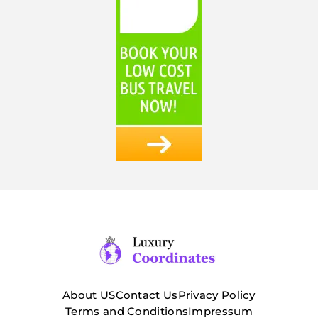
About US
Contact Us
Privacy Policy
Terms and Conditions
Impressum