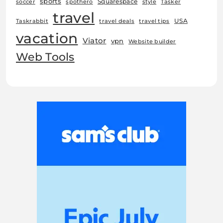
sports
Squarespace
soccer
spothero
style
Tasker
travel
USA
Taskrabbit
travel deals
travel tips
vacation
Viator
vpn
Website builder
Web Tools