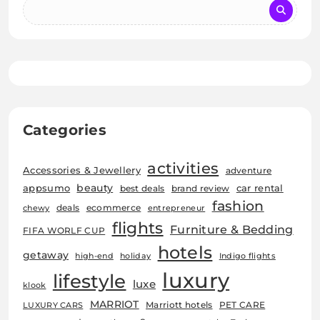
Categories
activities
Accessories & Jewellery
adventure
beauty
car rental
appsumo
best deals
brand review
fashion
deals
ecommerce
chewy
entrepreneur
flights
Furniture & Bedding
FIFA WORLF CUP
hotels
getaway
high-end
holiday
Indigo flights
luxury
lifestyle
luxe
klook
MARRIOT
Marriott hotels
PET CARE
LUXURY CARS