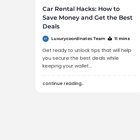
Car Rental Hacks: How to
Save Money and Get the Best
Deals
11 mins
Luxurycoordinates Team
Get ready to unlock tips that will help
you secure the best deals while
keeping your wallet…
continue reading..