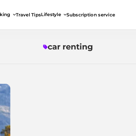
king
Lifestyle
Travel Tips
Subscription service
car renting