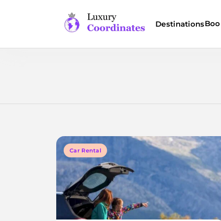
Skip
to
Boo
Destinations
content
Luxury Coordinates
Car Rental