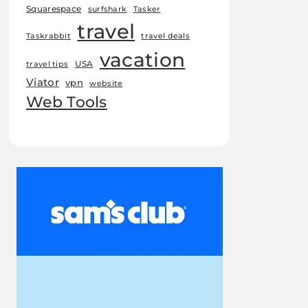
Squarespace
surfshark
Tasker
travel
Taskrabbit
travel deals
vacation
USA
travel tips
Viator
vpn
website
Web Tools