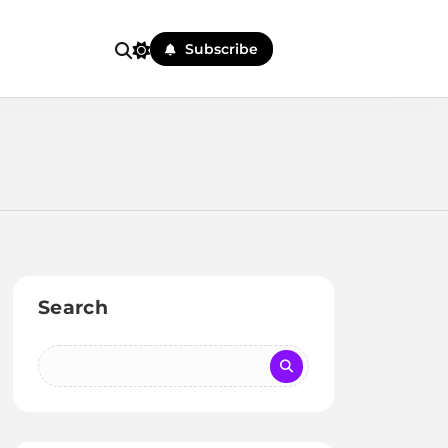
Subscribe
Search