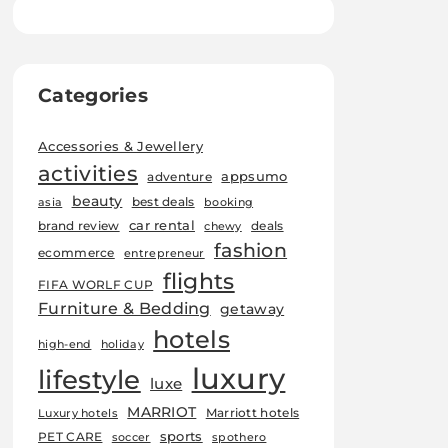
Categories
Accessories & Jewellery
activities
appsumo
adventure
beauty
best deals
asia
booking
car rental
brand review
deals
chewy
fashion
ecommerce
entrepreneur
flights
FIFA WORLF CUP
Furniture & Bedding
getaway
hotels
high-end
holiday
luxury
lifestyle
luxe
MARRIOT
Marriott hotels
Luxury hotels
sports
PET CARE
soccer
spothero