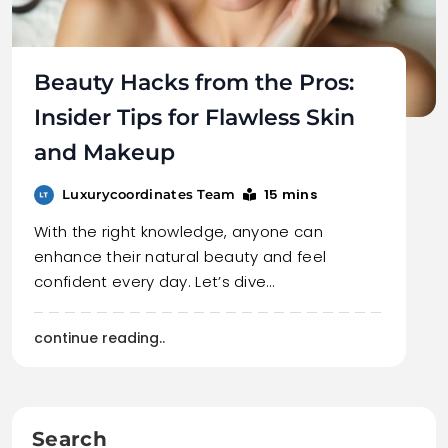
Beauty Hacks from the Pros:
Insider Tips for Flawless Skin
and Makeup
15 mins
Luxurycoordinates Team
With the right knowledge, anyone can
enhance their natural beauty and feel
confident every day. Let’s dive…
continue reading..
Search