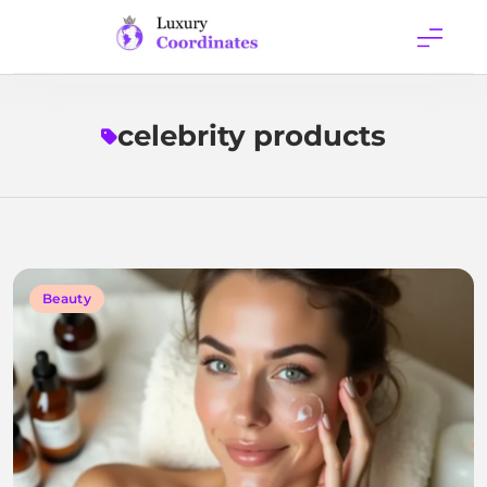
Skip
to
content
Luxury
Coordinates
celebrity products
Beauty