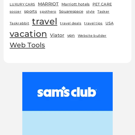
MARRIOT
Marriott hotels
PET CARE
LUXURY CARS
sports
Squarespace
soccer
spothero
style
Tasker
travel
USA
Taskrabbit
travel deals
travel tips
vacation
Viator
vpn
Website builder
Web Tools