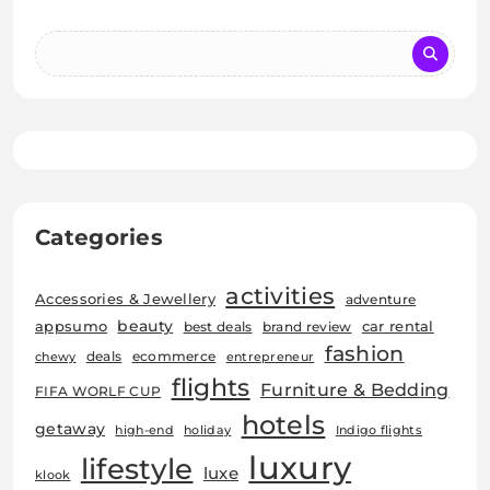
Categories
activities
Accessories & Jewellery
adventure
beauty
car rental
appsumo
best deals
brand review
fashion
deals
ecommerce
chewy
entrepreneur
flights
Furniture & Bedding
FIFA WORLF CUP
hotels
getaway
high-end
holiday
Indigo flights
luxury
lifestyle
luxe
klook