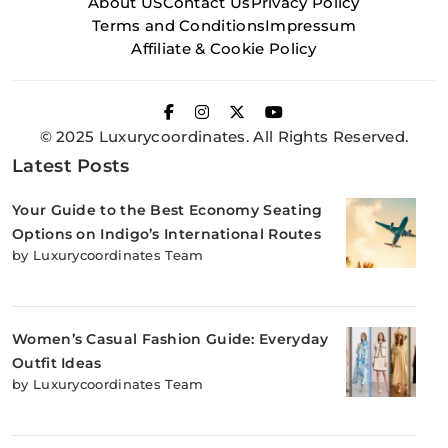
About US
Contact Us
Privacy Policy
Terms and Conditions
Impressum
Affiliate & Cookie Policy
© 2025 Luxurycoordinates. All Rights Reserved.
Latest Posts
Your Guide to the Best Economy Seating
Options on Indigo’s International Routes
by Luxurycoordinates Team
Women’s Casual Fashion Guide: Everyday
Outfit Ideas
by Luxurycoordinates Team