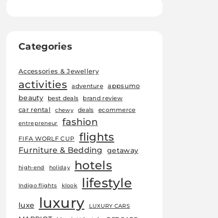
Categories
Accessories & Jewellery
activities
appsumo
adventure
beauty
best deals
brand review
car rental
deals
ecommerce
chewy
fashion
entrepreneur
flights
FIFA WORLF CUP
Furniture & Bedding
getaway
hotels
high-end
holiday
lifestyle
Indigo flights
klook
luxury
luxe
LUXURY CARS