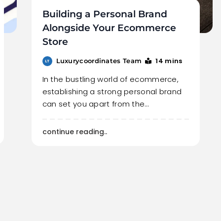
Building a Personal Brand
Alongside Your Ecommerce
Store
14 mins
Luxurycoordinates Team
In the bustling world of ecommerce,
establishing a strong personal brand
can set you apart from the…
continue reading..