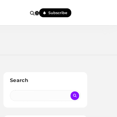
Subscribe
Search