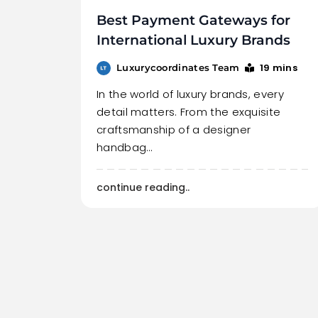
Best Payment Gateways for
International Luxury Brands
19 mins
Luxurycoordinates Team
In the world of luxury brands, every
detail matters. From the exquisite
craftsmanship of a designer
handbag…
continue reading..