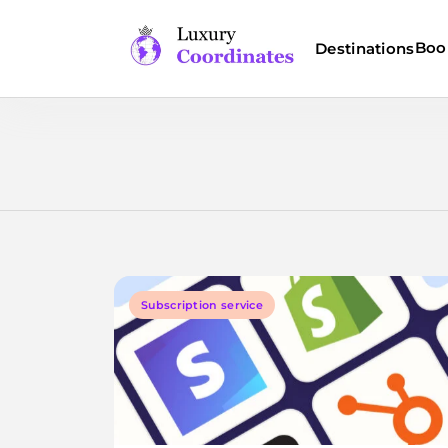
Skip
to
Boo
Destinations
content
Luxury Coordinates
Subscription service