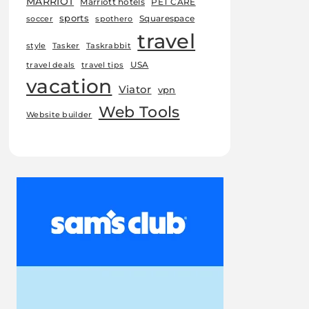
MARRIOT
Marriott hotels
PET CARE
sports
Squarespace
soccer
spothero
travel
style
Tasker
Taskrabbit
USA
travel deals
travel tips
vacation
Viator
vpn
Web Tools
Website builder