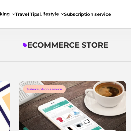
king
Lifestyle
Travel Tips
Subscription service
ECOMMERCE STORE
Subscription service