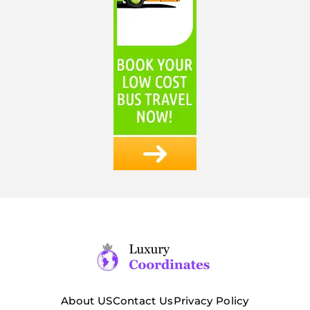
About US
Contact Us
Privacy Policy