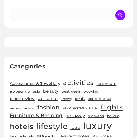
Categories
activities
Accessories & Jewellery
adventure
beauty
appsumo
best deals
asia
booking
car rental
brand review
deals
ecommerce
chewy
flights
fashion
FIFA WORLF CUP
entrepreneur
Furniture & Bedding
getaway
high-end
holiday
luxury
lifestyle
hotels
luxe
MARRIOT
Marriott hotels
PET CARE
Luxury hotels