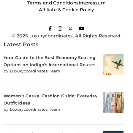
Terms and Conditions
Impressum
Affiliate & Cookie Policy
© 2025 Luxurycoordinates. All Rights Reserved.
Latest Posts
Your Guide to the Best Economy Seating
Options on Indigo’s International Routes
by Luxurycoordinates Team
Women’s Casual Fashion Guide: Everyday
Outfit Ideas
by Luxurycoordinates Team