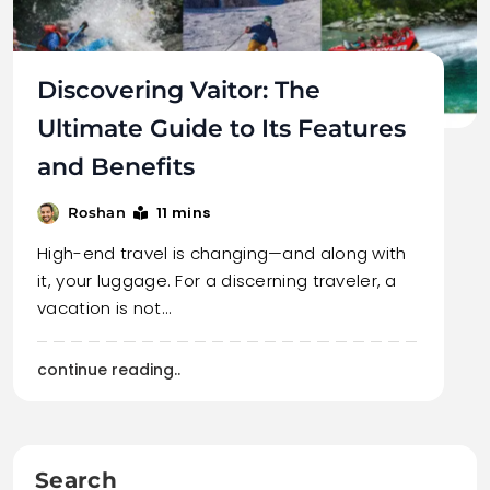
Discovering Vaitor: The
Ultimate Guide to Its Features
and Benefits
11 mins
Roshan
High-end travel is changing—and along with
it, your luggage. For a discerning traveler, a
vacation is not…
continue reading..
Search