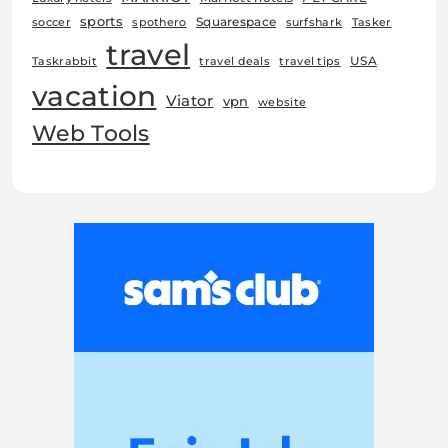
sports
Squarespace
soccer
spothero
surfshark
Tasker
travel
USA
Taskrabbit
travel deals
travel tips
vacation
Viator
vpn
website
Web Tools