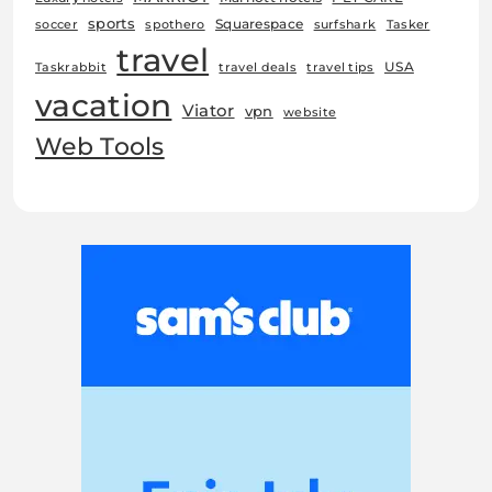
sports
Squarespace
soccer
spothero
surfshark
Tasker
travel
USA
Taskrabbit
travel deals
travel tips
vacation
Viator
vpn
website
Web Tools