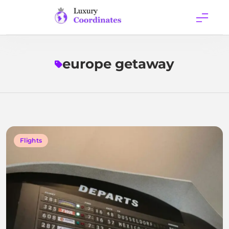
Skip
to
content
Luxury
Coordinates
europe getaway
Flights