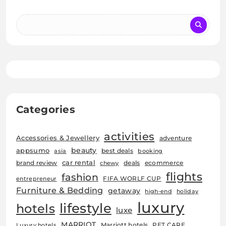
Categories
activities
Accessories & Jewellery
adventure
beauty
appsumo
best deals
asia
booking
car rental
brand review
deals
ecommerce
chewy
flights
fashion
FIFA WORLF CUP
entrepreneur
Furniture & Bedding
getaway
high-end
holiday
luxury
lifestyle
hotels
luxe
MARRIOT
Marriott hotels
PET CARE
Luxury hotels