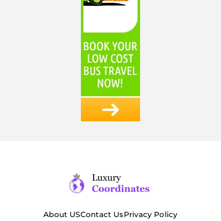
About US
Contact Us
Privacy Policy