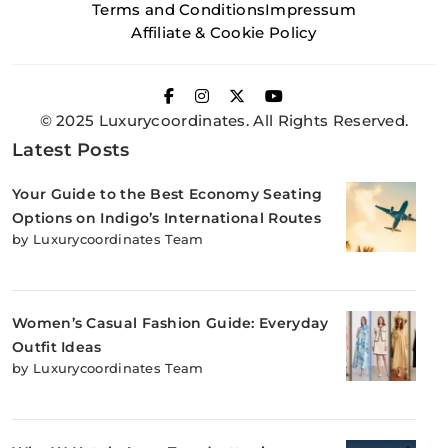
Terms and Conditions
Impressum
Affiliate & Cookie Policy
© 2025 Luxurycoordinates. All Rights Reserved.
Latest Posts
Your Guide to the Best Economy Seating
Options on Indigo’s International Routes
by Luxurycoordinates Team
Women’s Casual Fashion Guide: Everyday
Outfit Ideas
by Luxurycoordinates Team