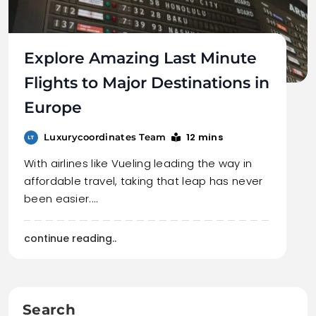
Explore Amazing Last Minute
Flights to Major Destinations in
Europe
12 mins
Luxurycoordinates Team
With airlines like Vueling leading the way in
affordable travel, taking that leap has never
been easier.…
continue reading..
Search