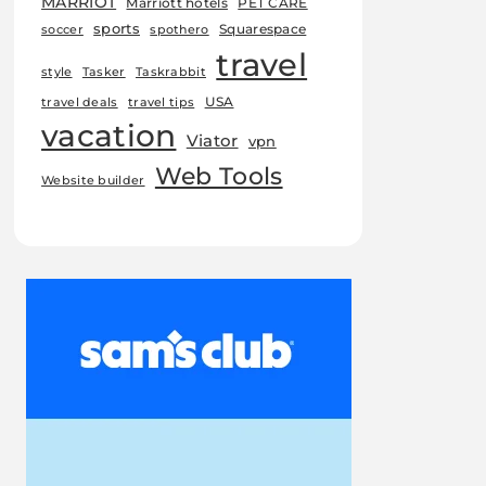
MARRIOT
Marriott hotels
PET CARE
sports
Squarespace
soccer
spothero
travel
style
Tasker
Taskrabbit
USA
travel deals
travel tips
vacation
Viator
vpn
Web Tools
Website builder