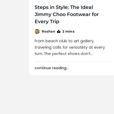
Steps in Style: The Ideal
Jimmy Choo Footwear for
Every Trip
2 mins
Roshan
From beach club to art gallery,
traveling calls for versatility at every
turn. The perfect shoes don’t…
continue reading..