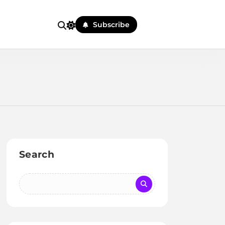
Subscribe
Search