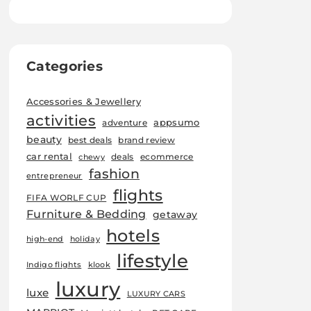
Categories
Accessories & Jewellery
activities
appsumo
adventure
beauty
best deals
brand review
car rental
deals
ecommerce
chewy
fashion
entrepreneur
flights
FIFA WORLF CUP
Furniture & Bedding
getaway
hotels
high-end
holiday
lifestyle
Indigo flights
klook
luxury
luxe
LUXURY CARS