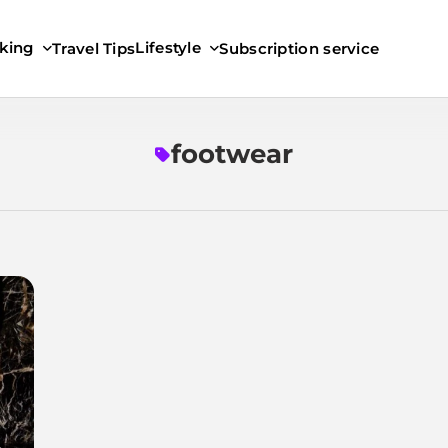
king
Lifestyle
Travel Tips
Subscription service
footwear