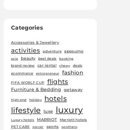
Categories
Accessories & Jewellery
activities
appsumo
adventure
beauty
best deals
asia
booking
car rental
brand review
deals
chewy
fashion
ecommerce
entrepreneur
flights
FIFA WORLF CUP
Furniture & Bedding
getaway
hotels
high-end
holiday
luxury
lifestyle
luxe
MARRIOT
Marriott hotels
Luxury hotels
sports
PET CARE
soccer
spothero