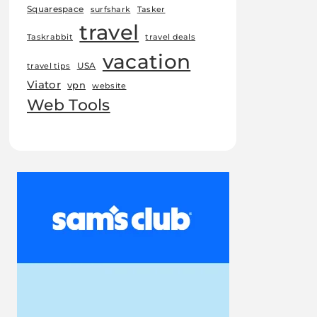
Squarespace
surfshark
Tasker
travel
Taskrabbit
travel deals
vacation
USA
travel tips
Viator
vpn
website
Web Tools