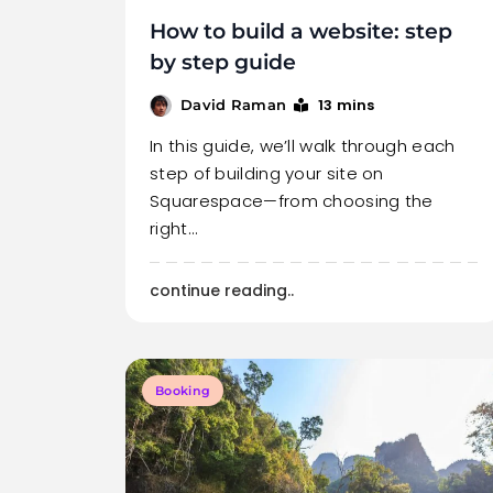
How to build a website: step
by step guide
13 mins
David Raman
In this guide, we’ll walk through each
step of building your site on
Squarespace—from choosing the
right…
continue reading..
Booking