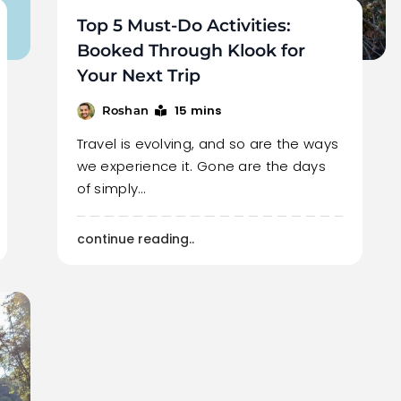
Top 5 Must-Do Activities:
Booked Through Klook for
Your Next Trip
15 mins
Roshan
Travel is evolving, and so are the ways
we experience it. Gone are the days
of simply…
continue reading..