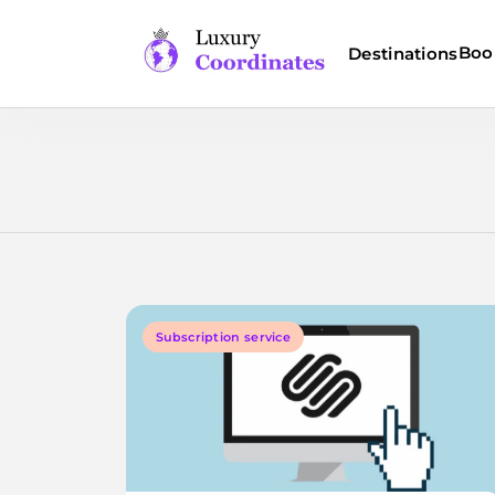
Skip
to
Boo
Destinations
content
Luxury Coordinates
Subscription service