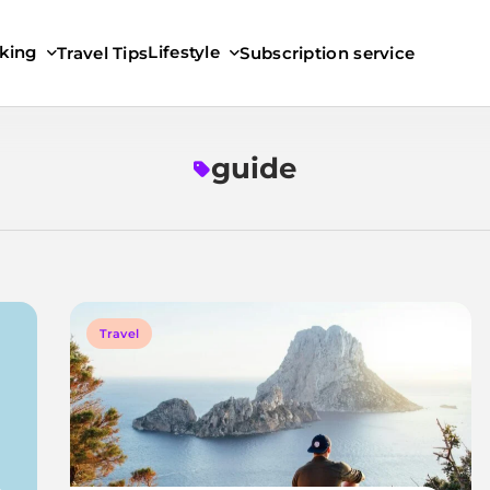
king
Lifestyle
Travel Tips
Subscription service
guide
Travel