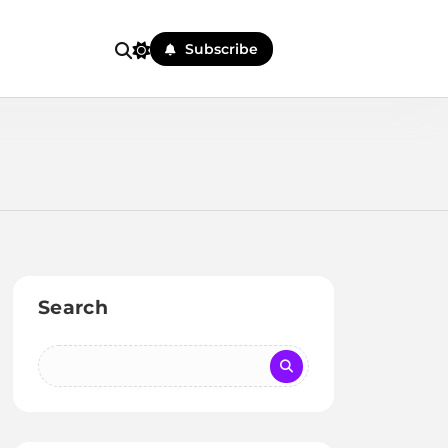
Subscribe
Search