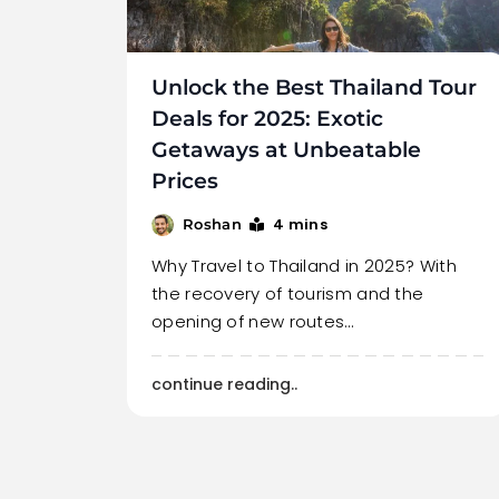
Unlock the Best Thailand Tour
Deals for 2025: Exotic
Getaways at Unbeatable
Prices
4 mins
Roshan
Why Travel to Thailand in 2025? With
the recovery of tourism and the
opening of new routes…
continue reading..