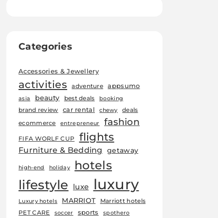
Categories
Accessories & Jewellery
activities
appsumo
adventure
beauty
best deals
asia
booking
car rental
brand review
deals
chewy
fashion
ecommerce
entrepreneur
flights
FIFA WORLF CUP
Furniture & Bedding
getaway
hotels
high-end
holiday
luxury
lifestyle
luxe
MARRIOT
Marriott hotels
Luxury hotels
sports
PET CARE
soccer
spothero