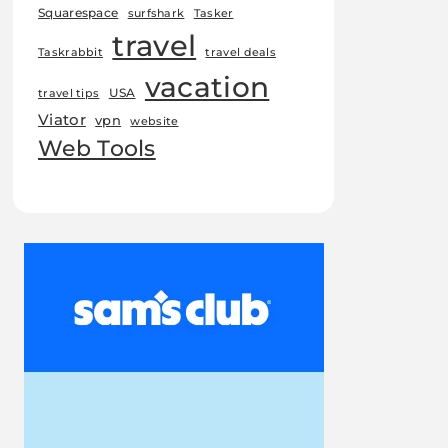
Squarespace
surfshark
Tasker
travel
Taskrabbit
travel deals
vacation
USA
travel tips
Viator
vpn
website
Web Tools