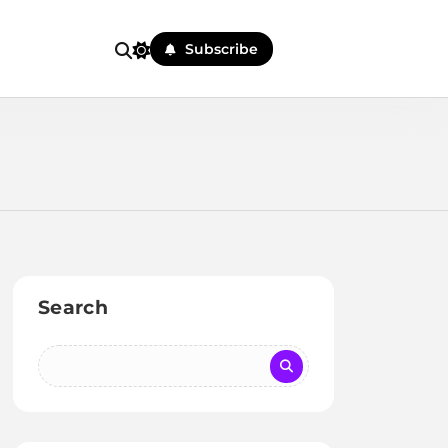
Subscribe
Search