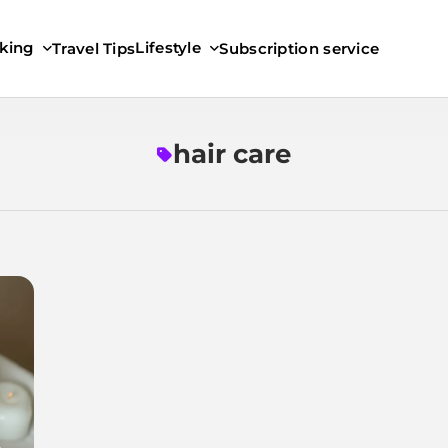
king
Lifestyle
Travel Tips
Subscription service
hair care