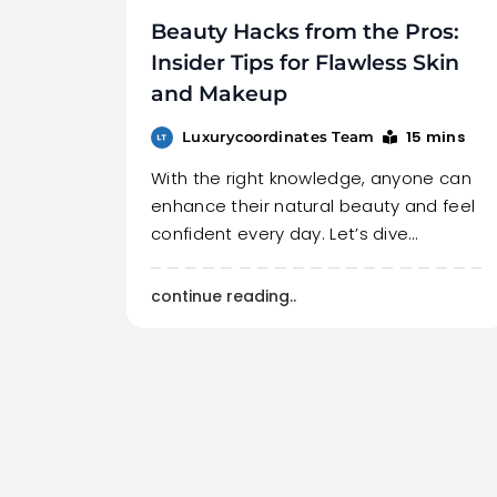
Beauty Hacks from the Pros:
Insider Tips for Flawless Skin
and Makeup
15 mins
Luxurycoordinates Team
With the right knowledge, anyone can
enhance their natural beauty and feel
confident every day. Let’s dive…
continue reading..