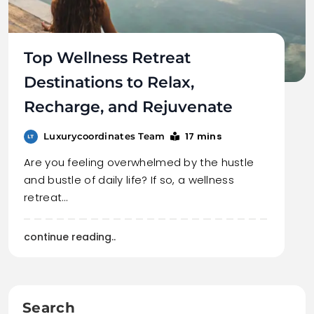
Top Wellness Retreat
Destinations to Relax,
Recharge, and Rejuvenate
17 mins
Luxurycoordinates Team
Are you feeling overwhelmed by the hustle
and bustle of daily life? If so, a wellness
retreat…
continue reading..
Search