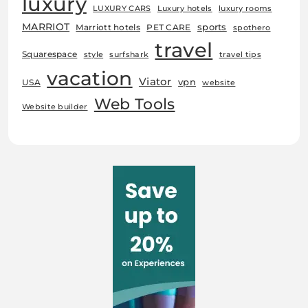
luxury
LUXURY CARS
Luxury hotels
luxury rooms
MARRIOT
sports
Marriott hotels
PET CARE
spothero
travel
Squarespace
style
surfshark
travel tips
vacation
Viator
vpn
USA
website
Web Tools
Website builder