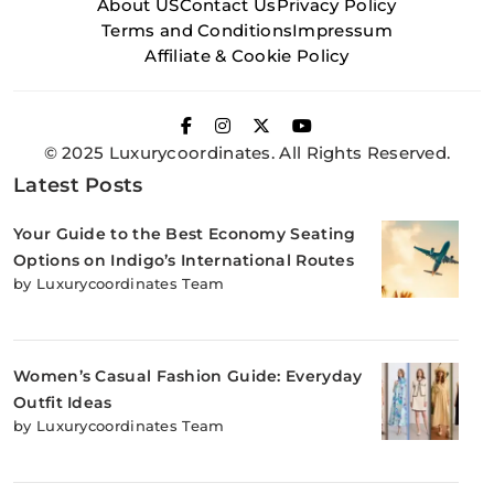
About US
Contact Us
Privacy Policy
Terms and Conditions
Impressum
Affiliate & Cookie Policy
© 2025 Luxurycoordinates. All Rights Reserved.
Latest Posts
Your Guide to the Best Economy Seating
Options on Indigo’s International Routes
by Luxurycoordinates Team
Women’s Casual Fashion Guide: Everyday
Outfit Ideas
by Luxurycoordinates Team