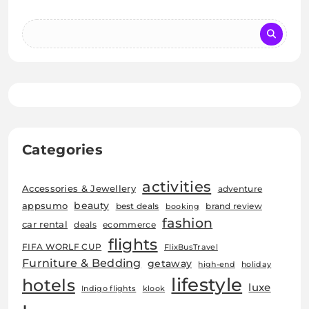
Categories
activities
Accessories & Jewellery
adventure
beauty
appsumo
best deals
brand review
booking
fashion
car rental
deals
ecommerce
flights
FIFA WORLF CUP
FlixBusTravel
Furniture & Bedding
getaway
high-end
holiday
lifestyle
hotels
luxe
Indigo flights
klook