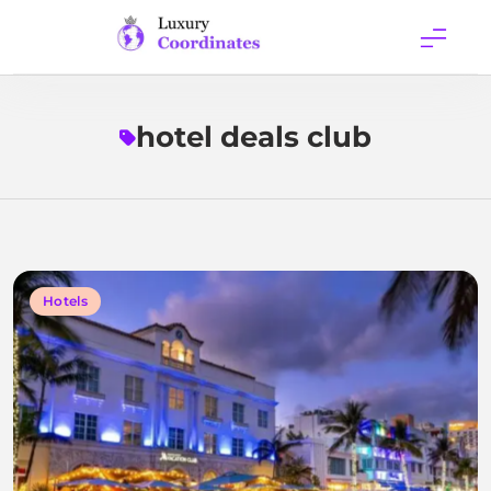
Skip
to
content
Luxury
Coordinates
hotel deals club
Hotels