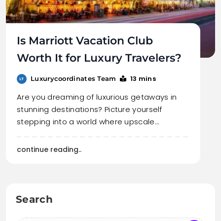
Is Marriott Vacation Club
Worth It for Luxury Travelers?
13 mins
Luxurycoordinates Team
Are you dreaming of luxurious getaways in
stunning destinations? Picture yourself
stepping into a world where upscale…
continue reading..
Search