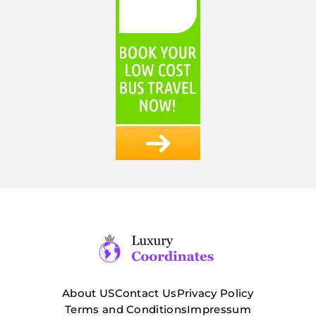
About US
Contact Us
Privacy Policy
Terms and Conditions
Impressum