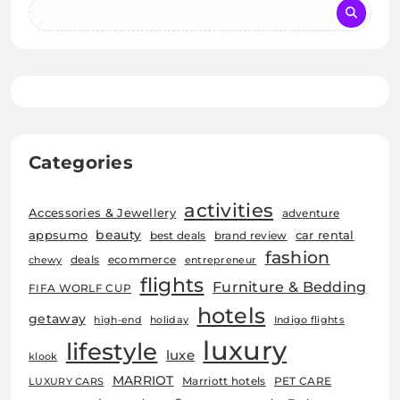
Categories
activities
Accessories & Jewellery
adventure
beauty
car rental
appsumo
best deals
brand review
fashion
deals
ecommerce
chewy
entrepreneur
flights
Furniture & Bedding
FIFA WORLF CUP
hotels
getaway
high-end
holiday
Indigo flights
luxury
lifestyle
luxe
klook
MARRIOT
Marriott hotels
PET CARE
LUXURY CARS