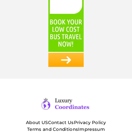
About US
Contact Us
Privacy Policy
Terms and Conditions
Impressum