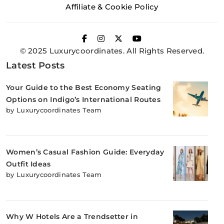
Affiliate & Cookie Policy
© 2025 Luxurycoordinates. All Rights Reserved.
Latest Posts
Your Guide to the Best Economy Seating
Options on Indigo’s International Routes
by Luxurycoordinates Team
Women’s Casual Fashion Guide: Everyday
Outfit Ideas
by Luxurycoordinates Team
Why W Hotels Are a Trendsetter in