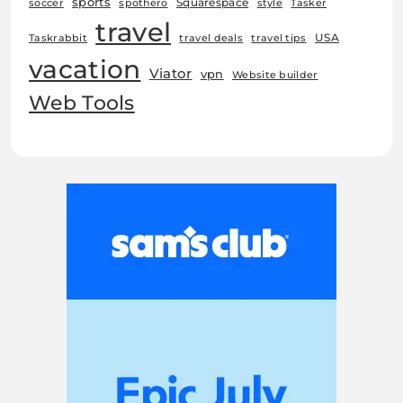
sports
Squarespace
soccer
spothero
style
Tasker
travel
USA
Taskrabbit
travel deals
travel tips
vacation
Viator
vpn
Website builder
Web Tools