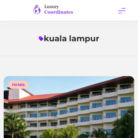
Skip
to
content
Luxury
Coordinates
kuala lampur
Hotels