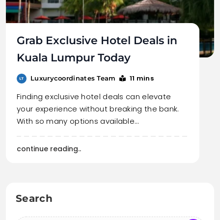
Grab Exclusive Hotel Deals in
Kuala Lumpur Today
11 mins
Luxurycoordinates Team
Finding exclusive hotel deals can elevate
your experience without breaking the bank.
With so many options available…
continue reading..
Search