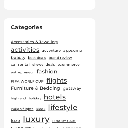
Categories
Accessories & Jewellery
activities
appsumo
adventure
beauty
best deals
brand review
car rental
deals
ecommerce
chewy
fashion
entrepreneur
flights
FIFA WORLF CUP
Furniture & Bedding
getaway
hotels
high-end
holiday
lifestyle
Indigo flights
klook
luxury
luxe
LUXURY CARS