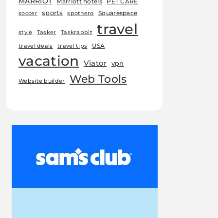
MARRIOT
Marriott hotels
PET CARE
sports
Squarespace
soccer
spothero
travel
style
Tasker
Taskrabbit
USA
travel deals
travel tips
vacation
Viator
vpn
Web Tools
Website builder