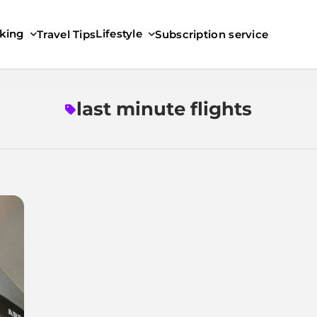
king
Lifestyle
Travel Tips
Subscription service
last minute flights