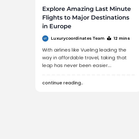
Explore Amazing Last Minute
Flights to Major Destinations
in Europe
12 mins
Luxurycoordinates Team
With airlines like Vueling leading the
way in affordable travel, taking that
leap has never been easier.…
continue reading..