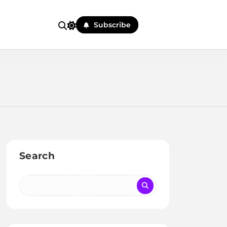
Subscribe
Search