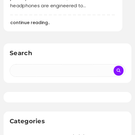
headphones are engineered to…
continue reading..
Search
Categories