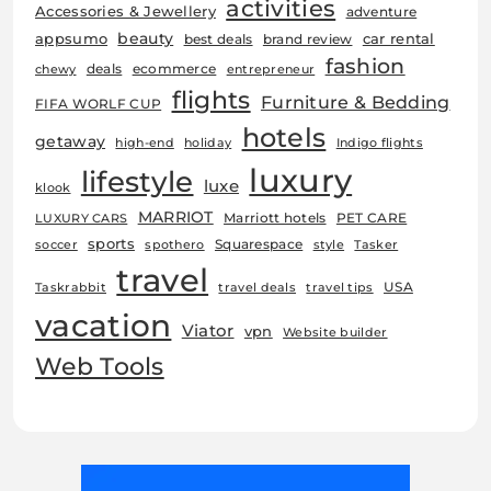
activities
Accessories & Jewellery
adventure
beauty
car rental
appsumo
best deals
brand review
fashion
deals
ecommerce
chewy
entrepreneur
flights
Furniture & Bedding
FIFA WORLF CUP
hotels
getaway
high-end
holiday
Indigo flights
luxury
lifestyle
luxe
klook
MARRIOT
Marriott hotels
PET CARE
LUXURY CARS
sports
Squarespace
soccer
spothero
style
Tasker
travel
USA
Taskrabbit
travel deals
travel tips
vacation
Viator
vpn
Website builder
Web Tools