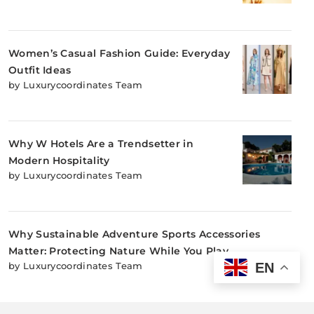
Women’s Casual Fashion Guide: Everyday
Outfit Ideas
by Luxurycoordinates Team
Why W Hotels Are a Trendsetter in
Modern Hospitality
by Luxurycoordinates Team
Why Sustainable Adventure Sports Accessories
Matter: Protecting Nature While You Play
EN
by Luxurycoordinates Team