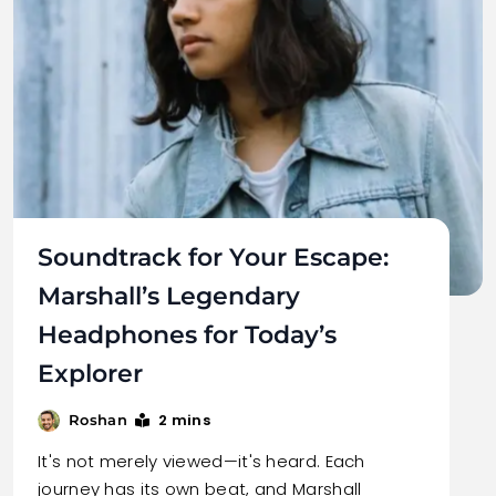
Soundtrack for Your Escape:
Marshall’s Legendary
Headphones for Today’s
Explorer
2 mins
Roshan
It's not merely viewed—it's heard. Each
journey has its own beat, and Marshall