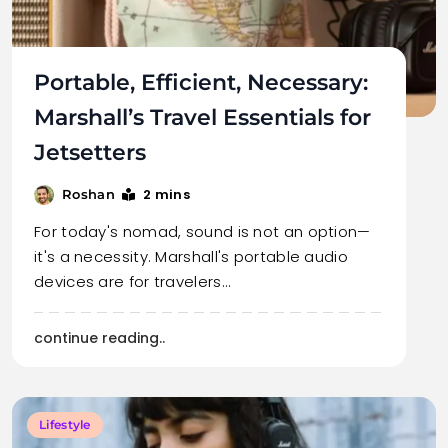
Portable, Efficient, Necessary:
Marshall’s Travel Essentials for
Jetsetters
2 mins
Roshan
For today's nomad, sound is not an option—
it's a necessity. Marshall's portable audio
devices are for travelers…
continue reading..
Lifestyle