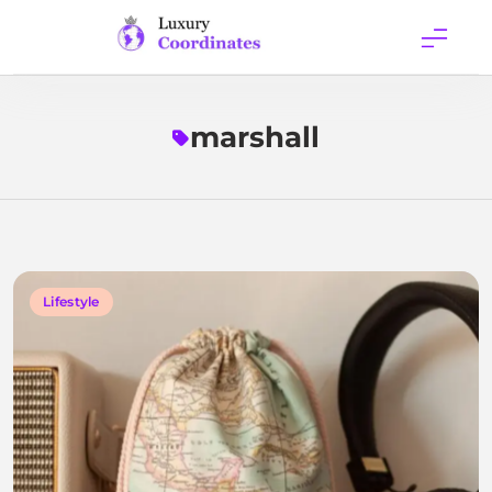
Skip
to
content
Luxury
Coordinates
marshall
Lifestyle