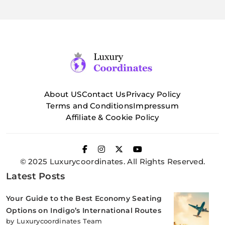
About US
Contact Us
Privacy Policy
Terms and Conditions
Impressum
Affiliate & Cookie Policy
© 2025 Luxurycoordinates. All Rights Reserved.
Latest Posts
Your Guide to the Best Economy Seating
Options on Indigo’s International Routes
by Luxurycoordinates Team