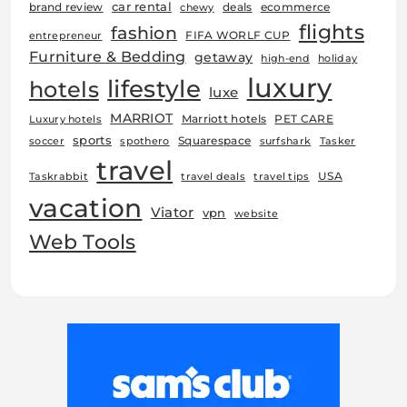
car rental
brand review
deals
ecommerce
chewy
flights
fashion
FIFA WORLF CUP
entrepreneur
Furniture & Bedding
getaway
high-end
holiday
luxury
lifestyle
hotels
luxe
MARRIOT
Marriott hotels
PET CARE
Luxury hotels
sports
Squarespace
soccer
spothero
surfshark
Tasker
travel
USA
Taskrabbit
travel deals
travel tips
vacation
Viator
vpn
website
Web Tools