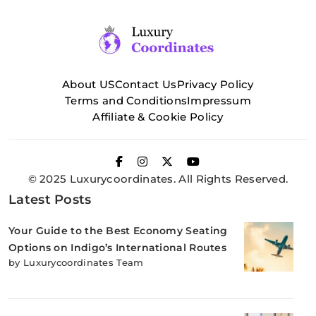
About US
Contact Us
Privacy Policy
Terms and Conditions
Impressum
Affiliate & Cookie Policy
© 2025 Luxurycoordinates. All Rights Reserved.
Latest Posts
Your Guide to the Best Economy Seating
Options on Indigo’s International Routes
by Luxurycoordinates Team