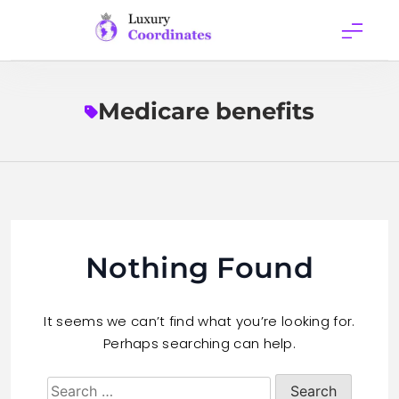
Skip
to
content
Luxury
Coordinates
Medicare benefits
Nothing Found
It seems we can’t find what you’re looking for.
Perhaps searching can help.