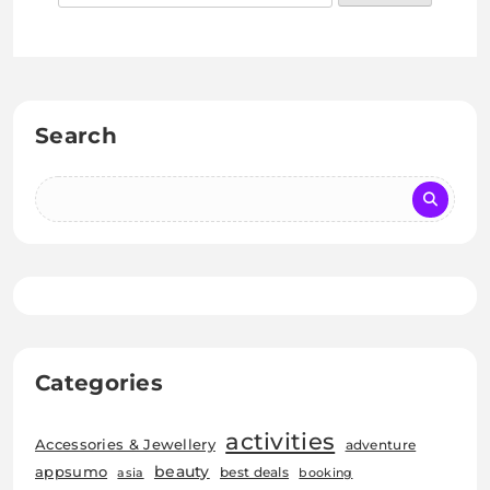
Search
Categories
activities
Accessories & Jewellery
adventure
beauty
appsumo
best deals
asia
booking