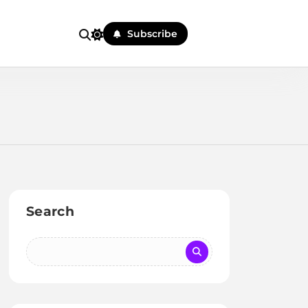
Subscribe
Search