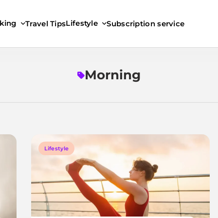
king
Lifestyle
Travel Tips
Subscription service
Morning
Lifestyle