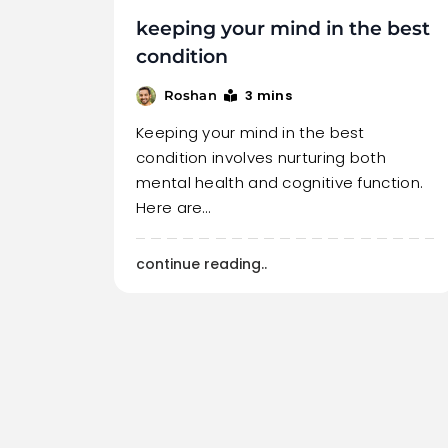
keeping your mind in the best
condition
3 mins
Roshan
Keeping your mind in the best
condition involves nurturing both
mental health and cognitive function.
Here are…
continue reading..