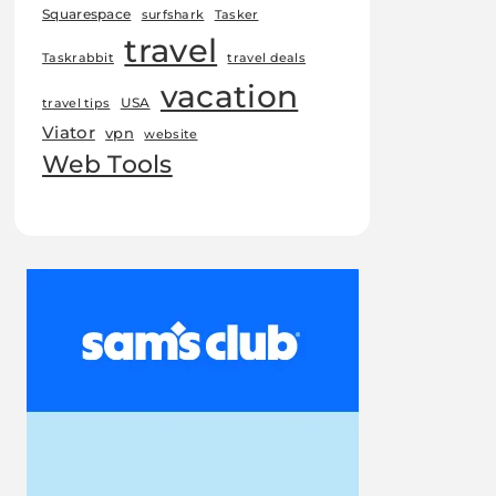
Squarespace
surfshark
Tasker
travel
Taskrabbit
travel deals
vacation
USA
travel tips
Viator
vpn
website
Web Tools