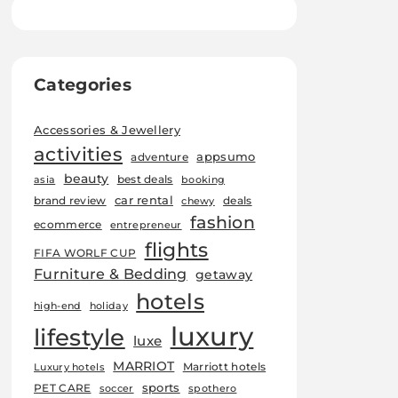
Categories
Accessories & Jewellery
activities
appsumo
adventure
beauty
best deals
asia
booking
car rental
brand review
deals
chewy
fashion
ecommerce
entrepreneur
flights
FIFA WORLF CUP
Furniture & Bedding
getaway
hotels
high-end
holiday
luxury
lifestyle
luxe
MARRIOT
Marriott hotels
Luxury hotels
sports
PET CARE
soccer
spothero