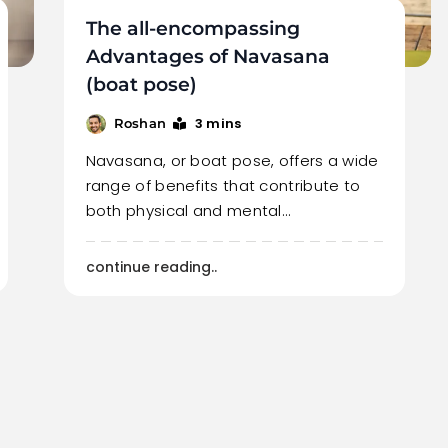
The all-encompassing
Advantages of Navasana
(boat pose)
3 mins
Roshan
Navasana, or boat pose, offers a wide
range of benefits that contribute to
both physical and mental…
continue reading..