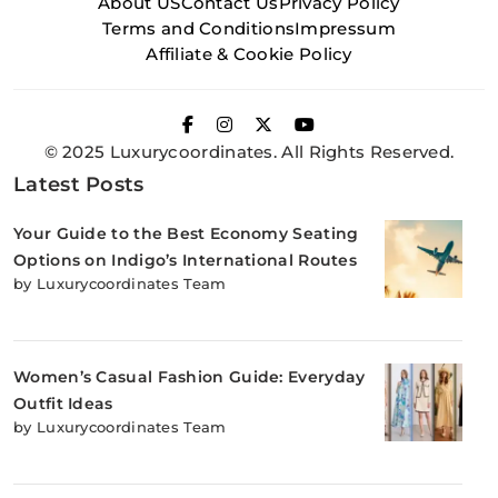
About US
Contact Us
Privacy Policy
Terms and Conditions
Impressum
Affiliate & Cookie Policy
© 2025 Luxurycoordinates. All Rights Reserved.
Latest Posts
Your Guide to the Best Economy Seating
Options on Indigo’s International Routes
by Luxurycoordinates Team
Women’s Casual Fashion Guide: Everyday
Outfit Ideas
by Luxurycoordinates Team