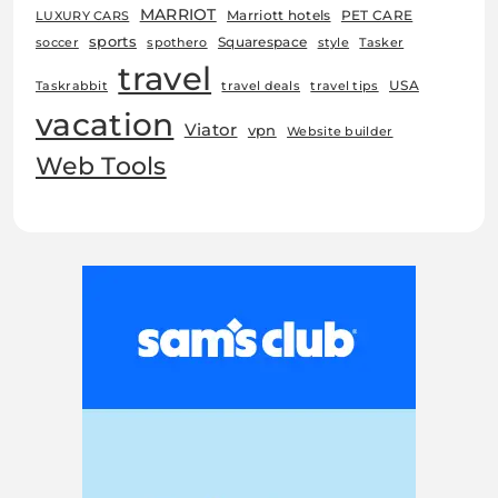
MARRIOT
Marriott hotels
PET CARE
LUXURY CARS
sports
Squarespace
soccer
spothero
style
Tasker
travel
USA
Taskrabbit
travel deals
travel tips
vacation
Viator
vpn
Website builder
Web Tools