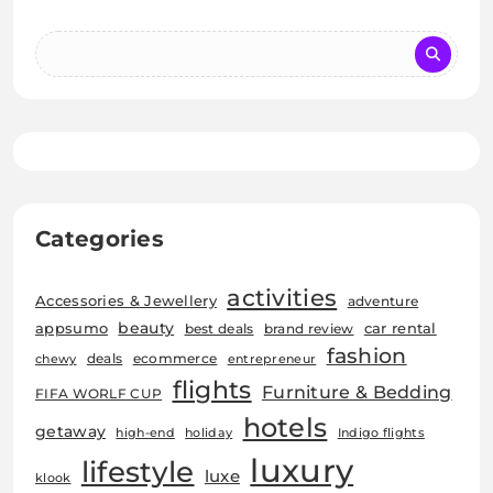
Categories
activities
Accessories & Jewellery
adventure
beauty
car rental
appsumo
best deals
brand review
fashion
deals
ecommerce
chewy
entrepreneur
flights
Furniture & Bedding
FIFA WORLF CUP
hotels
getaway
high-end
holiday
Indigo flights
luxury
lifestyle
luxe
klook