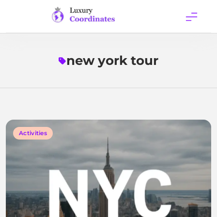
Skip
to
content
Luxury
Coordinates
new york tour
Activities