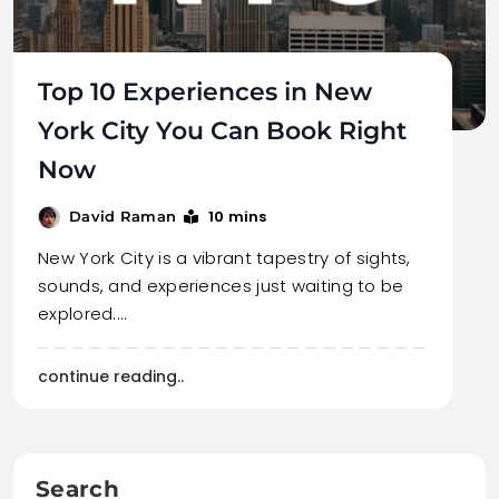
Top 10 Experiences in New
York City You Can Book Right
Now
10 mins
David Raman
New York City is a vibrant tapestry of sights,
sounds, and experiences just waiting to be
explored.…
continue reading..
Search