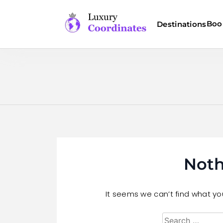
Skip
to
Boo
Destinations
content
Luxury Coordinates
Noth
It seems we can’t find what you