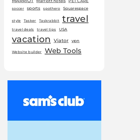
MARRIOT
Marriott hotels
PET CARE
sports
Squarespace
soccer
spothero
travel
style
Tasker
Taskrabbit
USA
travel deals
travel tips
vacation
Viator
vpn
Web Tools
Website builder