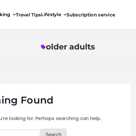
king
Lifestyle
Travel Tips
Subscription service
older adults
ing Found
’re looking for. Perhaps searching can help.