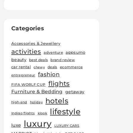
Categories
Accessories & Jewellery
activities
appsumo
adventure
beauty
best deals
brand review
car rental
deals
ecommerce
chewy
fashion
entrepreneur
flights
FIFA WORLF CUP
Furniture & Bedding
getaway
hotels
high-end
holiday
lifestyle
Indigo flights
klook
luxury
luxe
LUXURY CARS