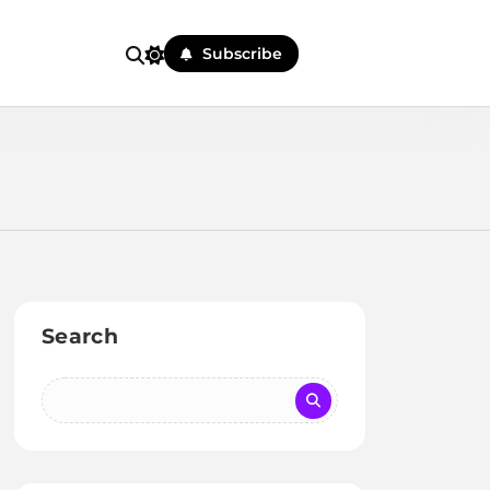
Subscribe
Search