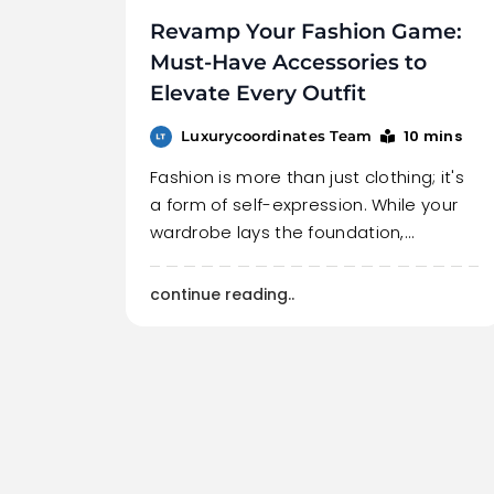
Revamp Your Fashion Game:
Must-Have Accessories to
Elevate Every Outfit
10 mins
Luxurycoordinates Team
Fashion is more than just clothing; it's
a form of self-expression. While your
wardrobe lays the foundation,…
continue reading..