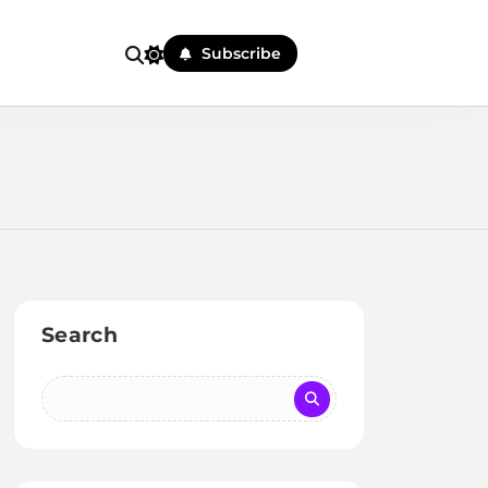
Subscribe
Search