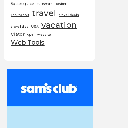
Squarespace
surfshark
Tasker
travel
Taskrabbit
travel deals
vacation
USA
travel tips
Viator
vpn
website
Web Tools