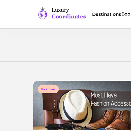
Skip
to
Boo
Destinations
content
Luxury Coordinates
Fashion