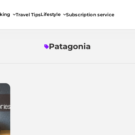
king
Lifestyle
Travel Tips
Subscription service
Patagonia