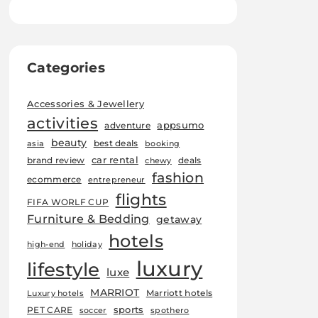
Categories
Accessories & Jewellery
activities
appsumo
adventure
beauty
best deals
asia
booking
car rental
brand review
deals
chewy
fashion
ecommerce
entrepreneur
flights
FIFA WORLF CUP
Furniture & Bedding
getaway
hotels
high-end
holiday
luxury
lifestyle
luxe
MARRIOT
Marriott hotels
Luxury hotels
sports
PET CARE
soccer
spothero