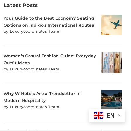
Latest Posts
Your Guide to the Best Economy Seating
Options on Indigo’s International Routes
by Luxurycoordinates Team
Women’s Casual Fashion Guide: Everyday
Outfit Ideas
by Luxurycoordinates Team
Why W Hotels Are a Trendsetter in
Modern Hospitality
by Luxurycoordinates Team
EN