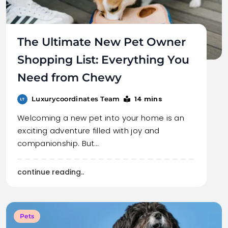
The Ultimate New Pet Owner
Shopping List: Everything You
Need from Chewy
14 mins
Luxurycoordinates Team
Welcoming a new pet into your home is an
exciting adventure filled with joy and
companionship. But…
continue reading..
Pets