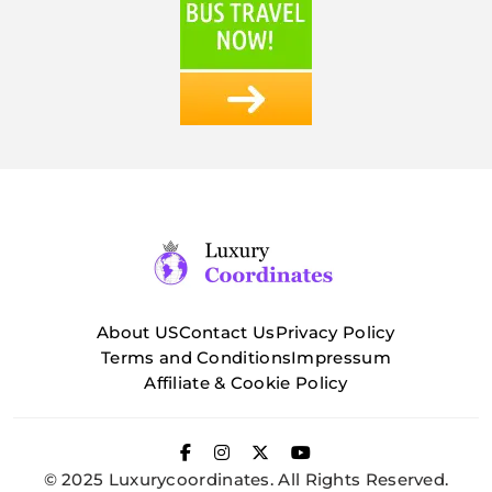
About US
Contact Us
Privacy Policy
Terms and Conditions
Impressum
Affiliate & Cookie Policy
© 2025 Luxurycoordinates. All Rights Reserved.