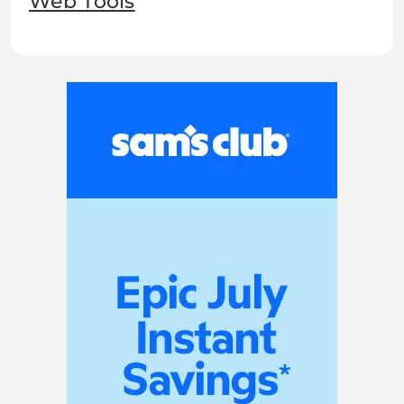
Web Tools