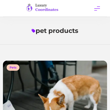
Skip
to
content
Luxury
Coordinates
pet products
Pets