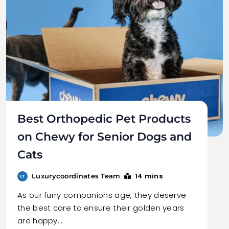
Best Orthopedic Pet Products
on Chewy for Senior Dogs and
Cats
14 mins
Luxurycoordinates Team
As our furry companions age, they deserve
the best care to ensure their golden years
are happy…