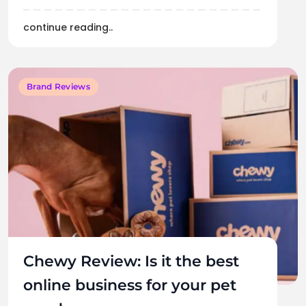
continue reading..
Brand Reviews
Chewy Review: Is it the best
online business for your pet