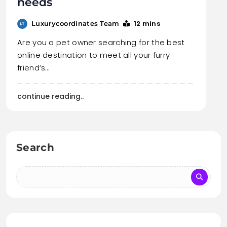
needs
12 mins
Luxurycoordinates Team
Are you a pet owner searching for the best
online destination to meet all your furry
friend’s…
continue reading..
Search