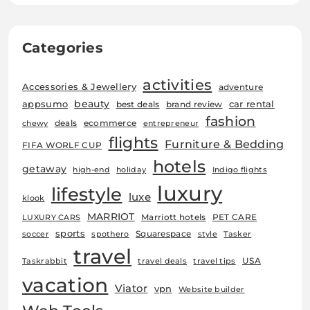
Categories
activities
Accessories & Jewellery
adventure
beauty
car rental
appsumo
best deals
brand review
fashion
deals
ecommerce
chewy
entrepreneur
flights
Furniture & Bedding
FIFA WORLF CUP
hotels
getaway
high-end
holiday
Indigo flights
luxury
lifestyle
luxe
klook
MARRIOT
Marriott hotels
PET CARE
LUXURY CARS
sports
Squarespace
soccer
spothero
style
Tasker
travel
USA
Taskrabbit
travel deals
travel tips
vacation
Viator
vpn
Website builder