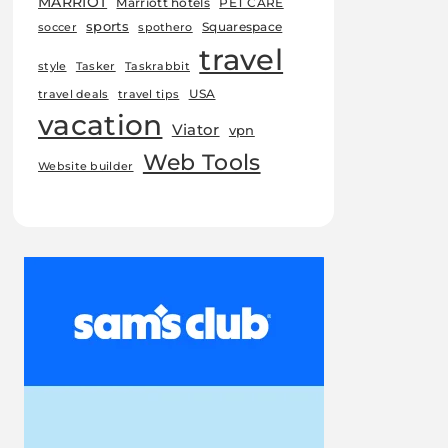
MARRIOT
Marriott hotels
PET CARE
sports
Squarespace
soccer
spothero
travel
style
Tasker
Taskrabbit
USA
travel deals
travel tips
vacation
Viator
vpn
Web Tools
Website builder