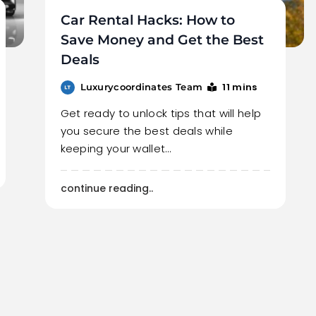
Car Rental Hacks: How to
Save Money and Get the Best
Deals
11 mins
Luxurycoordinates Team
Get ready to unlock tips that will help
you secure the best deals while
keeping your wallet…
continue reading..