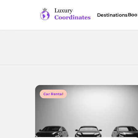
Skip
to
Boo
Destinations
content
Luxury Coordinates
Car Rental