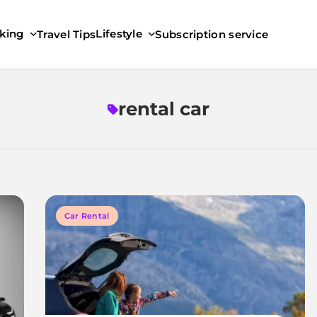
king
Lifestyle
Travel Tips
Subscription service
rental car
Car Rental