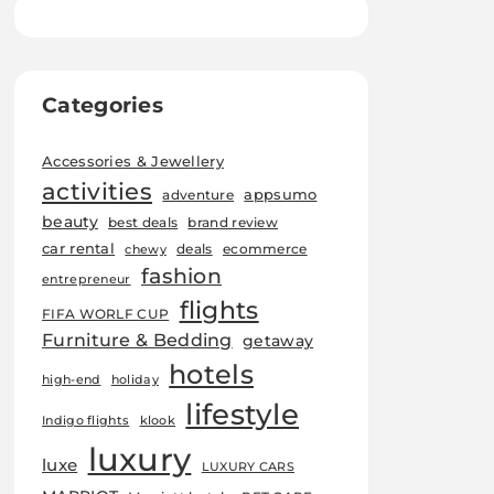
Categories
Accessories & Jewellery
activities
appsumo
adventure
beauty
best deals
brand review
car rental
deals
ecommerce
chewy
fashion
entrepreneur
flights
FIFA WORLF CUP
Furniture & Bedding
getaway
hotels
high-end
holiday
lifestyle
Indigo flights
klook
luxury
luxe
LUXURY CARS