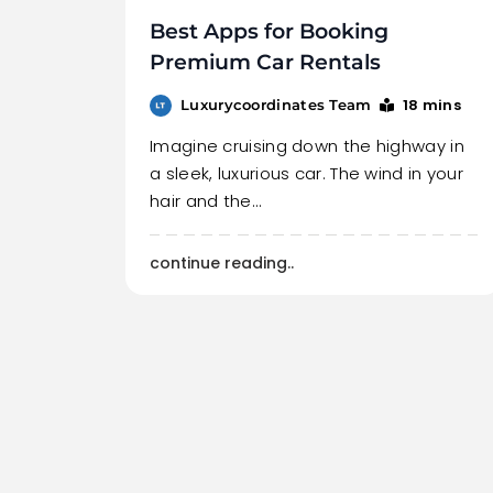
Best Apps for Booking
Premium Car Rentals
18 mins
Luxurycoordinates Team
Imagine cruising down the highway in
a sleek, luxurious car. The wind in your
hair and the…
continue reading..