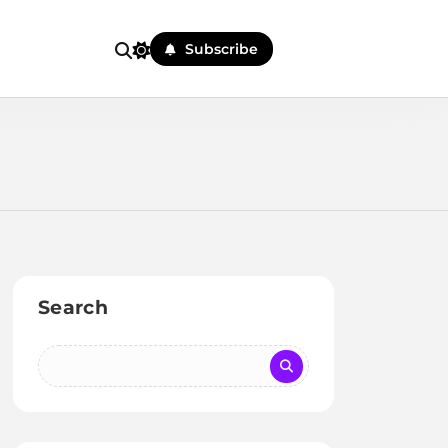
Subscribe
Search