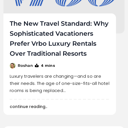
The New Travel Standard: Why
Sophisticated Vacationers
Prefer Vrbo Luxury Rentals
Over Traditional Resorts
4 mins
Roshan
Luxury travelers are changing—and so are
their needs. The age of one-size-fits-all hotel
rooms is being replaced…
continue reading..