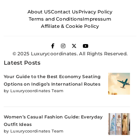
About US
Contact Us
Privacy Policy
Terms and Conditions
Impressum
Affiliate & Cookie Policy
© 2025 Luxurycoordinates. All Rights Reserved.
Latest Posts
Your Guide to the Best Economy Seating
Options on Indigo’s International Routes
by Luxurycoordinates Team
Women’s Casual Fashion Guide: Everyday
Outfit Ideas
by Luxurycoordinates Team