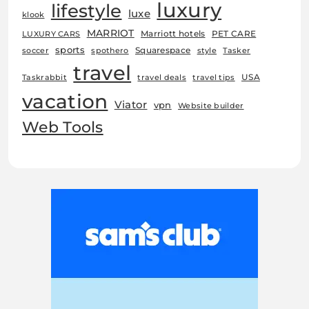
luxury
lifestyle
luxe
klook
MARRIOT
Marriott hotels
PET CARE
LUXURY CARS
sports
Squarespace
soccer
spothero
style
Tasker
travel
USA
Taskrabbit
travel deals
travel tips
vacation
Viator
vpn
Website builder
Web Tools