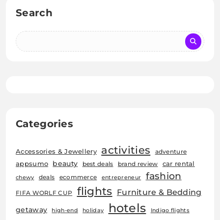
Search
Categories
activities
Accessories & Jewellery
adventure
beauty
car rental
appsumo
best deals
brand review
fashion
deals
ecommerce
chewy
entrepreneur
flights
Furniture & Bedding
FIFA WORLF CUP
hotels
getaway
high-end
holiday
Indigo flights