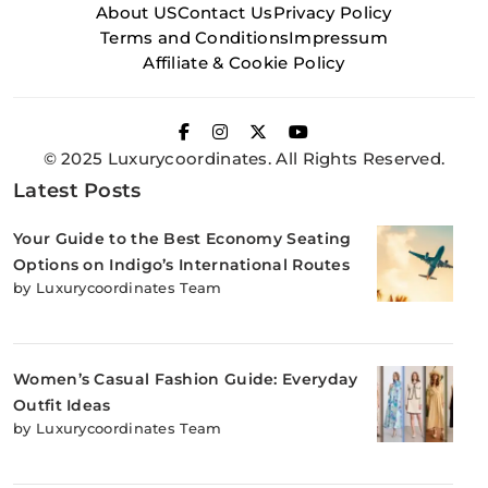
About US
Contact Us
Privacy Policy
Terms and Conditions
Impressum
Affiliate & Cookie Policy
© 2025 Luxurycoordinates. All Rights Reserved.
Latest Posts
Your Guide to the Best Economy Seating
Options on Indigo’s International Routes
by Luxurycoordinates Team
Women’s Casual Fashion Guide: Everyday
Outfit Ideas
by Luxurycoordinates Team