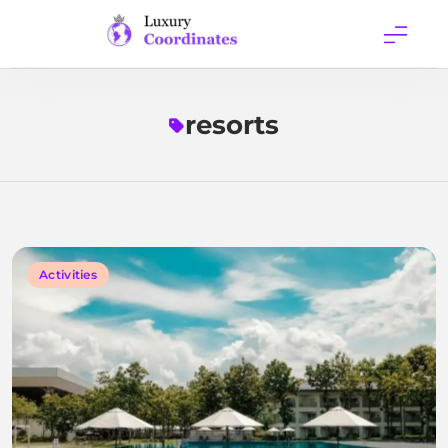
Skip
to
content
Luxury
Coordinates
resorts
Activities