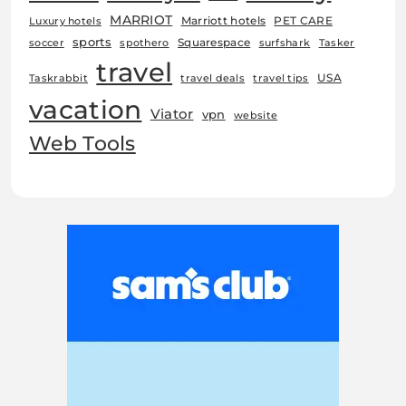
MARRIOT
Marriott hotels
PET CARE
Luxury hotels
sports
Squarespace
soccer
spothero
surfshark
Tasker
travel
USA
Taskrabbit
travel deals
travel tips
vacation
Viator
vpn
website
Web Tools