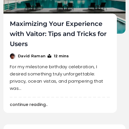
Maximizing Your Experience
with Vaitor: Tips and Tricks for
Users
12 mins
David Raman
For my milestone birthday celebration, I
desired something truly unforgettable:
privacy, ocean vistas, and pampering that
was…
continue reading..