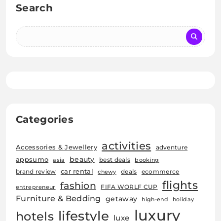
Search
Categories
activities
Accessories & Jewellery
adventure
beauty
appsumo
best deals
asia
booking
car rental
brand review
deals
ecommerce
chewy
flights
fashion
FIFA WORLF CUP
entrepreneur
Furniture & Bedding
getaway
high-end
holiday
luxury
lifestyle
hotels
luxe