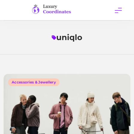
Skip
to
content
Luxury
Coordinates
uniqlo
Accessories & Jewellery