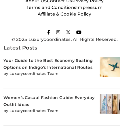
About US
Contact Us
Privacy Policy
Terms and Conditions
Impressum
Affiliate & Cookie Policy
© 2025 Luxurycoordinates. All Rights Reserved.
Latest Posts
Your Guide to the Best Economy Seating
Options on Indigo’s International Routes
by Luxurycoordinates Team
Women’s Casual Fashion Guide: Everyday
Outfit Ideas
by Luxurycoordinates Team