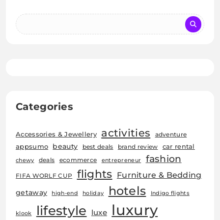
Categories
activities
Accessories & Jewellery
adventure
beauty
car rental
appsumo
best deals
brand review
fashion
deals
ecommerce
chewy
entrepreneur
flights
Furniture & Bedding
FIFA WORLF CUP
hotels
getaway
high-end
holiday
Indigo flights
luxury
lifestyle
luxe
klook