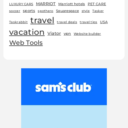
MARRIOT
Marriott hotels
PET CARE
LUXURY CARS
sports
Squarespace
soccer
spothero
style
Tasker
travel
USA
Taskrabbit
travel deals
travel tips
vacation
Viator
vpn
Website builder
Web Tools