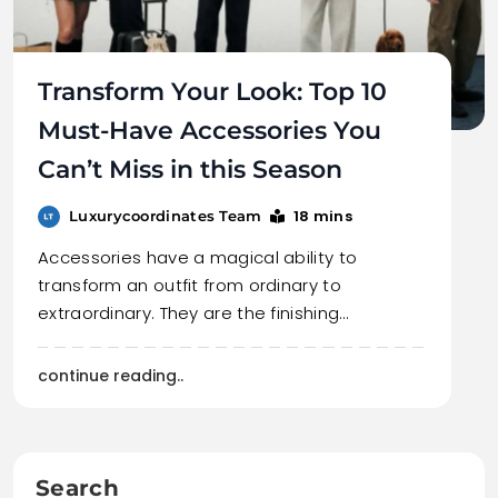
Transform Your Look: Top 10
Must-Have Accessories You
Can’t Miss in this Season
18 mins
Luxurycoordinates Team
Accessories have a magical ability to
transform an outfit from ordinary to
extraordinary. They are the finishing…
continue reading..
Search