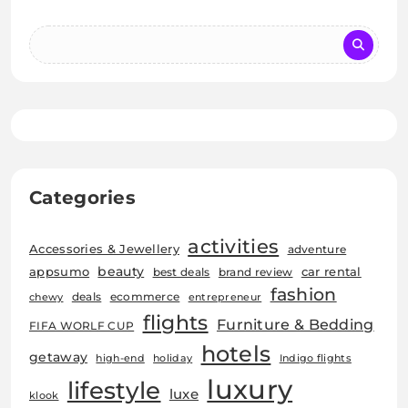
Categories
activities
Accessories & Jewellery
adventure
beauty
car rental
appsumo
best deals
brand review
fashion
deals
ecommerce
chewy
entrepreneur
flights
Furniture & Bedding
FIFA WORLF CUP
hotels
getaway
high-end
holiday
Indigo flights
luxury
lifestyle
luxe
klook