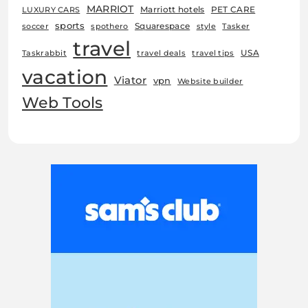
MARRIOT
Marriott hotels
PET CARE
LUXURY CARS
sports
Squarespace
soccer
spothero
style
Tasker
travel
USA
Taskrabbit
travel deals
travel tips
vacation
Viator
vpn
Website builder
Web Tools