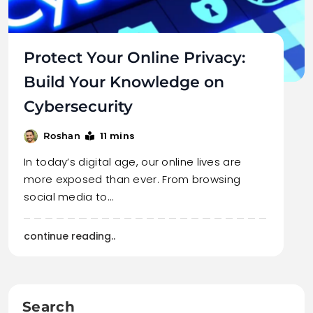
Protect Your Online Privacy:
Build Your Knowledge on
Cybersecurity
11 mins
Roshan
In today’s digital age, our online lives are
more exposed than ever. From browsing
social media to…
continue reading..
Search