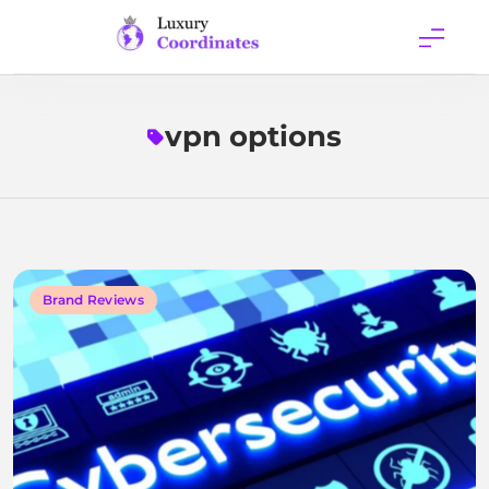
Skip
to
content
Luxury
Coordinates
vpn options
Brand Reviews