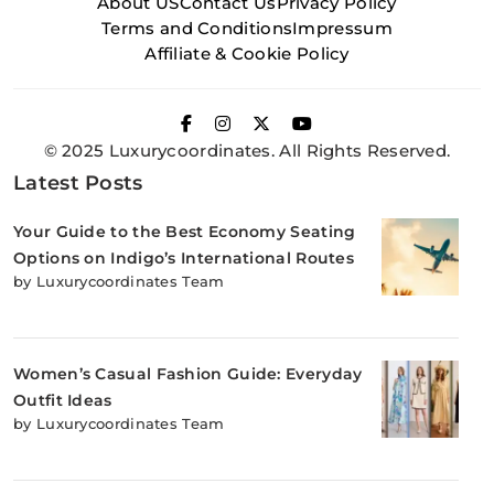
About US
Contact Us
Privacy Policy
Terms and Conditions
Impressum
Affiliate & Cookie Policy
© 2025 Luxurycoordinates. All Rights Reserved.
Latest Posts
Your Guide to the Best Economy Seating
Options on Indigo’s International Routes
by Luxurycoordinates Team
Women’s Casual Fashion Guide: Everyday
Outfit Ideas
by Luxurycoordinates Team