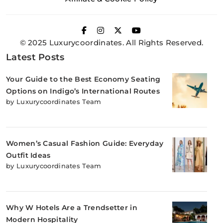
© 2025 Luxurycoordinates. All Rights Reserved.
Latest Posts
Your Guide to the Best Economy Seating
Options on Indigo’s International Routes
by Luxurycoordinates Team
Women’s Casual Fashion Guide: Everyday
Outfit Ideas
by Luxurycoordinates Team
Why W Hotels Are a Trendsetter in
Modern Hospitality