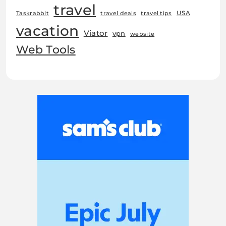
travel
USA
Taskrabbit
travel deals
travel tips
vacation
Viator
vpn
website
Web Tools