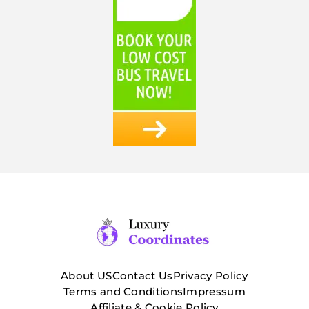
About US
Contact Us
Privacy Policy
Terms and Conditions
Impressum
Affiliate & Cookie Policy