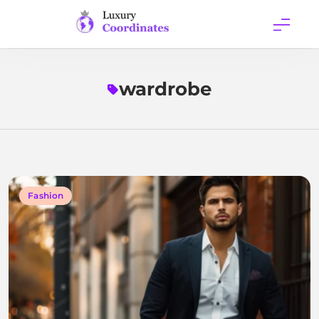
Skip
to
content
Luxury
Coordinates
wardrobe
Fashion