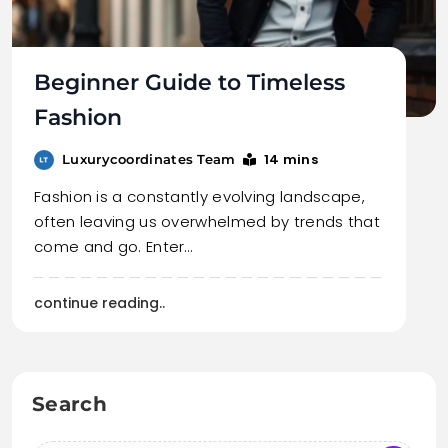
Beginner Guide to Timeless
Fashion
14 mins
Luxurycoordinates Team
Fashion is a constantly evolving landscape,
often leaving us overwhelmed by trends that
come and go. Enter…
continue reading..
Search