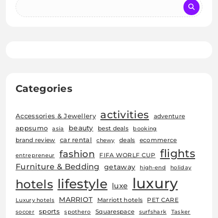
Categories
activities
Accessories & Jewellery
adventure
beauty
appsumo
best deals
asia
booking
car rental
brand review
deals
ecommerce
chewy
flights
fashion
FIFA WORLF CUP
entrepreneur
Furniture & Bedding
getaway
high-end
holiday
luxury
lifestyle
hotels
luxe
MARRIOT
Marriott hotels
PET CARE
Luxury hotels
sports
Squarespace
soccer
spothero
surfshark
Tasker