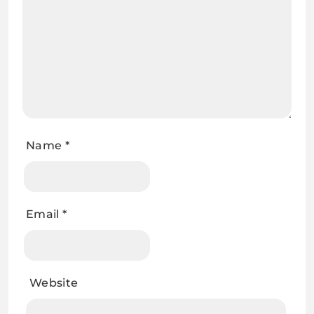
Name
*
Email
*
Website