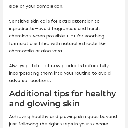
side of your complexion.
Sensitive skin calls for extra attention to
ingredients—avoid fragrances and harsh
chemicals when possible. Opt for soothing
formulations filled with natural extracts like
chamomile or aloe vera.
Always patch test new products before fully
incorporating them into your routine to avoid
adverse reactions.
Additional tips for healthy
and glowing skin
Achieving healthy and glowing skin goes beyond
just following the right steps in your skincare