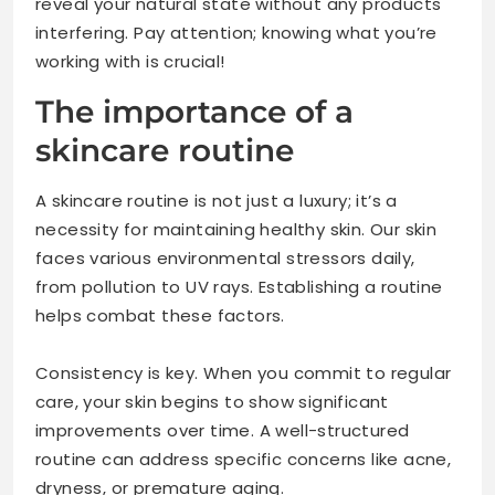
reveal your natural state without any products
interfering. Pay attention; knowing what you’re
working with is crucial!
The importance of a
skincare routine
A skincare routine is not just a luxury; it’s a
necessity for maintaining healthy skin. Our skin
faces various environmental stressors daily,
from pollution to UV rays. Establishing a routine
helps combat these factors.
Consistency is key. When you commit to regular
care, your skin begins to show significant
improvements over time. A well-structured
routine can address specific concerns like acne,
dryness, or premature aging.