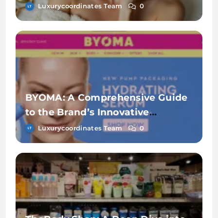
Makeup
Luxurycoordinates Team
0
BYOMA: A Comprehensive Guide
to the Brand’s Innovative
Skincare Line
Luxurycoordinates Team
0