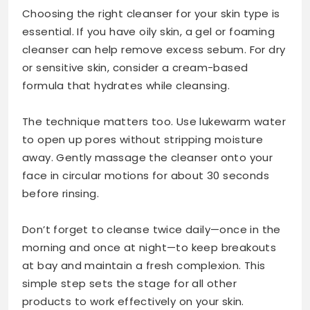
Choosing the right cleanser for your skin type is
essential. If you have oily skin, a gel or foaming
cleanser can help remove excess sebum. For dry
or sensitive skin, consider a cream-based
formula that hydrates while cleansing.
The technique matters too. Use lukewarm water
to open up pores without stripping moisture
away. Gently massage the cleanser onto your
face in circular motions for about 30 seconds
before rinsing.
Don’t forget to cleanse twice daily—once in the
morning and once at night—to keep breakouts
at bay and maintain a fresh complexion. This
simple step sets the stage for all other
products to work effectively on your skin.