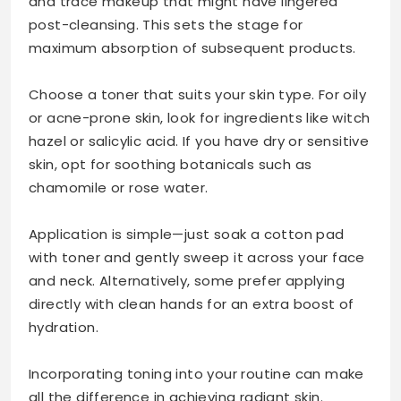
and trace makeup that might have lingered
post-cleansing. This sets the stage for
maximum absorption of subsequent products.
Choose a toner that suits your skin type. For oily
or acne-prone skin, look for ingredients like witch
hazel or salicylic acid. If you have dry or sensitive
skin, opt for soothing botanicals such as
chamomile or rose water.
Application is simple—just soak a cotton pad
with toner and gently sweep it across your face
and neck. Alternatively, some prefer applying
directly with clean hands for an extra boost of
hydration.
Incorporating toning into your routine can make
all the difference in achieving radiant skin.