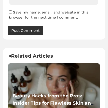
Save my name, email, and website in this
browser for the next time I comment.
Related Articles
Beauty Hacks from the Pros:
Insider Tips for Flawless Skin and