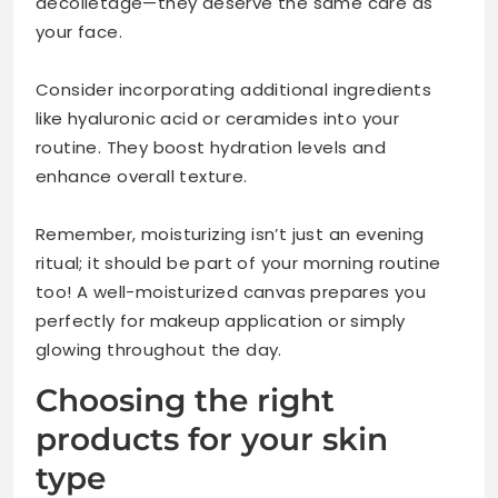
décolletage—they deserve the same care as
your face.
Consider incorporating additional ingredients
like hyaluronic acid or ceramides into your
routine. They boost hydration levels and
enhance overall texture.
Remember, moisturizing isn’t just an evening
ritual; it should be part of your morning routine
too! A well-moisturized canvas prepares you
perfectly for makeup application or simply
glowing throughout the day.
Choosing the right
products for your skin
type