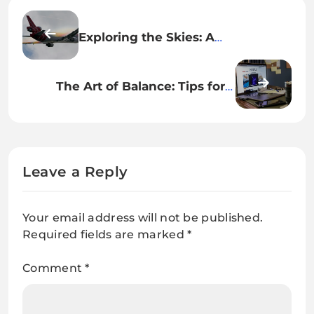
Exploring the Skies: A
Comprehensive Review of EVA
Air’s In-Flight Experience
The Art of Balance: Tips for a
Healthy Work-Life Harmony
Leave a Reply
Your email address will not be published.
Required fields are marked
*
Comment
*