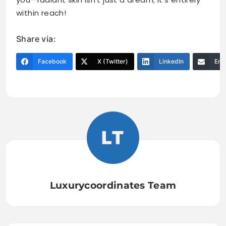
within reach!
Share via:
Facebook
X (Twitter)
LinkedIn
Ema
Luxurycoordinates Team