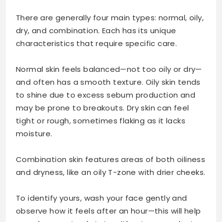
There are generally four main types: normal, oily,
dry, and combination. Each has its unique
characteristics that require specific care.
Normal skin feels balanced—not too oily or dry—
and often has a smooth texture. Oily skin tends
to shine due to excess sebum production and
may be prone to breakouts. Dry skin can feel
tight or rough, sometimes flaking as it lacks
moisture.
Combination skin features areas of both oiliness
and dryness, like an oily T-zone with drier cheeks.
To identify yours, wash your face gently and
observe how it feels after an hour—this will help