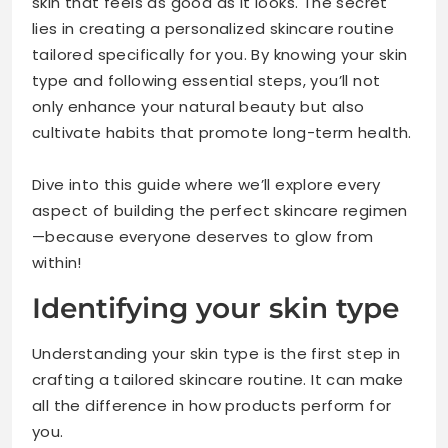
skin that feels as good as it looks. The secret
lies in creating a personalized skincare routine
tailored specifically for you. By knowing your skin
type and following essential steps, you’ll not
only enhance your natural beauty but also
cultivate habits that promote long-term health.
Dive into this guide where we’ll explore every
aspect of building the perfect skincare regimen
—because everyone deserves to glow from
within!
Identifying your skin type
Understanding your skin type is the first step in
crafting a tailored skincare routine. It can make
all the difference in how products perform for
you.