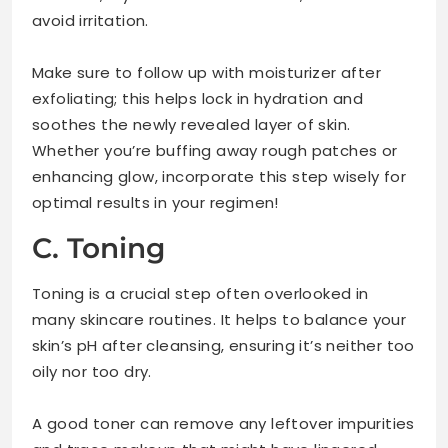
avoid irritation.
Make sure to follow up with moisturizer after
exfoliating; this helps lock in hydration and
soothes the newly revealed layer of skin.
Whether you’re buffing away rough patches or
enhancing glow, incorporate this step wisely for
optimal results in your regimen!
C. Toning
Toning is a crucial step often overlooked in
many skincare routines. It helps to balance your
skin’s pH after cleansing, ensuring it’s neither too
oily nor too dry.
A good toner can remove any leftover impurities