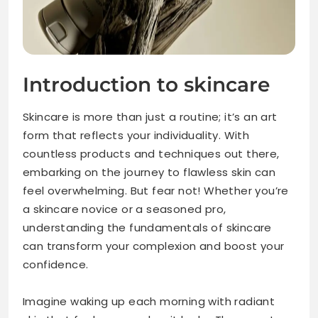
Introduction to skincare
Skincare is more than just a routine; it’s an art
form that reflects your individuality. With
countless products and techniques out there,
embarking on the journey to flawless skin can
feel overwhelming. But fear not! Whether you’re
a skincare novice or a seasoned pro,
understanding the fundamentals of skincare
can transform your complexion and boost your
confidence.
Imagine waking up each morning with radiant