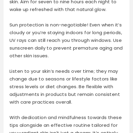
skin. Aim for seven to nine hours each night to
wake up refreshed with that natural glow.
Sun protection is non-negotiable! Even when it’s
cloudy or you’re staying indoors for long periods,
UV rays can still reach you through windows. Use
sunscreen daily to prevent premature aging and
other skin issues.
Listen to your skin’s needs over time; they may
change due to seasons or lifestyle factors like
stress levels or diet changes. Be flexible with
adjustments in products but remain consistent
with care practices overall.
With dedication and mindfulness towards these
tips alongside an effective routine tailored for
you—radiant skin isn’t just a dream; it’s entirely