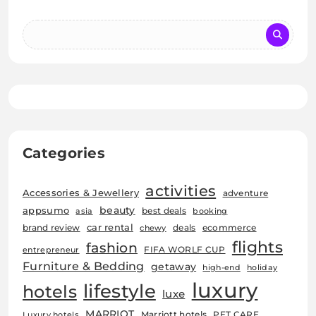
Categories
activities
Accessories & Jewellery
adventure
beauty
appsumo
best deals
asia
booking
car rental
brand review
deals
ecommerce
chewy
flights
fashion
FIFA WORLF CUP
entrepreneur
Furniture & Bedding
getaway
high-end
holiday
luxury
lifestyle
hotels
luxe
MARRIOT
Marriott hotels
PET CARE
Luxury hotels