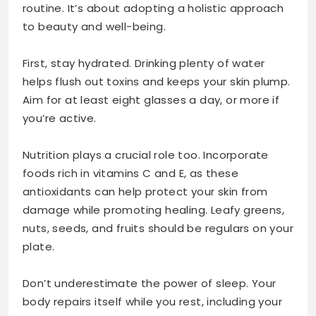
routine. It’s about adopting a holistic approach
to beauty and well-being.
First, stay hydrated. Drinking plenty of water
helps flush out toxins and keeps your skin plump.
Aim for at least eight glasses a day, or more if
you’re active.
Nutrition plays a crucial role too. Incorporate
foods rich in vitamins C and E, as these
antioxidants can help protect your skin from
damage while promoting healing. Leafy greens,
nuts, seeds, and fruits should be regulars on your
plate.
Don’t underestimate the power of sleep. Your
body repairs itself while you rest, including your