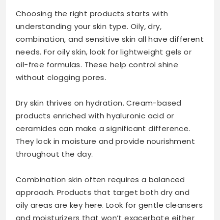
Choosing the right products starts with
understanding your skin type. Oily, dry,
combination, and sensitive skin all have different
needs. For oily skin, look for lightweight gels or
oil-free formulas. These help control shine
without clogging pores.
Dry skin thrives on hydration. Cream-based
products enriched with hyaluronic acid or
ceramides can make a significant difference.
They lock in moisture and provide nourishment
throughout the day.
Combination skin often requires a balanced
approach. Products that target both dry and
oily areas are key here. Look for gentle cleansers
and moisturizers that won’t exacerbate either