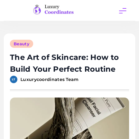
Skip
to
content
Luxury
Coordinates
Beauty
The Art of Skincare: How to
Build Your Perfect Routine
Luxurycoordinates Team