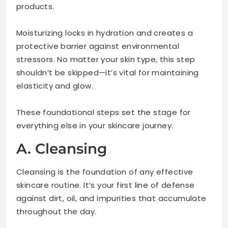
products.
Moisturizing locks in hydration and creates a
protective barrier against environmental
stressors. No matter your skin type, this step
shouldn’t be skipped—it’s vital for maintaining
elasticity and glow.
These foundational steps set the stage for
everything else in your skincare journey.
A. Cleansing
Cleansing is the foundation of any effective
skincare routine. It’s your first line of defense
against dirt, oil, and impurities that accumulate
throughout the day.