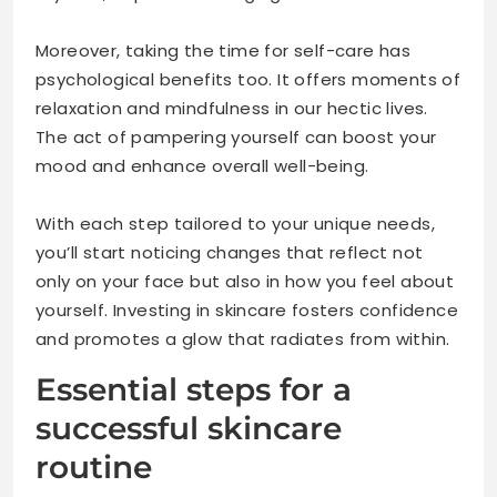
Moreover, taking the time for self-care has
psychological benefits too. It offers moments of
relaxation and mindfulness in our hectic lives.
The act of pampering yourself can boost your
mood and enhance overall well-being.
With each step tailored to your unique needs,
you’ll start noticing changes that reflect not
only on your face but also in how you feel about
yourself. Investing in skincare fosters confidence
and promotes a glow that radiates from within.
Essential steps for a
successful skincare
routine