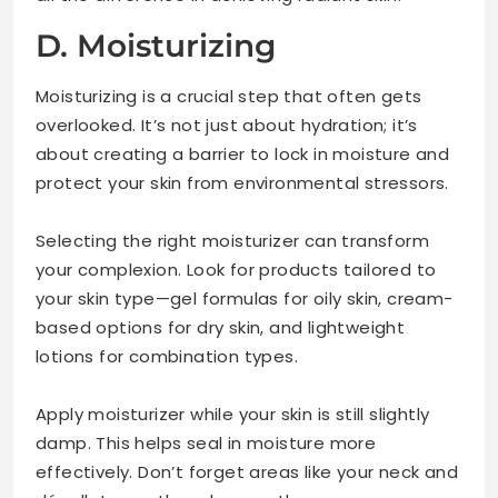
D. Moisturizing
Moisturizing is a crucial step that often gets
overlooked. It’s not just about hydration; it’s
about creating a barrier to lock in moisture and
protect your skin from environmental stressors.
Selecting the right moisturizer can transform
your complexion. Look for products tailored to
your skin type—gel formulas for oily skin, cream-
based options for dry skin, and lightweight
lotions for combination types.
Apply moisturizer while your skin is still slightly
damp. This helps seal in moisture more
effectively. Don’t forget areas like your neck and