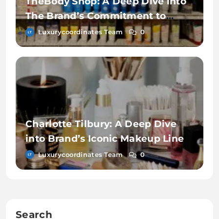
TheBody Shop: A Deep Dive into
The Brand’s Commitment to
Sustainability
Luxurycoordinates Team
0
Charlotte Tilbury: A Deep Dive
into Brand’s Iconic Makeup Line
Luxurycoordinates Team
0
Search