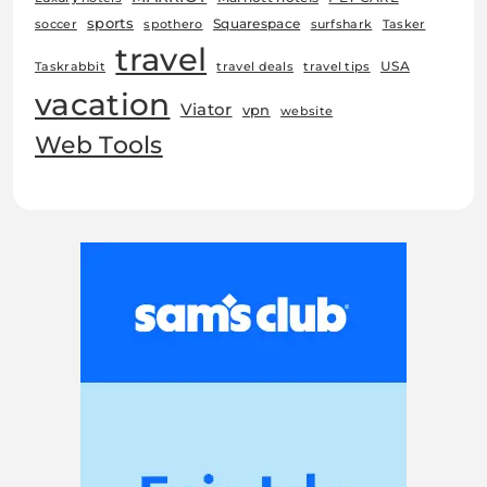
sports
Squarespace
soccer
spothero
surfshark
Tasker
travel
USA
Taskrabbit
travel deals
travel tips
vacation
Viator
vpn
website
Web Tools