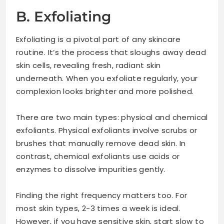
B. Exfoliating
Exfoliating is a pivotal part of any skincare
routine. It’s the process that sloughs away dead
skin cells, revealing fresh, radiant skin
underneath. When you exfoliate regularly, your
complexion looks brighter and more polished.
There are two main types: physical and chemical
exfoliants. Physical exfoliants involve scrubs or
brushes that manually remove dead skin. In
contrast, chemical exfoliants use acids or
enzymes to dissolve impurities gently.
Finding the right frequency matters too. For
most skin types, 2-3 times a week is ideal.
However, if you have sensitive skin, start slow to