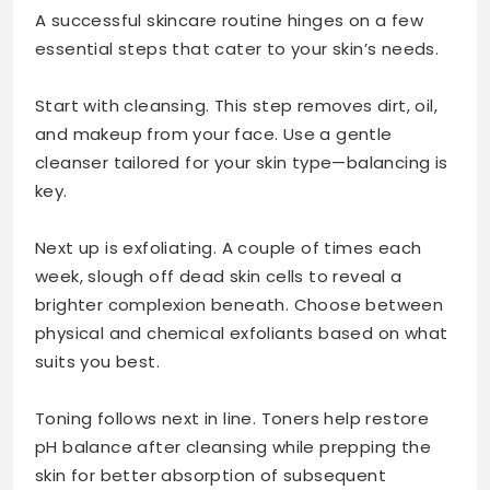
A successful skincare routine hinges on a few
essential steps that cater to your skin’s needs.
Start with cleansing. This step removes dirt, oil,
and makeup from your face. Use a gentle
cleanser tailored for your skin type—balancing is
key.
Next up is exfoliating. A couple of times each
week, slough off dead skin cells to reveal a
brighter complexion beneath. Choose between
physical and chemical exfoliants based on what
suits you best.
Toning follows next in line. Toners help restore
pH balance after cleansing while prepping the
skin for better absorption of subsequent