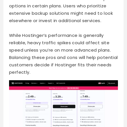
options in certain plans. Users who prioritize
extensive backup solutions might need to look
elsewhere or invest in additional services.
While Hostinger’s performance is generally
reliable, heavy traffic spikes could affect site
speed unless you’re on more advanced plans.
Balancing these pros and cons will help potential
customers decide if Hostinger fits their needs
perfectly.