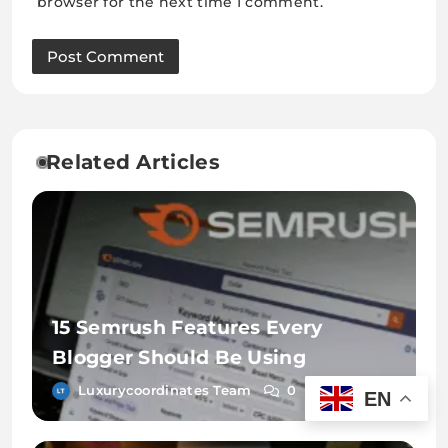
browser for the next time I comment.
Related Articles
15 Semrush Features Every
Blogger Should Be Using
Luxurycoordinates Team
0
EN