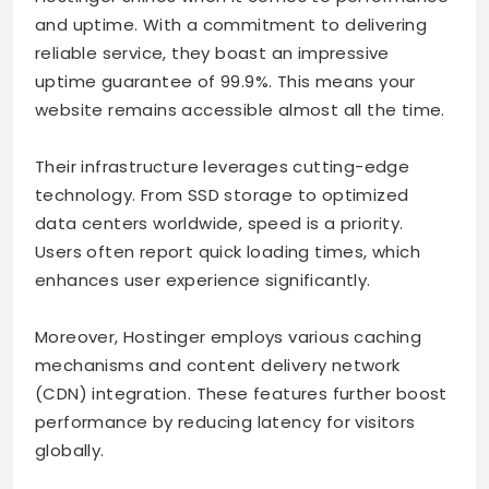
and uptime. With a commitment to delivering
reliable service, they boast an impressive
uptime guarantee of 99.9%. This means your
website remains accessible almost all the time.
Their infrastructure leverages cutting-edge
technology. From SSD storage to optimized
data centers worldwide, speed is a priority.
Users often report quick loading times, which
enhances user experience significantly.
Moreover, Hostinger employs various caching
mechanisms and content delivery network
(CDN) integration. These features further boost
performance by reducing latency for visitors
globally.