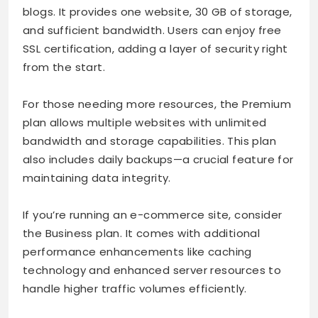
blogs. It provides one website, 30 GB of storage,
and sufficient bandwidth. Users can enjoy free
SSL certification, adding a layer of security right
from the start.
For those needing more resources, the Premium
plan allows multiple websites with unlimited
bandwidth and storage capabilities. This plan
also includes daily backups—a crucial feature for
maintaining data integrity.
If you’re running an e-commerce site, consider
the Business plan. It comes with additional
performance enhancements like caching
technology and enhanced server resources to
handle higher traffic volumes efficiently.