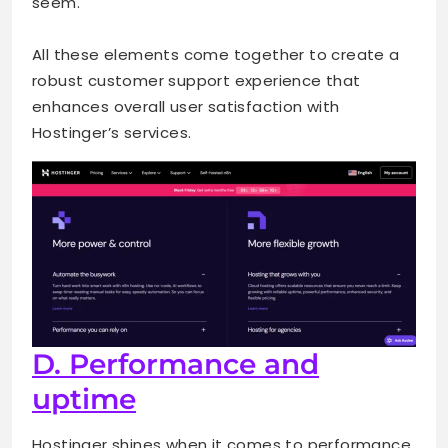
seem.
All these elements come together to create a
robust customer support experience that
enhances overall user satisfaction with
Hostinger’s services.
D. Performance and
uptime
Hostinger shines when it comes to performance