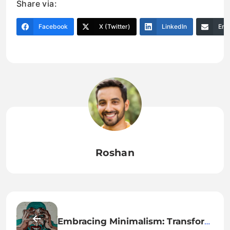
Share via:
Facebook
X (Twitter)
LinkedIn
Ema
Roshan
Embracing Minimalism: Transform