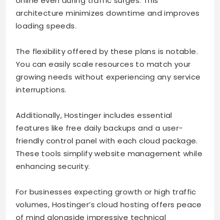
online even during traffic surges. This
architecture minimizes downtime and improves
loading speeds.
The flexibility offered by these plans is notable.
You can easily scale resources to match your
growing needs without experiencing any service
interruptions.
Additionally, Hostinger includes essential
features like free daily backups and a user-
friendly control panel with each cloud package.
These tools simplify website management while
enhancing security.
For businesses expecting growth or high traffic
volumes, Hostinger’s cloud hosting offers peace
of mind alongside impressive technical