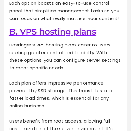
Each option boasts an easy-to-use control
panel that simplifies management tasks so you
can focus on what really matters: your content!
B. VPS hosting plans
Hostinger’s VPS hosting plans cater to users
seeking greater control and flexibility. With
these options, you can configure server settings
to meet specific needs.
Each plan offers impressive performance
powered by SSD storage. This translates into
faster load times, which is essential for any
online business.
Users benefit from root access, allowing full
customization of the server environment. It’s