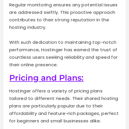
Regular monitoring ensures any potential issues
are addressed swiftly. This proactive approach
contributes to their strong reputation in the
hosting industry.
With such dedication to maintaining top-notch
performance, Hostinger has earned the trust of
countless users seeking reliability and speed for
their online presence.
Pricing and Plans:
Hostinger offers a variety of pricing plans
tailored to different needs. Their shared hosting
plans are particularly popular due to their
affordability and feature-rich packages, perfect
for beginners and small businesses alike.