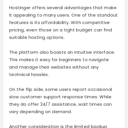
Hostinger offers several advantages that make
it appealing to many users. One of the standout
features is its affordability. With competitive
pricing, even those on a tight budget can find
suitable hosting options.
The platform also boasts an intuitive interface.
This makes it easy for beginners to navigate
and manage their websites without any
technical hassles.
On the flip side, some users report occasional
slow customer support response times. While
they do offer 24/7 assistance, wait times can
vary depending on demand.
Another consideration is the limited backup