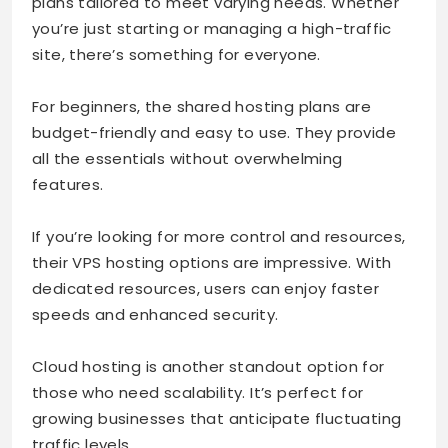
plans tailored to meet varying needs. Whether
you’re just starting or managing a high-traffic
site, there’s something for everyone.
For beginners, the shared hosting plans are
budget-friendly and easy to use. They provide
all the essentials without overwhelming
features.
If you’re looking for more control and resources,
their VPS hosting options are impressive. With
dedicated resources, users can enjoy faster
speeds and enhanced security.
Cloud hosting is another standout option for
those who need scalability. It’s perfect for
growing businesses that anticipate fluctuating
traffic levels.