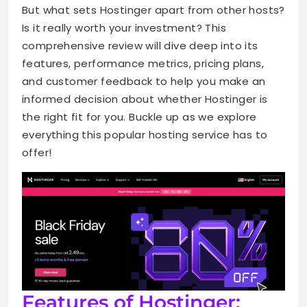
But what sets Hostinger apart from other hosts?
Is it really worth your investment? This
comprehensive review will dive deep into its
features, performance metrics, pricing plans,
and customer feedback to help you make an
informed decision about whether Hostinger is
the right fit for you. Buckle up as we explore
everything this popular hosting service has to
offer!
Features of Hostinger: