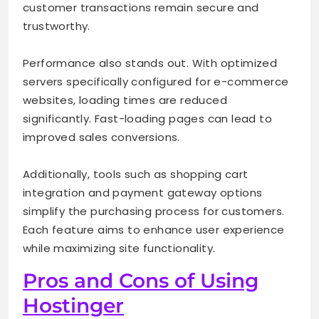
customer transactions remain secure and
trustworthy.
Performance also stands out. With optimized
servers specifically configured for e-commerce
websites, loading times are reduced
significantly. Fast-loading pages can lead to
improved sales conversions.
Additionally, tools such as shopping cart
integration and payment gateway options
simplify the purchasing process for customers.
Each feature aims to enhance user experience
while maximizing site functionality.
Pros and Cons of Using
Hostinger