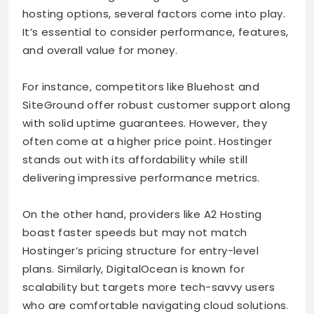
hosting options, several factors come into play.
It’s essential to consider performance, features,
and overall value for money.
For instance, competitors like Bluehost and
SiteGround offer robust customer support along
with solid uptime guarantees. However, they
often come at a higher price point. Hostinger
stands out with its affordability while still
delivering impressive performance metrics.
On the other hand, providers like A2 Hosting
boast faster speeds but may not match
Hostinger’s pricing structure for entry-level
plans. Similarly, DigitalOcean is known for
scalability but targets more tech-savvy users
who are comfortable navigating cloud solutions.