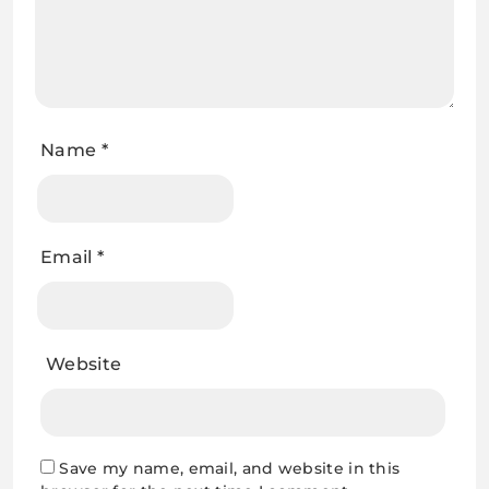
Name
*
Email
*
Website
Save my name, email, and website in this