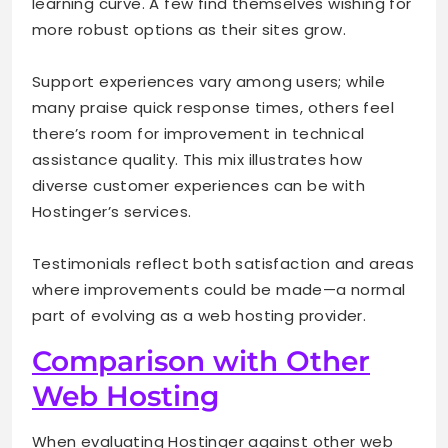
learning curve. A few find themselves wishing for
more robust options as their sites grow.
Support experiences vary among users; while
many praise quick response times, others feel
there’s room for improvement in technical
assistance quality. This mix illustrates how
diverse customer experiences can be with
Hostinger’s services.
Testimonials reflect both satisfaction and areas
where improvements could be made—a normal
part of evolving as a web hosting provider.
Comparison with Other
Web Hosting
When evaluating Hostinger against other web