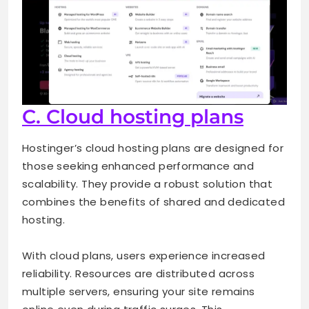
C. Cloud hosting plans
Hostinger’s cloud hosting plans are designed for
those seeking enhanced performance and
scalability. They provide a robust solution that
combines the benefits of shared and dedicated
hosting.
With cloud plans, users experience increased
reliability. Resources are distributed across
multiple servers, ensuring your site remains