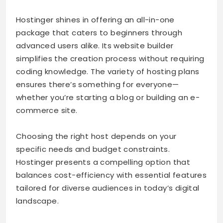
Hostinger shines in offering an all-in-one
package that caters to beginners through
advanced users alike. Its website builder
simplifies the creation process without requiring
coding knowledge. The variety of hosting plans
ensures there’s something for everyone—
whether you’re starting a blog or building an e-
commerce site.
Choosing the right host depends on your
specific needs and budget constraints.
Hostinger presents a compelling option that
balances cost-efficiency with essential features
tailored for diverse audiences in today’s digital
landscape.