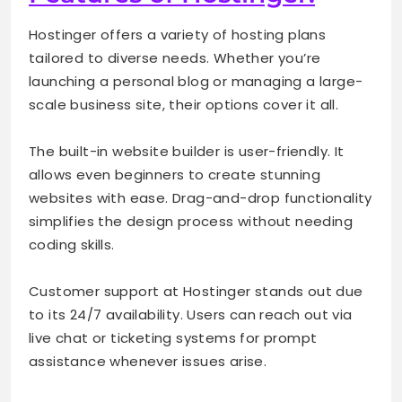
Hostinger offers a variety of hosting plans
tailored to diverse needs. Whether you’re
launching a personal blog or managing a large-
scale business site, their options cover it all.
The built-in website builder is user-friendly. It
allows even beginners to create stunning
websites with ease. Drag-and-drop functionality
simplifies the design process without needing
coding skills.
Customer support at Hostinger stands out due
to its 24/7 availability. Users can reach out via
live chat or ticketing systems for prompt
assistance whenever issues arise.