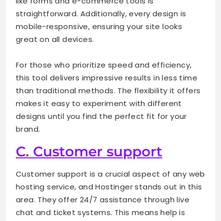
like forms and e-commerce tools is
straightforward. Additionally, every design is
mobile-responsive, ensuring your site looks
great on all devices.
For those who prioritize speed and efficiency,
this tool delivers impressive results in less time
than traditional methods. The flexibility it offers
makes it easy to experiment with different
designs until you find the perfect fit for your
brand.
C. Customer support
Customer support is a crucial aspect of any web
hosting service, and Hostinger stands out in this
area. They offer 24/7 assistance through live
chat and ticket systems. This means help is