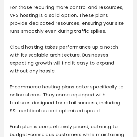
For those requiring more control and resources,
VPS hosting is a solid option. These plans
provide dedicated resources, ensuring your site
runs smoothly even during traffic spikes.
Cloud hosting takes performance up a notch
with its scalable architecture. Businesses
expecting growth will find it easy to expand
without any hassle.
E-commerce hosting plans cater specifically to
online stores. They come equipped with
features designed for retail success, including
SSL certificates and optimized speed.
Each plan is competitively priced, catering to
budget-conscious customers while maintaining