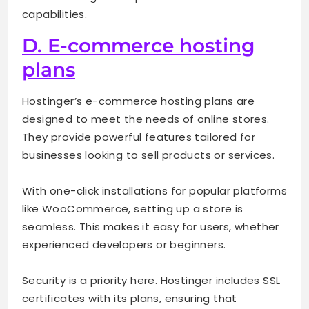
capabilities.
D. E-commerce hosting
plans
Hostinger’s e-commerce hosting plans are
designed to meet the needs of online stores.
They provide powerful features tailored for
businesses looking to sell products or services.
With one-click installations for popular platforms
like WooCommerce, setting up a store is
seamless. This makes it easy for users, whether
experienced developers or beginners.
Security is a priority here. Hostinger includes SSL
certificates with its plans, ensuring that