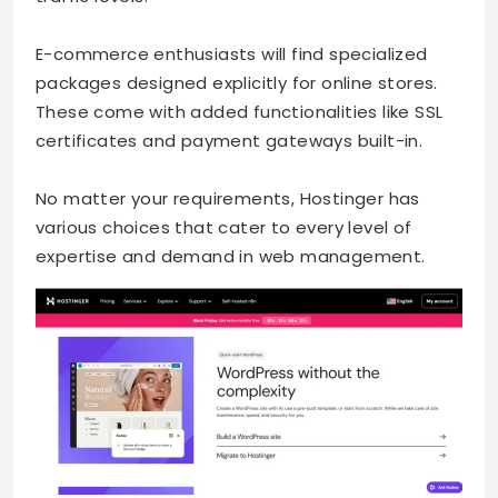
E-commerce enthusiasts will find specialized
packages designed explicitly for online stores.
These come with added functionalities like SSL
certificates and payment gateways built-in.
No matter your requirements, Hostinger has
various choices that cater to every level of
expertise and demand in web management.