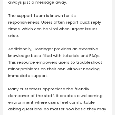
always just a message away.
The support team is known for its
responsiveness. Users often report quick reply
times, which can be vital when urgent issues
arise.
Additionally, Hostinger provides an extensive
knowledge base filled with tutorials and FAQs.
This resource empowers users to troubleshoot
minor problems on their own without needing
immediate support.
Many customers appreciate the friendly
demeanor of the staff. It creates a welcoming
environment where users feel comfortable
asking questions, no matter how basic they may