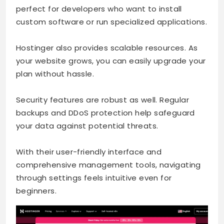
perfect for developers who want to install
custom software or run specialized applications.
Hostinger also provides scalable resources. As
your website grows, you can easily upgrade your
plan without hassle.
Security features are robust as well. Regular
backups and DDoS protection help safeguard
your data against potential threats.
With their user-friendly interface and
comprehensive management tools, navigating
through settings feels intuitive even for
beginners.