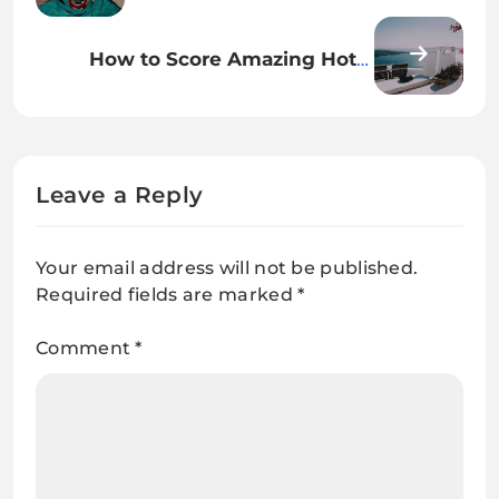
Your Lifestyle for a Simpler Life
How to Score Amazing Hotel
Deals: Tips and Tricks for Savvy
Travelers
Leave a Reply
Your email address will not be published.
Required fields are marked
*
Comment
*