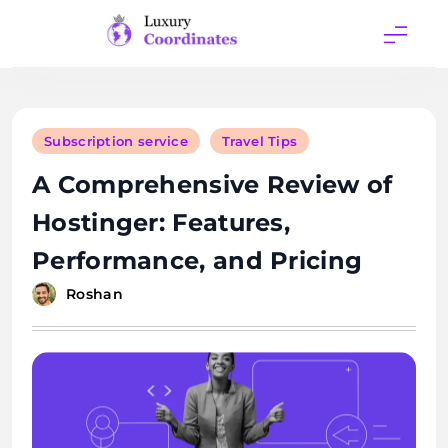
Skip
to
content
Luxury
Coordinates
Subscription service
Travel Tips
A Comprehensive Review of
Hostinger: Features,
Performance, and Pricing
Roshan