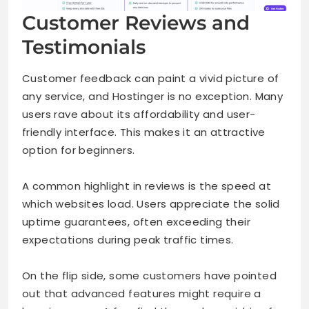
Customer Reviews and
Testimonials
Customer feedback can paint a vivid picture of
any service, and Hostinger is no exception. Many
users rave about its affordability and user-
friendly interface. This makes it an attractive
option for beginners.
A common highlight in reviews is the speed at
which websites load. Users appreciate the solid
uptime guarantees, often exceeding their
expectations during peak traffic times.
On the flip side, some customers have pointed
out that advanced features might require a