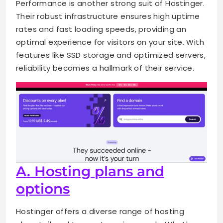
Performance is another strong suit of Hostinger.
Their robust infrastructure ensures high uptime
rates and fast loading speeds, providing an
optimal experience for visitors on your site. With
features like SSD storage and optimized servers,
reliability becomes a hallmark of their service.
A. Hosting plans and
options
Hostinger offers a diverse range of hosting