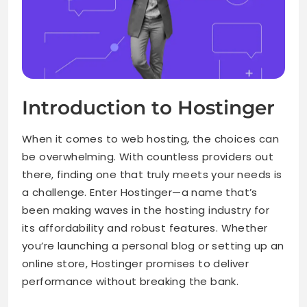
Introduction to Hostinger
When it comes to web hosting, the choices can
be overwhelming. With countless providers out
there, finding one that truly meets your needs is
a challenge. Enter Hostinger—a name that’s
been making waves in the hosting industry for
its affordability and robust features. Whether
you’re launching a personal blog or setting up an
online store, Hostinger promises to deliver
performance without breaking the bank.