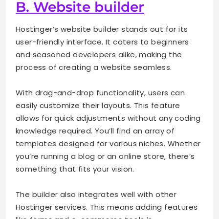
B. Website builder
Hostinger’s website builder stands out for its
user-friendly interface. It caters to beginners
and seasoned developers alike, making the
process of creating a website seamless.
With drag-and-drop functionality, users can
easily customize their layouts. This feature
allows for quick adjustments without any coding
knowledge required. You’ll find an array of
templates designed for various niches. Whether
you’re running a blog or an online store, there’s
something that fits your vision.
The builder also integrates well with other
Hostinger services. This means adding features