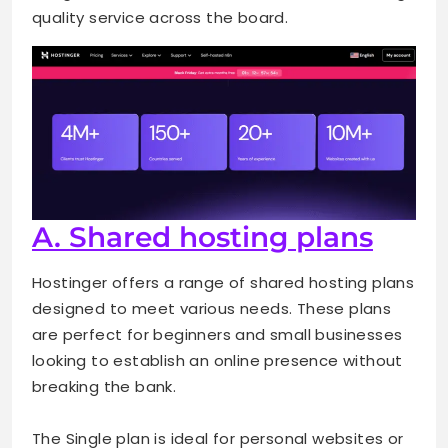
quality service across the board.
A. Shared hosting plans
Hostinger offers a range of shared hosting plans
designed to meet various needs. These plans
are perfect for beginners and small businesses
looking to establish an online presence without
breaking the bank.
The Single plan is ideal for personal websites or