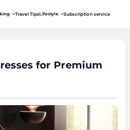
king
Lifestyle
Travel Tips
Subscription service
tresses for Premium