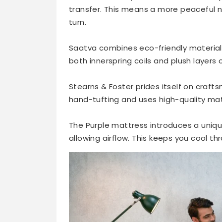
transfer. This means a more peaceful ni
turn.
Saatva combines eco-friendly materials
both innerspring coils and plush layers 
Stearns & Foster prides itself on craf
hand-tufting and uses high-quality mate
The Purple mattress introduces a uniqu
allowing airflow. This keeps you cool th