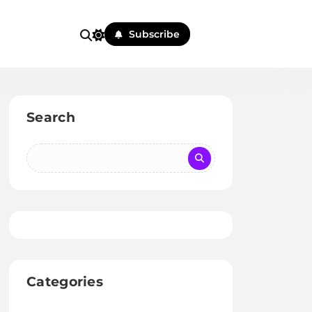
Subscribe
Search
Categories