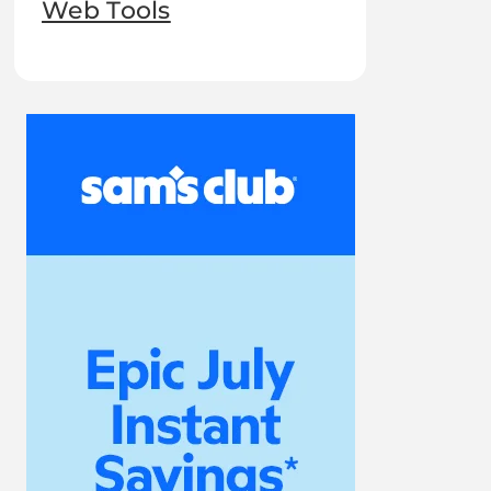
Web Tools