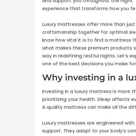
and support you throughout the night. Th
experience that transforms how you fe
Luxury mattresses offer more than just
craftsmanship together for optimal slee
know how vital it is to find a mattress 
what makes these premium products so
way in redefining restful nights. Let’s e
one of the best decisions you make for
Why investing in a lu
Investing in a luxury mattress is more t
prioritizing your health. Sleep affects 
A quality mattress can make all the dif
Luxury mattresses are engineered wit
support. They adapt to your body’s co