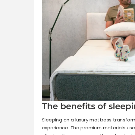
The benefits of sleep
Sleeping on a luxury mattress transform
experience. The premium materials used