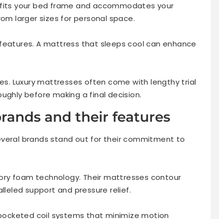
s fits your bed frame and accommodates your
rom larger sizes for personal space.
 features. A mattress that sleeps cool can enhance
ies. Luxury mattresses often come with lengthy trial
ughly before making a final decision.
rands and their features
everal brands stand out for their commitment to
ory foam technology. Their mattresses contour
lleled support and pressure relief.
ocketed coil systems that minimize motion