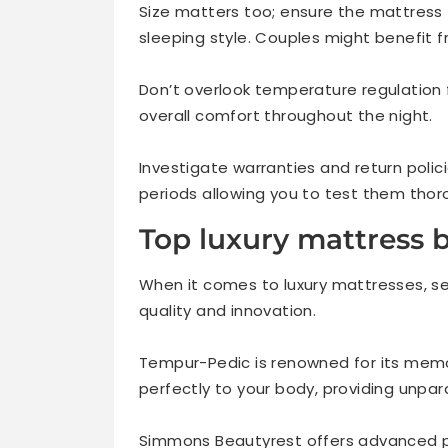
Size matters too; ensure the mattres
sleeping style. Couples might benefit f
Don’t overlook temperature regulation
overall comfort throughout the night.
Investigate warranties and return polic
periods allowing you to test them thoro
Top luxury mattress b
When it comes to luxury mattresses, s
quality and innovation.
Tempur-Pedic is renowned for its mem
perfectly to your body, providing unpara
Simmons Beautyrest offers advanced p