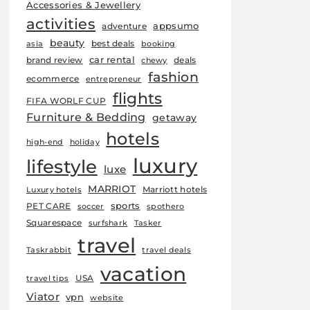
Accessories & Jewellery
activities
appsumo
adventure
beauty
best deals
asia
booking
car rental
brand review
deals
chewy
fashion
ecommerce
entrepreneur
flights
FIFA WORLF CUP
Furniture & Bedding
getaway
hotels
high-end
holiday
luxury
lifestyle
luxe
MARRIOT
Marriott hotels
Luxury hotels
sports
PET CARE
soccer
spothero
Squarespace
surfshark
Tasker
travel
Taskrabbit
travel deals
vacation
USA
travel tips
Viator
vpn
website