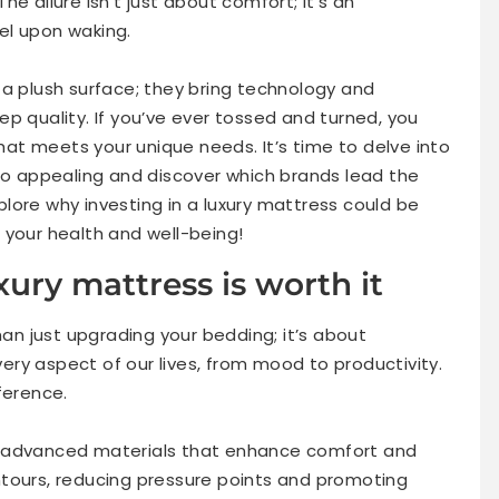
e allure isn’t just about comfort; it’s an
el upon waking.
 a plush surface; they bring technology and
p quality. If you’ve ever tossed and turned, you
that meets your unique needs. It’s time to delve into
 appealing and discover which brands lead the
xplore why investing in a luxury mattress could be
 your health and well-being!
xury mattress is worth it
han just upgrading your bedding; it’s about
every aspect of our lives, from mood to productivity.
ference.
h advanced materials that enhance comfort and
ntours, reducing pressure points and promoting