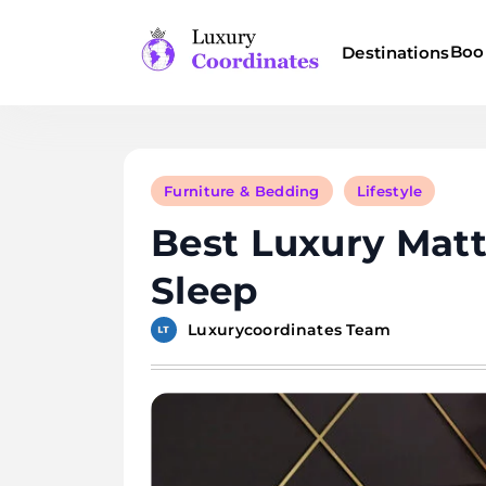
Skip
to
Boo
Destinations
content
Luxury Coordinates
Furniture & Bedding
Lifestyle
Best Luxury Mat
Sleep
Luxurycoordinates Team