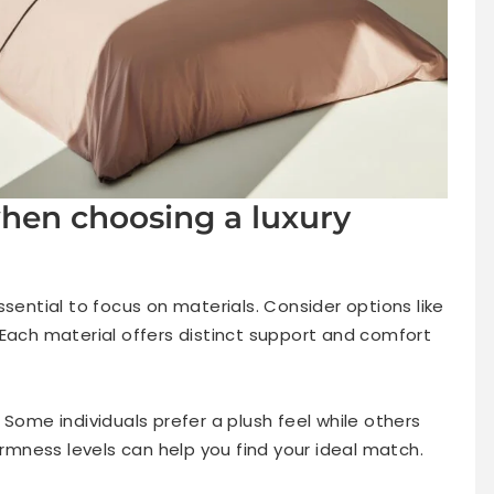
when choosing a luxury
ssential to focus on materials. Consider options like
 Each material offers distinct support and comfort
 Some individuals prefer a plush feel while others
irmness levels can help you find your ideal match.