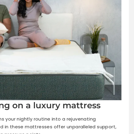
ing on a luxury mattress
s your nightly routine into a rejuvenating
 in these mattresses offer unparalleled support,