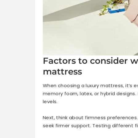
Factors to consider 
mattress
When choosing a luxury mattress, it’s e
memory foam, latex, or hybrid designs.
levels.
Next, think about firmness preferences.
seek firmer support. Testing different f