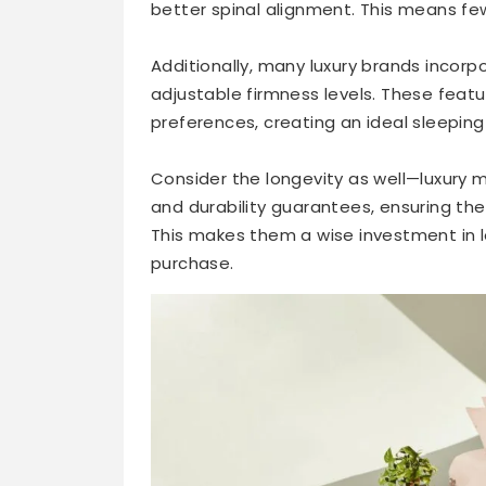
better spinal alignment. This means f
Additionally, many luxury brands incorpo
adjustable firmness levels. These featur
preferences, creating an ideal sleeping
Consider the longevity as well—luxury
and durability guarantees, ensuring the
This makes them a wise investment in lo
purchase.