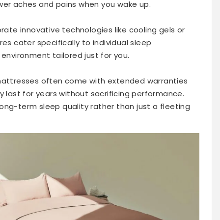
ewer aches and pains when you wake up.
rate innovative technologies like cooling gels or
es cater specifically to individual sleep
 environment tailored just for you.
 mattresses often come with extended warranties
y last for years without sacrificing performance.
ng-term sleep quality rather than just a fleeting