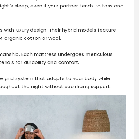
ght’s sleep, even if your partner tends to toss and
 with luxury design. Their hybrid models feature
of organic cotton or wool.
tsmanship. Each mattress undergoes meticulous
rials for durability and comfort.
e grid system that adapts to your body while
roughout the night without sacrificing support.