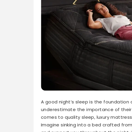
A good night’s sleep is the foundation
underestimate the importance of their 
comes to quality sleep, luxury mattres
Imagine sinking into a bed crafted fro