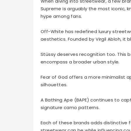
When diving into streetwear, a few bran
Supreme is arguably the most iconic, kn
hype among fans.
Off-White has redefined luxury streetwe
aesthetics. Founded by Virgil Abloh, it 
Stüssy deserves recognition too. This br
encompass a broader urban style.
Fear of God offers a more minimalist a
silhouettes.
A Bathing Ape (BAPE) continues to captu
signature camo patterns.
Each of these brands adds distinctive 
streetwear can be while influencing co