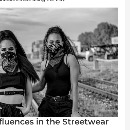
fluences in the Streetwear