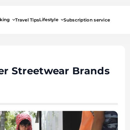
king
Lifestyle
Travel Tips
Subscription service
r Streetwear Brands