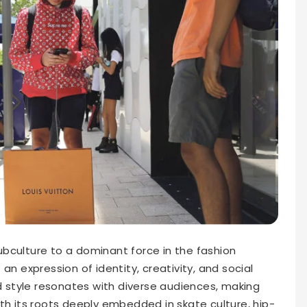
bculture to a dominant force in the fashion
’s an expression of identity, creativity, and social
style resonates with diverse audiences, making
th its roots deeply embedded in skate culture, hip-