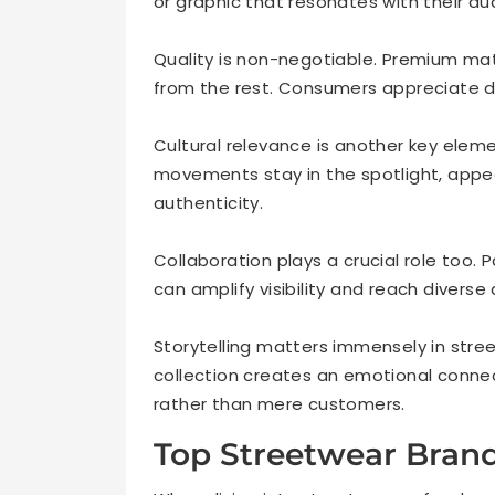
or graphic that resonates with their au
Quality is non-negotiable. Premium mat
from the rest. Consumers appreciate dur
Cultural relevance is another key eleme
movements stay in the spotlight, app
authenticity.
Collaboration plays a crucial role too. P
can amplify visibility and reach diverse
Storytelling matters immensely in stre
collection creates an emotional connect
rather than mere customers.
Top Streetwear Bran