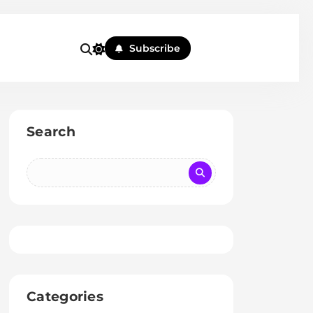
Subscribe
Search
Categories