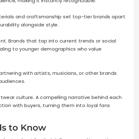
dience, making it instantly recognizable.
erials and craftsmanship set top-tier brands apart
ability alongside style.
nt. Brands that tap into current trends or social
ealing to younger demographics who value
artnering with artists, musicians, or other brands
 audiences.
etwear culture. A compelling narrative behind each
ion with buyers, turning them into loyal fans
ds to Know