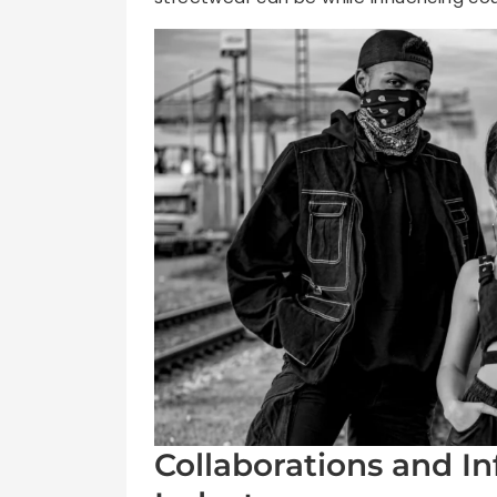
Collaborations and In