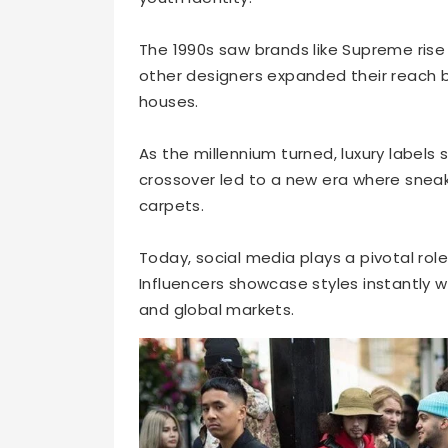
The 1990s saw brands like Supreme rise
other designers expanded their reach 
houses.
As the millennium turned, luxury label
crossover led to a new era where sne
carpets.
Today, social media plays a pivotal rol
Influencers showcase styles instantly 
and global markets.