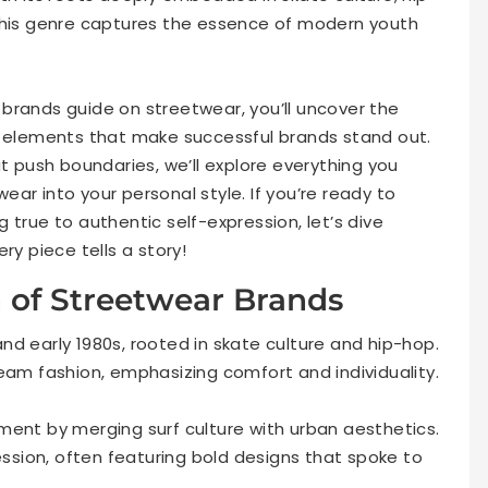
 this genre captures the essence of modern youth
brands guide on streetwear, you’ll uncover the
y elements that make successful brands stand out.
at push boundaries, we’ll explore everything you
ar into your personal style. If you’re ready to
 true to authentic self-expression, let’s dive
ry piece tells a story!
n of Streetwear Brands
d early 1980s, rooted in skate culture and hip-hop.
eam fashion, emphasizing comfort and individuality.
ment by merging surf culture with urban aesthetics.
sion, often featuring bold designs that spoke to