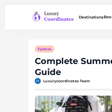
Skip
to
Boo
Destinations
content
Luxury Coordinates
Fashion
Complete Summe
Guide
Luxurycoordinates Team