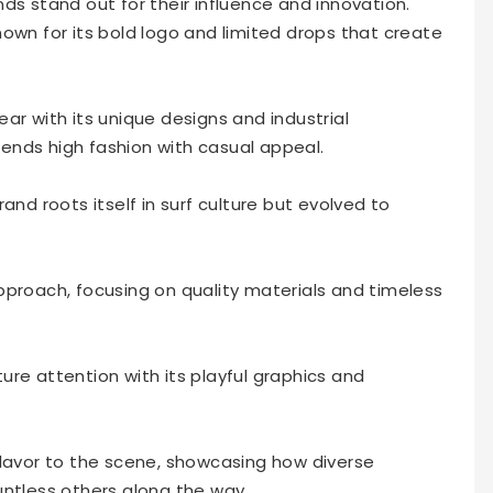
ds stand out for their influence and innovation.
own for its bold logo and limited drops that create
ar with its unique designs and industrial
blends high fashion with casual appeal.
and roots itself in surf culture but evolved to
pproach, focusing on quality materials and timeless
re attention with its playful graphics and
flavor to the scene, showcasing how diverse
untless others along the way.