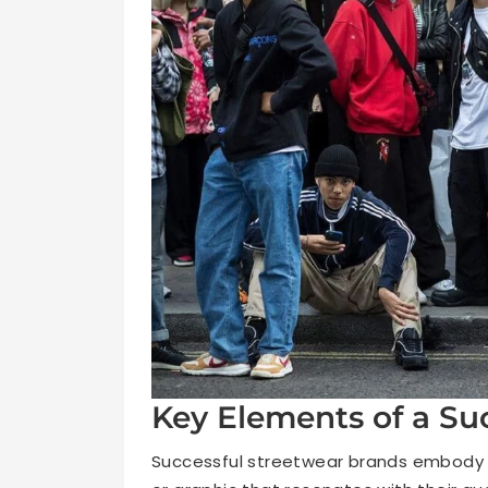
Key Elements of a Su
Successful streetwear brands embody a 