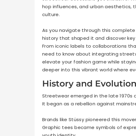
hop influences, and urban aesthetics,
culture.
As you navigate through this complete 
history that shaped it and discover ke
From iconic labels to collaborations th
need to know about integrating streetwe
elevate your fashion game while staying
deeper into this vibrant world where eve
History and Evolutio
Streetwear emerged in the late 1970s an
It began as a rebellion against mainstr
Brands like Stüssy pioneered this move
Graphic tees became symbols of expres
youth identity.