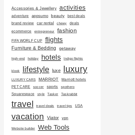
activities
Accessories & Jewellery
beauty
adventure
appsumo
best deals
car rental
brand review
deals
chewy
fashion
ecommerce
entrepreneur
flights
FIFA WORLF CUP
Furniture & Bedding
getaway
hotels
high-end
holiday
Indigo flights
luxury
lifestyle
luxe
klook
MARRIOT
Marriott hotels
LUXURY CARS
PET CARE
sports
soccer
spothero
Squarespace
style
Tasker
Taskrabbit
travel
USA
travel deals
travel tips
vacation
Viator
vpn
Web Tools
Website builder