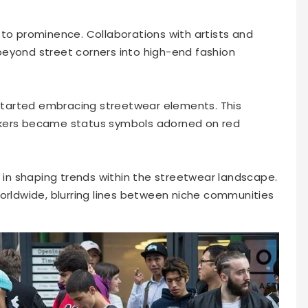
 to prominence. Collaborations with artists and
beyond street corners into high-end fashion
s started embracing streetwear elements. This
akers became status symbols adorned on red
e in shaping trends within the streetwear landscape.
worldwide, blurring lines between niche communities