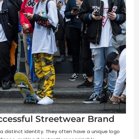
ccessful Streetwear Brand
distinct identity. They often have a unique logo