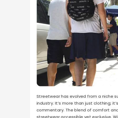
Streetwear has evolved from a niche su
industry. It’s more than just clothing; it
commentary. The blend of comfort and 
streetwear accessible yet exclusive. Wi