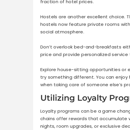
fraction of hotel prices.
Hostels are another excellent choice. T
hostels now feature private rooms with
social atmosphere.
Don’t overlook bed-and-breakfasts eith
price and provide personalized service 
Explore house-sitting opportunities or
try something different. You can enjoy
when taking care of someone else’s pro
Utilizing Loyalty Pr
Loyalty programs can be a game change
chains offer rewards that accumulate w
nights, room upgrades, or exclusive dea