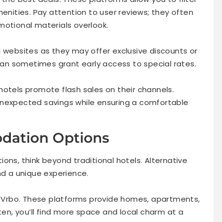
menities. Pay attention to user reviews; they often
motional materials overlook.
l websites as they may offer exclusive discounts or
 can sometimes grant early access to special rates.
hotels promote flash sales on their channels.
unexpected savings while ensuring a comfortable
dation Options
ons, think beyond traditional hotels. Alternative
 a unique experience.
or Vrbo. These platforms provide homes, apartments,
ten, you’ll find more space and local charm at a