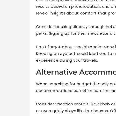
results based on price, location, and a
reveal insights about comfort that pro
Consider booking directly through hote
perks. Signing up for their newsletters
Don’t forget about social media! Many 
Keeping an eye out could lead you to 
experience during your travels.
Alternative Accommo
When searching for budget-friendly opti
accommodations can offer comfort and
Consider vacation rentals like Airbnb 
or even quirky stays like treehouses. Of