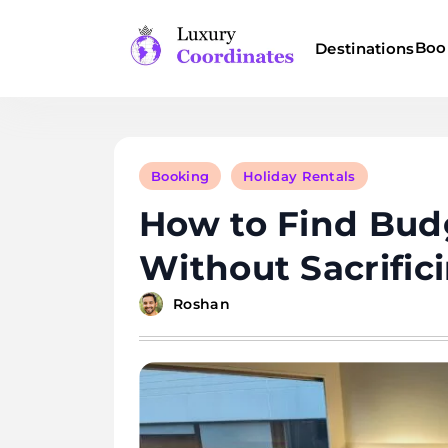
Skip
to
Boo
Destinations
content
Luxury Coordinates
Booking
Holiday Rentals
How to Find Budg
Without Sacrific
Roshan