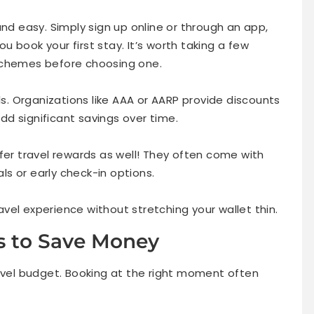
and easy. Simply sign up online or through an app,
 book your first stay. It’s worth taking a few
schemes before choosing one.
. Organizations like AAA or AARP provide discounts
d significant savings over time.
fer travel rewards as well! They often come with
s or early check-in options.
vel experience without stretching your wallet thin.
s to Save Money
ravel budget. Booking at the right moment often