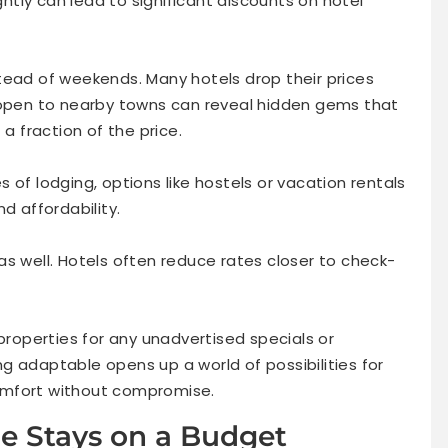
ightly can lead to significant discounts on hotel
tead of weekends. Many hotels drop their prices
g open to nearby towns can reveal hidden gems that
 fraction of the price.
pes of lodging, options like hostels or vacation rentals
d affordability.
s well. Hotels often reduce rates closer to check-
 properties for any unadvertised specials or
g adaptable opens up a world of possibilities for
omfort without compromise.
le Stays on a Budget