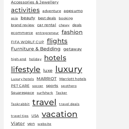
Accessories & Jewellery
activities
appsumo
adventure
beauty
best deals
asia
booking
car rental
brand review
deals
chewy
fashion
ecommerce
entrepreneur
flights
FIFA WORLF CUP
Furniture & Bedding
getaway
hotels
high-end
holiday
luxury
lifestyle
luxe
MARRIOT
Marriott hotels
Luxury hotels
sports
PET CARE
soccer
spothero
Squarespace
surfshark
Tasker
travel
Taskrabbit
travel deals
vacation
USA
travel tips
Viator
vpn
website