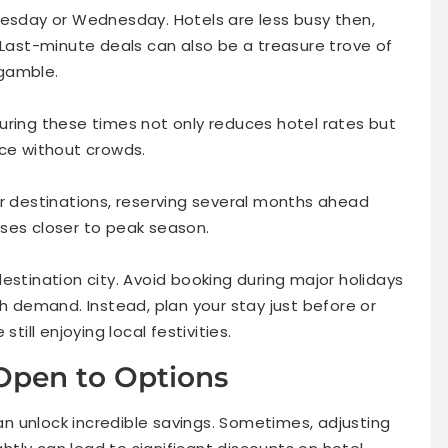
uesday or Wednesday. Hotels are less busy then,
 Last-minute deals can also be a treasure trove of
 gamble.
uring these times not only reduces hotel rates but
nce without crowds.
ar destinations, reserving several months ahead
ses closer to peak season.
estination city. Avoid booking during major holidays
gh demand. Instead, plan your stay just before or
till enjoying local festivities.
 Open to Options
can unlock incredible savings. Sometimes, adjusting