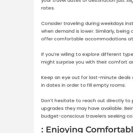
your travel dates or destination just sl
rates.
Consider traveling during weekdays ins
when demand is lower. Similarly, bein
offer comfortable accommodations at a
If you’re willing to explore different ty
might surprise you with their comfort an
Keep an eye out for last-minute deals a
in dates in order to fill empty rooms.
Don’t hesitate to reach out directly to
upgrades they may have available. Bein
budget-conscious travelers seeking c
: Enjoying Comfortab