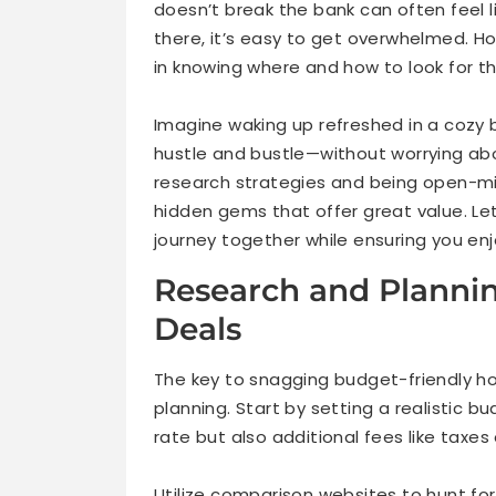
doesn’t break the bank can often feel 
there, it’s easy to get overwhelmed. Ho
in knowing where and how to look for t
Imagine waking up refreshed in a cozy 
hustle and bustle—without worrying about
research strategies and being open-
hidden gems that offer great value. Let
journey together while ensuring you e
Research and Planning
Deals
The key to snagging budget-friendly ho
planning. Start by setting a realistic bu
rate but also additional fees like taxes
Utilize comparison websites to hunt for