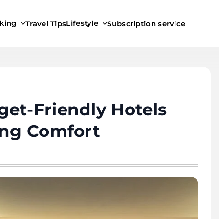
king
Lifestyle
Travel Tips
Subscription service
et-Friendly Hotels
ing Comfort