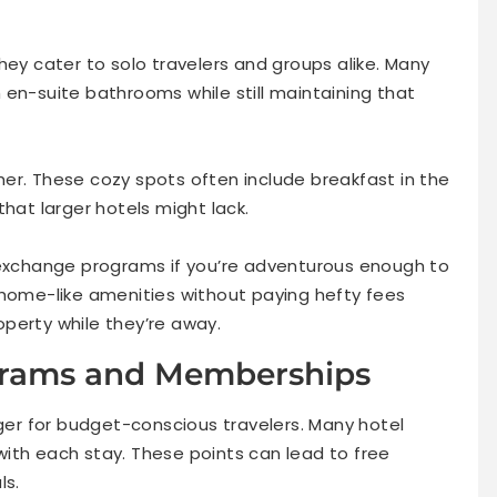
hey cater to solo travelers and groups alike. Many
 en-suite bathrooms while still maintaining that
er. These cozy spots often include breakfast in the
that larger hotels might lack.
 exchange programs if you’re adventurous enough to
 home-like amenities without paying hefty fees
perty while they’re away.
ograms and Memberships
r for budget-conscious travelers. Many hotel
ith each stay. These points can lead to free
ls.