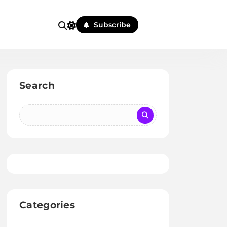
Subscribe
Search
Categories