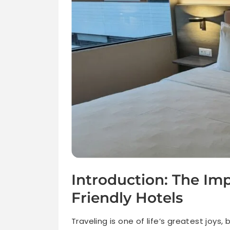
Introduction: The Im
Friendly Hotels
Traveling is one of life’s greatest joys