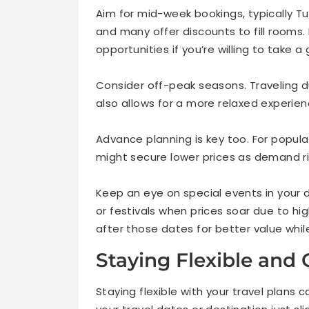
Aim for mid-week bookings, typically T
and many offer discounts to fill rooms.
opportunities if you’re willing to take a
Consider off-peak seasons. Traveling d
also allows for a more relaxed experie
Advance planning is key too. For popul
might secure lower prices as demand ri
Keep an eye on special events in your d
or festivals when prices soar due to hi
after those dates for better value while s
Staying Flexible and
Staying flexible with your travel plans 