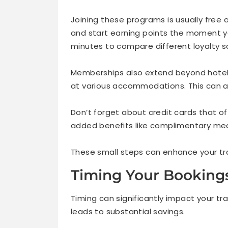
Joining these programs is usually free 
and start earning points the moment you
minutes to compare different loyalty 
Memberships also extend beyond hotels
at various accommodations. This can ad
Don’t forget about credit cards that of
added benefits like complimentary meal
These small steps can enhance your tra
Timing Your Booking
Timing can significantly impact your t
leads to substantial savings.