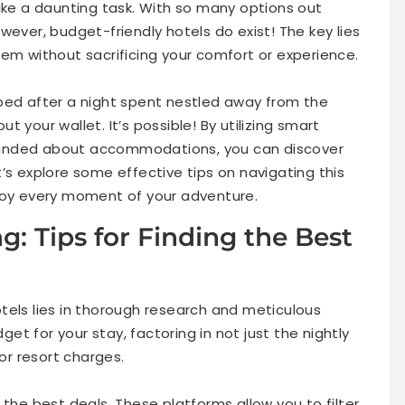
like a daunting task. With so many options out
wever, budget-friendly hotels do exist! The key lies
hem without sacrificing your comfort or experience.
bed after a night spent nestled away from the
 your wallet. It’s possible! By utilizing smart
minded about accommodations, you can discover
’s explore some effective tips on navigating this
njoy every moment of your adventure.
: Tips for Finding the Best
tels lies in thorough research and meticulous
dget for your stay, factoring in not just the nightly
 or resort charges.
 the best deals. These platforms allow you to filter