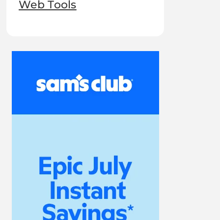
Web Tools