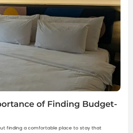
portance of Finding Budget-
, but finding a comfortable place to stay that