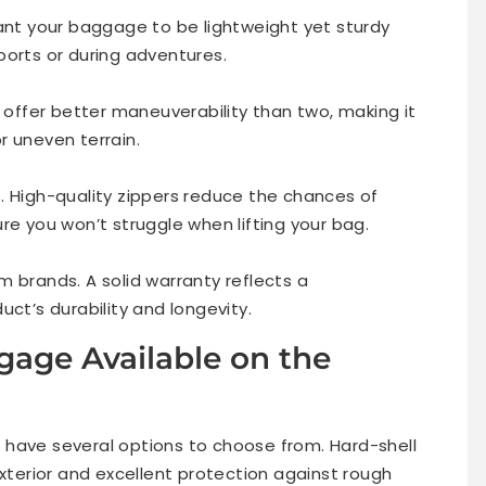
want your baggage to be lightweight yet sturdy
ports or during adventures.
s offer better maneuverability than two, making it
r uneven terrain.
. High-quality zippers reduce the chances of
re you won’t struggle when lifting your bag.
 brands. A solid warranty reflects a
uct’s durability and longevity.
gage Available on the
 have several options to choose from. Hard-shell
exterior and excellent protection against rough