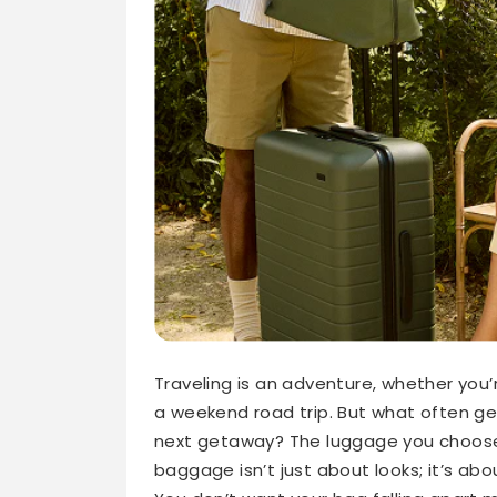
Traveling is an adventure, whether you’
a weekend road trip. But what often ge
next getaway? The luggage you choose
baggage isn’t just about looks; it’s abo