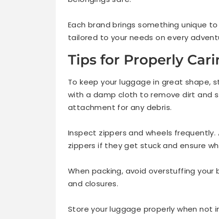
Each brand brings something unique to t
tailored to your needs on every advent
Tips for Properly Car
To keep your luggage in great shape, st
with a damp cloth to remove dirt and st
attachment for any debris.
Inspect zippers and wheels frequently. 
zippers if they get stuck and ensure wh
When packing, avoid overstuffing your
and closures.
Store your luggage properly when not in