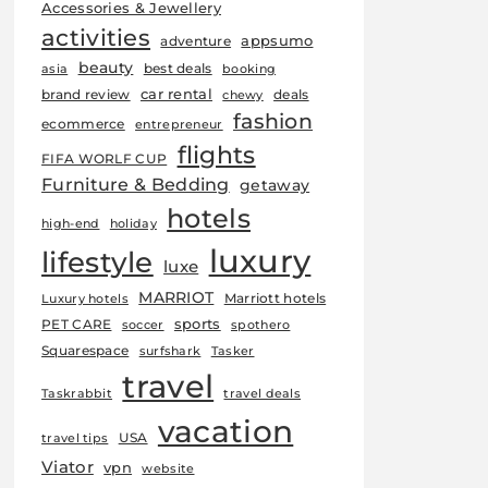
Accessories & Jewellery
activities
appsumo
adventure
beauty
best deals
asia
booking
car rental
brand review
deals
chewy
fashion
ecommerce
entrepreneur
flights
FIFA WORLF CUP
Furniture & Bedding
getaway
hotels
high-end
holiday
luxury
lifestyle
luxe
MARRIOT
Marriott hotels
Luxury hotels
sports
PET CARE
soccer
spothero
Squarespace
surfshark
Tasker
travel
Taskrabbit
travel deals
vacation
USA
travel tips
Viator
vpn
website