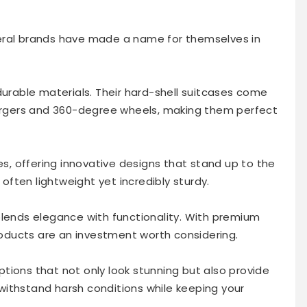
eral brands have made a name for themselves in
 durable materials. Their hard-shell suitcases come
hargers and 360-degree wheels, making them perfect
, offering innovative designs that stand up to the
 often lightweight yet incredibly sturdy.
blends elegance with functionality. With premium
products are an investment worth considering.
tions that not only look stunning but also provide
ithstand harsh conditions while keeping your