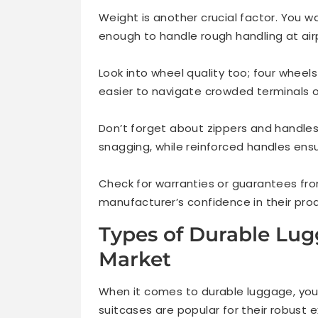
Weight is another crucial factor. You 
enough to handle rough handling at air
Look into wheel quality too; four wheel
easier to navigate crowded terminals o
Don’t forget about zippers and handles
snagging, while reinforced handles ensu
Check for warranties or guarantees from
manufacturer’s confidence in their prod
Types of Durable Lug
Market
When it comes to durable luggage, you
suitcases are popular for their robust 