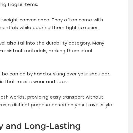
ng fragile items.
ightweight convenience. They often come with
sentials while packing them tight is easier.
el also fall into the durability category. Many
resistant materials, making them ideal
n be carried by hand or slung over your shoulder.
c that resists wear and tear.
th worlds, providing easy transport without
s a distinct purpose based on your travel style
ty and Long-Lasting