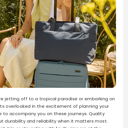
re jetting off to a tropical paradise or embarking on
ts overlooked in the excitement of planning your
 to accompany you on these journeys. Quality
ut durability and reliability when it matters most.