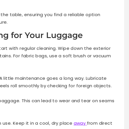
he table, ensuring you find a reliable option
ure.
ing for Your Luggage
art with regular cleaning. Wipe down the exterior
ains. For fabric bags, use a soft brush or vacuum
A little maintenance goes a long way. Lubricate
eels roll smoothly by checking for foreign objects.
 baggage. This can lead to wear and tear on seams
 use. Keep it in a cool, dry place
away
from direct