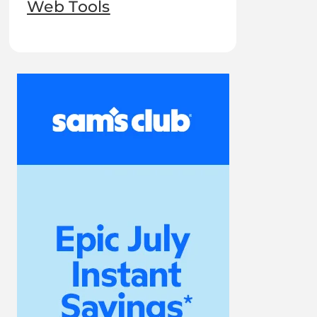
Web Tools