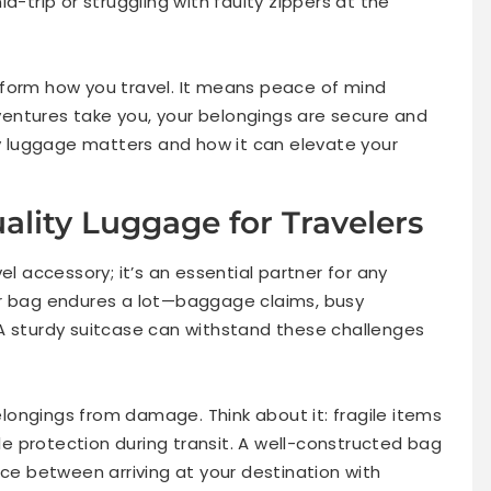
d-trip or struggling with faulty zippers at the
sform how you travel. It means peace of mind
entures take you, your belongings are secure and
ty luggage matters and how it can elevate your
ality Luggage for Travelers
el accessory; it’s an essential partner for any
ur bag endures a lot—baggage claims, busy
A sturdy suitcase can withstand these challenges
ongings from damage. Think about it: fragile items
ble protection during transit. A well-constructed bag
nce between arriving at your destination with