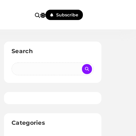
Subscribe
Search
Categories