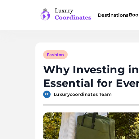
Skip
to
Boo
Destinations
content
Luxury Coordinates
Fashion
Why Investing in
Essential for Ev
Luxurycoordinates Team