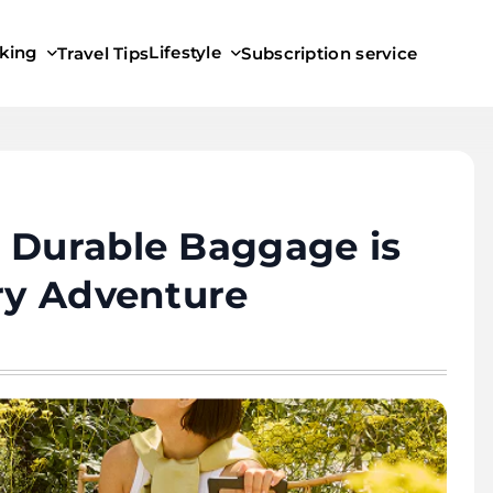
king
Lifestyle
Travel Tips
Subscription service
 Durable Baggage is
ery Adventure