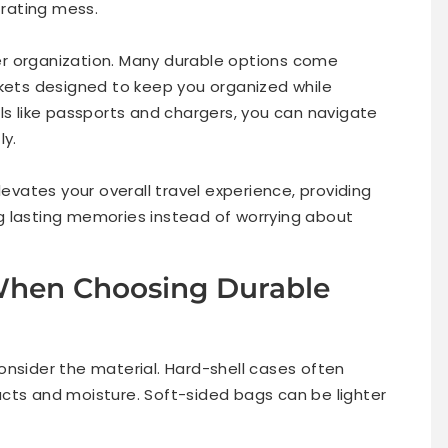
trating mess.
r organization. Many durable options come
ts designed to keep you organized while
ls like passports and chargers, you can navigate
ly.
levates your overall travel experience, providing
g lasting memories instead of worrying about
 When Choosing Durable
onsider the material. Hard-shell cases often
cts and moisture. Soft-sided bags can be lighter