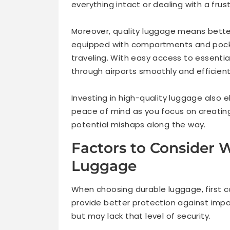
everything intact or dealing with a frus
Moreover, quality luggage means bette
equipped with compartments and pocke
traveling. With easy access to essentia
through airports smoothly and efficient
Investing in high-quality luggage also e
peace of mind as you focus on creatin
potential mishaps along the way.
Factors to Consider
Luggage
When choosing durable luggage, first c
provide better protection against impa
but may lack that level of security.