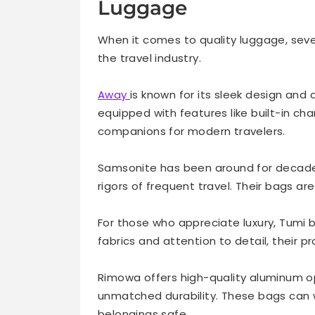
Luggage
When it comes to quality luggage, sev
the travel industry.
Away
is known for its sleek design and
equipped with features like built-in c
companions for modern travelers.
Samsonite has been around for decades
rigors of frequent travel. Their bags are
For those who appreciate luxury, Tumi 
fabrics and attention to detail, their 
Rimowa offers high-quality aluminum op
unmatched durability. These bags can w
belongings safe.