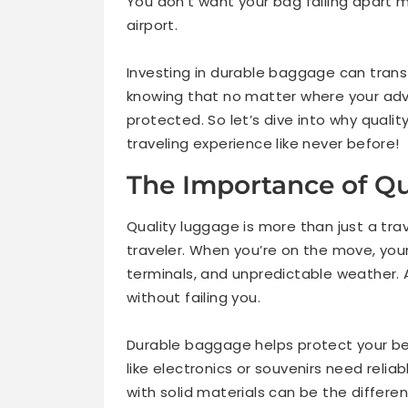
You don’t want your bag falling apart mi
airport.
Investing in durable baggage can tran
knowing that no matter where your adv
protected. So let’s dive into why quali
traveling experience like never before!
The Importance of Qu
Quality luggage is more than just a trav
traveler. When you’re on the move, yo
terminals, and unpredictable weather. 
without failing you.
Durable baggage helps protect your bel
like electronics or souvenirs need relia
with solid materials can be the differe