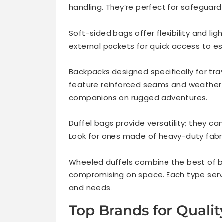
handling. They’re perfect for safeguardi
Soft-sided bags offer flexibility and l
external pockets for quick access to es
Backpacks designed specifically for trav
feature reinforced seams and weather-
companions on rugged adventures.
Duffel bags provide versatility; they ca
Look for ones made of heavy-duty fabri
Wheeled duffels combine the best of bo
compromising on space. Each type serve
and needs.
Top Brands for Quali