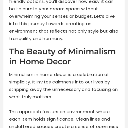
friendly options, you’ll discover how easy it can
be to curate your dream space without
overwhelming your senses or budget. Let’s dive
into this journey towards creating an
environment that reflects not only style but also
tranquility and harmony.
The Beauty of Minimalism
in Home Decor
Minimalism in home decor is a celebration of
simplicity. It invites calmness into our lives by
stripping away the unnecessary and focusing on
what truly matters.
This approach fosters an environment where
each item holds significance. Clean lines and
uncluttered spaces create a sense of openness