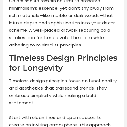
Colors should remain neutral to preserve
minimalism’s essence, yet don’t shy away from
rich materials—like marble or dark woods—that
infuse depth and sophistication into your decor
scheme. A well-placed artwork featuring bold
strokes can further elevate the room while
adhering to minimalist principles.
Timeless Design Principles
for Longevity
Timeless design principles focus on functionality
and aesthetics that transcend trends. They
embrace simplicity while making a bold
statement.
Start with clean lines and open spaces to
create an inviting atmosphere. This approach