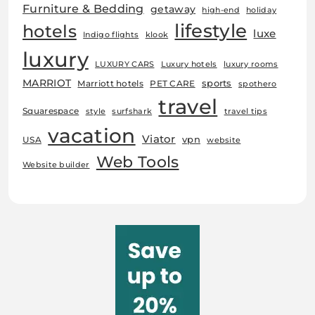
Furniture & Bedding
getaway
high-end
holiday
lifestyle
hotels
luxe
Indigo flights
klook
luxury
LUXURY CARS
Luxury hotels
luxury rooms
MARRIOT
sports
Marriott hotels
PET CARE
spothero
travel
Squarespace
style
surfshark
travel tips
vacation
Viator
vpn
USA
website
Web Tools
Website builder