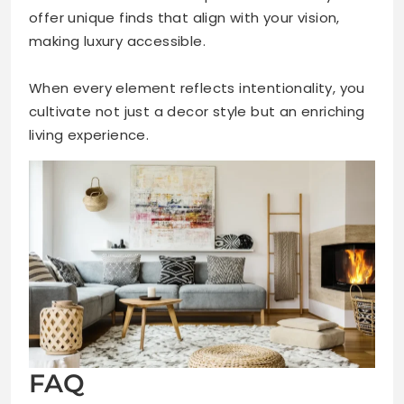
offer unique finds that align with your vision,
making luxury accessible.
When every element reflects intentionality, you
cultivate not just a decor style but an enriching
living experience.
FAQ