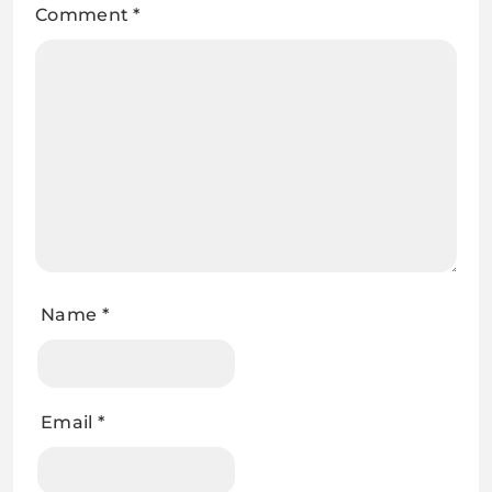
Comment
*
Name
*
Email
*