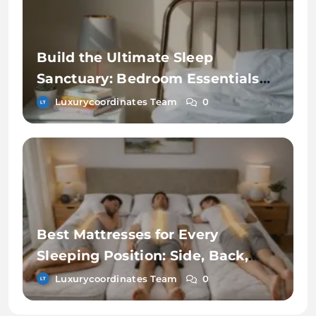
Build the Ultimate Sleep
Sanctuary: Bedroom Essentials
for Better Rest
Luxurycoordinates Team
0
Best Mattresses for Every
Sleeping Position: Side, Back,
and Stomach Sleepers
Luxurycoordinates Team
0