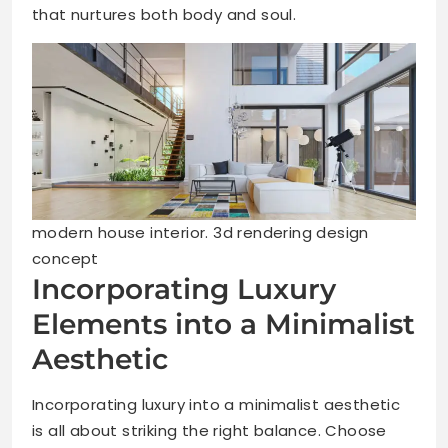
that nurtures both body and soul.
modern house interior. 3d rendering design
concept
Incorporating Luxury
Elements into a Minimalist
Aesthetic
Incorporating luxury into a minimalist aesthetic
is all about striking the right balance. Choose