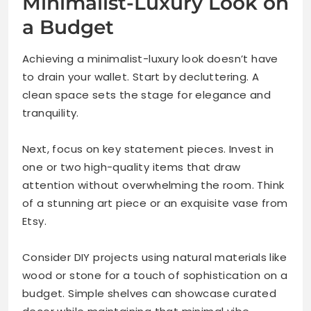
Minimalist-Luxury Look on
a Budget
Achieving a minimalist-luxury look doesn’t have
to drain your wallet. Start by decluttering. A
clean space sets the stage for elegance and
tranquility.
Next, focus on key statement pieces. Invest in
one or two high-quality items that draw
attention without overwhelming the room. Think
of a stunning art piece or an exquisite vase from
Etsy.
Consider DIY projects using natural materials like
wood or stone for a touch of sophistication on a
budget. Simple shelves can showcase curated