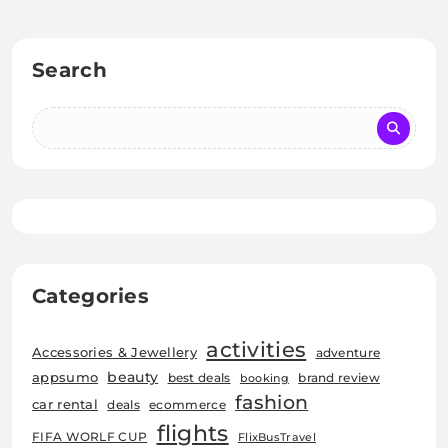
Search
Categories
activities
Accessories & Jewellery
adventure
beauty
appsumo
best deals
brand review
booking
fashion
car rental
deals
ecommerce
flights
FIFA WORLF CUP
FlixBusTravel