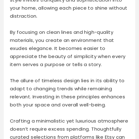
your home, allowing each piece to shine without
distraction.
By focusing on clean lines and high-quality
materials, you create an environment that
exudes elegance. It becomes easier to
appreciate the beauty of simplicity when every
item serves a purpose or tells a story.
The allure of timeless design lies in its ability to
adapt to changing trends while remaining
relevant. Investing in these principles enhances
both your space and overall well-being.
Crafting a minimalistic yet luxurious atmosphere
doesn’t require excess spending. Thoughtfully
curated selections from platforms like Etsy can