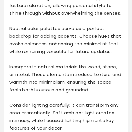
fosters relaxation, allowing personal style to
shine through without overwhelming the senses.
Neutral color palettes serve as a perfect
backdrop for adding accents. Choose hues that
evoke calmness, enhancing the minimalist feel
while remaining versatile for future updates.
Incorporate natural materials like wood, stone,
or metal. These elements introduce texture and
warmth into minimalism, ensuring the space
feels both luxurious and grounded.
Consider lighting carefully; it can transform any
area dramatically. Soft ambient light creates
intimacy, while focused lighting highlights key
features of your decor.