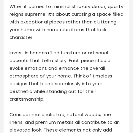
When it comes to minimalist luxury decor, quality
reigns supreme. It’s about curating a space filled
with exceptional pieces rather than cluttering
your home with numerous items that lack
character.
Invest in handcrafted furniture or artisanal
accents that tell a story. Each piece should
evoke emotions and enhance the overall
atmosphere of your home. Think of timeless
designs that blend seamlessly into your
aesthetic while standing out for their
craftsmanship.
Consider materials, too; natural woods, fine
linens, and premium metals all contribute to an
elevated look. These elements not only add