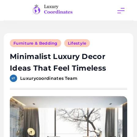
Skip
to
content
Luxury
Coordinates
Furniture & Bedding
Lifestyle
Minimalist Luxury Decor
Ideas That Feel Timeless
Luxurycoordinates Team