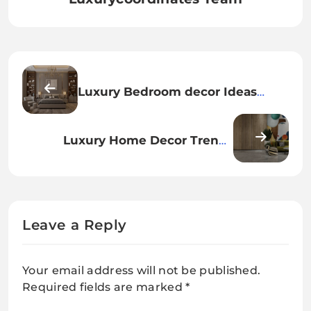
Luxury Bedroom decor Ideas
Inspired by 5-Star Hotels
Luxury Home Decor Trends
Taking Over Modern Mansions
Leave a Reply
Your email address will not be published.
Required fields are marked
*