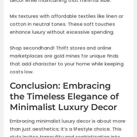
decor while maintaining that minimal vibe.
Mix textures with affordable textiles like linen or
cotton in neutral tones. These soft touches
enhance luxury without excessive spending.
Shop secondhand! Thrift stores and online
marketplaces are gold mines for unique finds
that add character to your home while keeping
costs low.
Conclusion: Embracing
the Timeless Elegance of
Minimalist Luxury Decor
Embracing minimalist luxury decor is about more
than just aesthetics; it’s a lifestyle choice. This
style invites tranquility and sophistication into