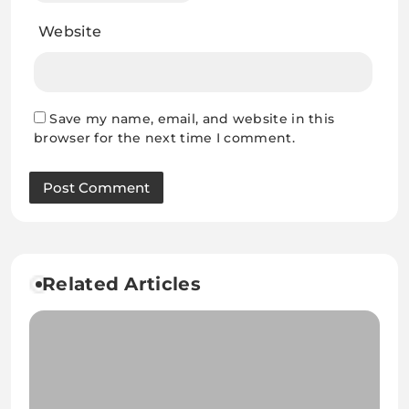
Website
Save my name, email, and website in this
browser for the next time I comment.
Related Articles