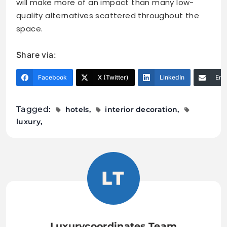
will make more of an impact than many low-
quality alternatives scattered throughout the
space.
Share via:
Facebook
X (Twitter)
LinkedIn
Ema
Tagged:
hotels
interior decoration
luxury
Luxurycoordinates Team