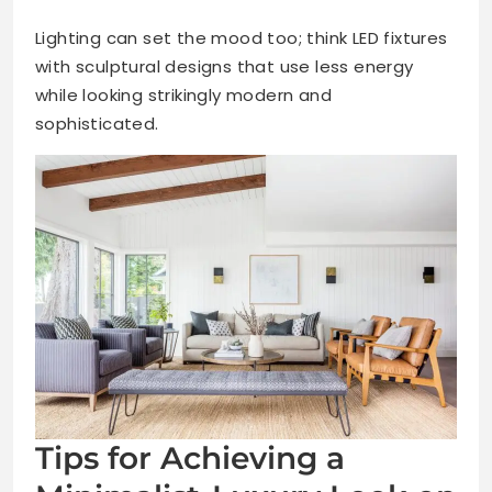
Lighting can set the mood too; think LED fixtures
with sculptural designs that use less energy
while looking strikingly modern and
sophisticated.
Tips for Achieving a