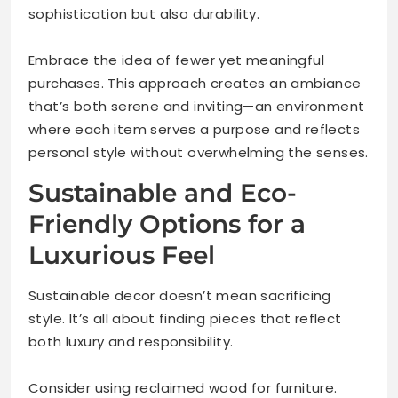
sophistication but also durability.
Embrace the idea of fewer yet meaningful
purchases. This approach creates an ambiance
that’s both serene and inviting—an environment
where each item serves a purpose and reflects
personal style without overwhelming the senses.
Sustainable and Eco-
Friendly Options for a
Luxurious Feel
Sustainable decor doesn’t mean sacrificing
style. It’s all about finding pieces that reflect
both luxury and responsibility.
Consider using reclaimed wood for furniture.