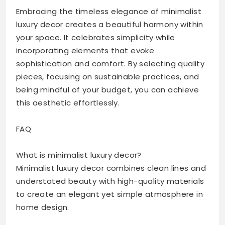
Embracing the timeless elegance of minimalist
luxury decor creates a beautiful harmony within
your space. It celebrates simplicity while
incorporating elements that evoke
sophistication and comfort. By selecting quality
pieces, focusing on sustainable practices, and
being mindful of your budget, you can achieve
this aesthetic effortlessly.
FAQ
What is minimalist luxury decor?
Minimalist luxury decor combines clean lines and
understated beauty with high-quality materials
to create an elegant yet simple atmosphere in
home design.