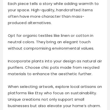
Each piece tells a story while adding warmth to
your space. High-quality, handcrafted items
often have more character than mass-
produced alternatives.
Opt for organic textiles like linen or cotton in
neutral colors. They bring an elegant touch
without compromising environmental values.
Incorporate plants into your design as natural air
purifiers. Choose chic pots made from recycled
materials to enhance the aesthetic further.
When selecting artwork, explore local artisans on
platforms like Etsy who focus on sustainability.
Unique creations not only support small
businesses but also elevate your home’s charm.