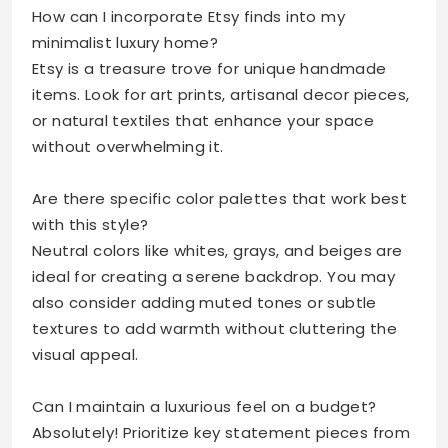
How can I incorporate Etsy finds into my
minimalist luxury home?
Etsy is a treasure trove for unique handmade
items. Look for art prints, artisanal decor pieces,
or natural textiles that enhance your space
without overwhelming it.
Are there specific color palettes that work best
with this style?
Neutral colors like whites, grays, and beiges are
ideal for creating a serene backdrop. You may
also consider adding muted tones or subtle
textures to add warmth without cluttering the
visual appeal.
Can I maintain a luxurious feel on a budget?
Absolutely! Prioritize key statement pieces from