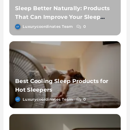
Sleep Better Naturally: Products
That Can Improve Your Sleep
Routine
Luxurycoordinates Team
0
Best Cooling Sleep Products for
Hot Sleepers
Luxurycoordinates Team
0