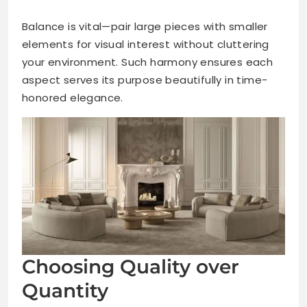
Balance is vital—pair large pieces with smaller
elements for visual interest without cluttering
your environment. Such harmony ensures each
aspect serves its purpose beautifully in time-
honored elegance.
Choosing Quality over
Quantity