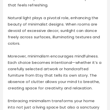
that feels refreshing.
Natural light plays a pivotal role, enhancing the
beauty of minimalist designs. When rooms are
devoid of excessive decor, sunlight can dance
freely across surfaces, illuminating textures and
colors.
Moreover, minimalism encourages mindfulness.
Each choice becomes intentional—whether it’s a
carefully selected artwork or handcrafted
furniture from Etsy that tells its own story. The
absence of clutter allows your mind to breathe,
creating space for creativity and relaxation.
Embracing minimalism transforms your home
into not just a living space but also a sanctuary