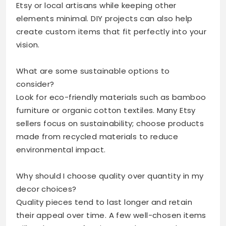
Etsy or local artisans while keeping other
elements minimal. DIY projects can also help
create custom items that fit perfectly into your
vision.
What are some sustainable options to
consider?
Look for eco-friendly materials such as bamboo
furniture or organic cotton textiles. Many Etsy
sellers focus on sustainability; choose products
made from recycled materials to reduce
environmental impact.
Why should I choose quality over quantity in my
decor choices?
Quality pieces tend to last longer and retain
their appeal over time. A few well-chosen items