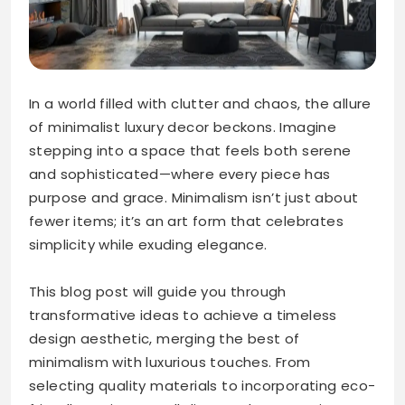
In a world filled with clutter and chaos, the allure
of minimalist luxury decor beckons. Imagine
stepping into a space that feels both serene
and sophisticated—where every piece has
purpose and grace. Minimalism isn’t just about
fewer items; it’s an art form that celebrates
simplicity while exuding elegance.
This blog post will guide you through
transformative ideas to achieve a timeless
design aesthetic, merging the best of
minimalism with luxurious touches. From
selecting quality materials to incorporating eco-