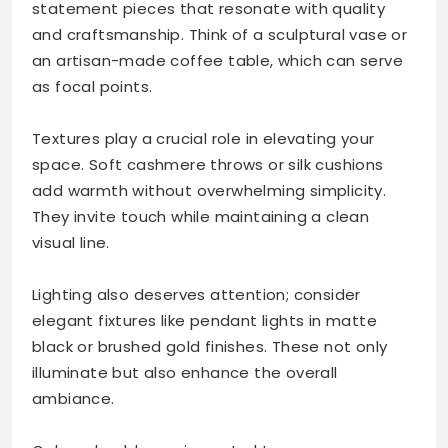
statement pieces that resonate with quality
and craftsmanship. Think of a sculptural vase or
an artisan-made coffee table, which can serve
as focal points.
Textures play a crucial role in elevating your
space. Soft cashmere throws or silk cushions
add warmth without overwhelming simplicity.
They invite touch while maintaining a clean
visual line.
Lighting also deserves attention; consider
elegant fixtures like pendant lights in matte
black or brushed gold finishes. These not only
illuminate but also enhance the overall
ambiance.