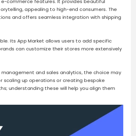
 e-commerce features. It provides beautiful
torytelling, appealing to high-end consumers. The
ions and offers seamless integration with shipping
xible. Its App Market allows users to add specific
brands can customize their stores more extensively
y management and sales analytics, the choice may
r scaling up operations or creating bespoke
hs; understanding these will help you align them