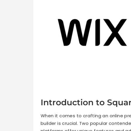
Introduction to Squa
When it comes to crafting an online pre
builder is crucial. Two popular contend
platforms offer unique features and a