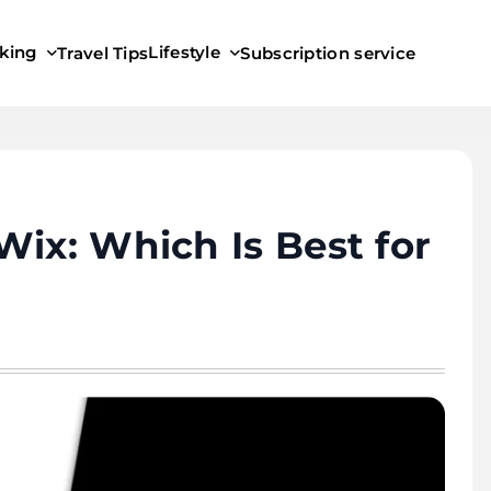
king
Lifestyle
Travel Tips
Subscription service
Wix: Which Is Best for