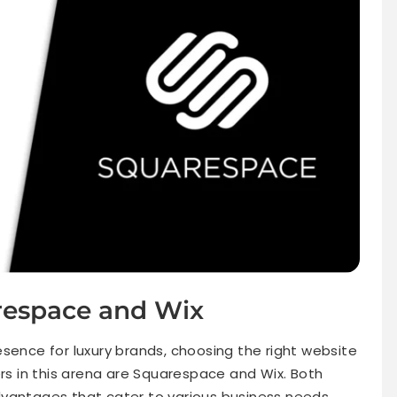
respace and Wix
sence for luxury brands, choosing the right website
ers in this arena are Squarespace and Wix. Both
dvantages that cater to various business needs,