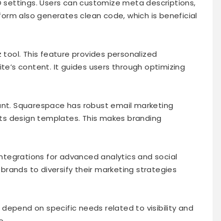
EO settings. Users can customize meta descriptions,
tform also generates clean code, which is beneficial
z tool. This feature provides personalized
’s content. It guides users through optimizing
tant. Squarespace has robust email marketing
 its design templates. This makes branding
 integrations for advanced analytics and social
rands to diversify their marketing strategies
depend on specific needs related to visibility and
e.