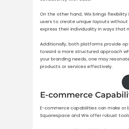
On the other hand, Wix brings flexibili
users to create unique layouts without 
express their individuality in ways that 
Additionally, both platforms provide o
toward a more structured approach whil
your branding needs, one may resonat
products or services effectively.
E-commerce Capabili
E-commerce capabilities can make or br
Squarespace and Wix offer robust tools