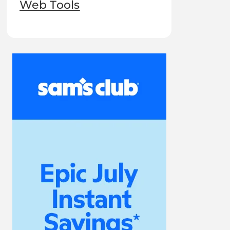
Web Tools