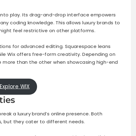
ty into play. Its drag-and-drop interface empowers
any coding knowledge. This allows luxury brands to
might feel restrictive on other platforms.
ptions for advanced editing. Squarespace leans
e Wix offers free-form creativity. Depending on
e more than the other when showcasing high-end
Explore WIX
ties
eak a luxury brand’s online presence. Both
, but they cater to different needs.