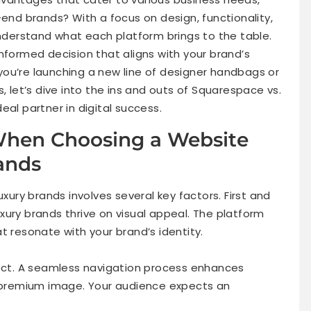
-end brands? With a focus on design, functionality,
understand what each platform brings to the table.
nformed decision that aligns with your brand’s
ou’re launching a new line of designer handbags or
, let’s dive into the ins and outs of Squarespace vs.
eal partner in digital success.
 When Choosing a Website
rands
uxury brands involves several key factors. First and
xury brands thrive on visual appeal. The platform
t resonate with your brand’s identity.
pect. A seamless navigation process enhances
premium image. Your audience expects an