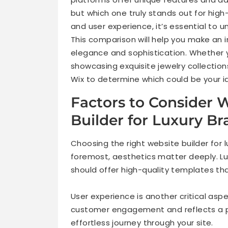
but which one truly stands out for high
and user experience, it’s essential to 
This comparison will help you make an i
elegance and sophistication. Whether y
showcasing exquisite jewelry collections
Wix to determine which could be your id
Factors to Consider
Builder for Luxury B
Choosing the right website builder for l
foremost, aesthetics matter deeply. Lu
should offer high-quality templates tha
User experience is another critical as
customer engagement and reflects a 
effortless journey through your site.