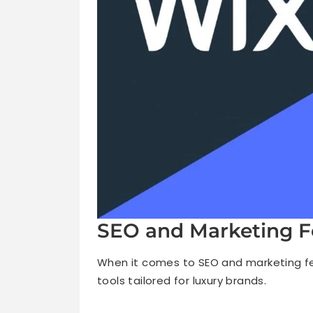
SEO and Marketing F
When it comes to SEO and marketing fe
tools tailored for luxury brands.