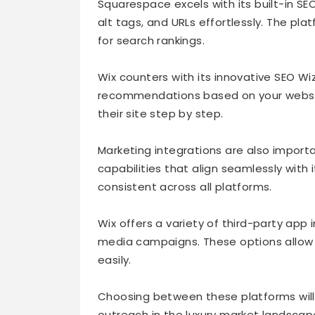
Squarespace excels with its built-in S
alt tags, and URLs effortlessly. The pla
for search rankings.
Wix counters with its innovative SEO Wi
recommendations based on your website
their site step by step.
Marketing integrations are also impor
capabilities that align seamlessly with
consistent across all platforms.
Wix offers a variety of third-party app
media campaigns. These options allow b
easily.
Choosing between these platforms will 
outreach in the luxury market landscap