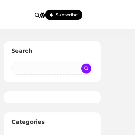
Subscribe
Search
Categories