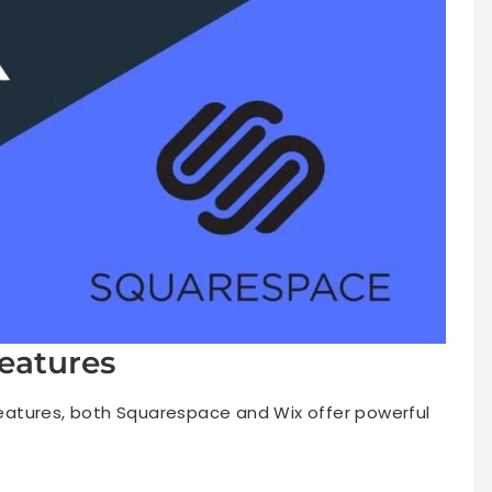
eatures
atures, both Squarespace and Wix offer powerful