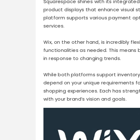
Squarespace shines with its integrated
product displays that enhance visual s
platform supports various payment opt
services.
Wix, on the other hand, is incredibly fle
functionalities as needed. This means 
in response to changing trends.
While both platforms support inventor
depend on your unique requirements fo
shopping experiences. Each has strengt
with your brand’s vision and goals.