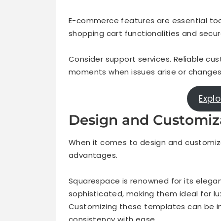
E-commerce features are essential too, e
shopping cart functionalities and secu
Consider support services. Reliable cus
moments when issues arise or changes
Expl
Design and Customiz
When it comes to design and customiza
advantages.
Squarespace is renowned for its elega
sophisticated, making them ideal for l
Customizing these templates can be int
consistency with ease.