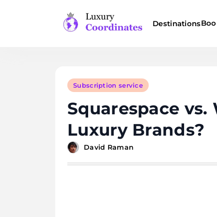
Skip
to
Boo
Destinations
content
Luxury Coordinates
Subscription service
Squarespace vs. 
Luxury Brands?
David Raman