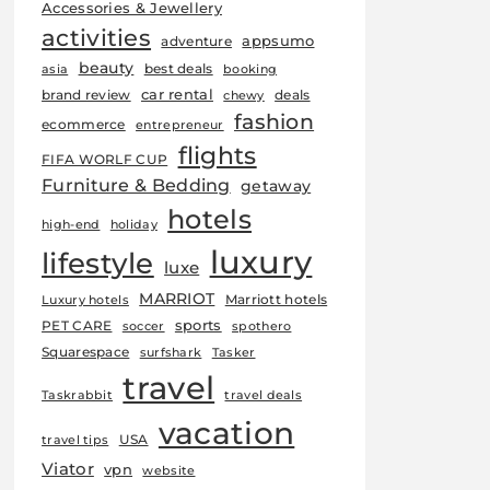
Accessories & Jewellery
activities
appsumo
adventure
beauty
best deals
asia
booking
car rental
brand review
deals
chewy
fashion
ecommerce
entrepreneur
flights
FIFA WORLF CUP
Furniture & Bedding
getaway
hotels
high-end
holiday
luxury
lifestyle
luxe
MARRIOT
Marriott hotels
Luxury hotels
sports
PET CARE
soccer
spothero
Squarespace
surfshark
Tasker
travel
Taskrabbit
travel deals
vacation
USA
travel tips
Viator
vpn
website