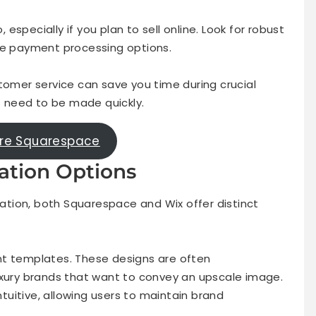
specially if you plan to sell online. Look for robust
re payment processing options.
tomer service can save you time during crucial
 need to be made quickly.
ore Squarespace
ation Options
tion, both Squarespace and Wix offer distinct
nt templates. These designs are often
uxury brands that want to convey an upscale image.
uitive, allowing users to maintain brand